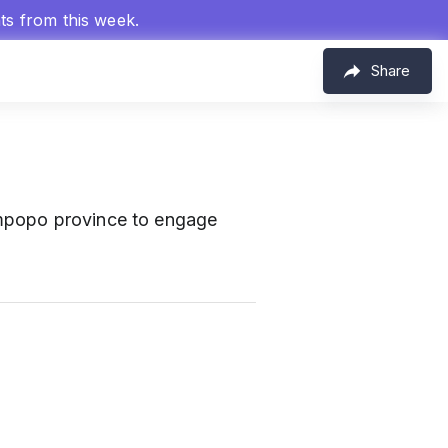
hts from this week.
Share
mpopo province to engage