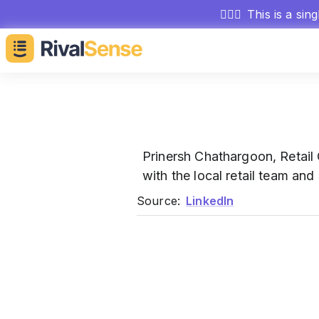
🕵🏻‍♂️
This is a sin
Prinersh Chathargoon, Retai
with the local retail team and
Source:
LinkedIn