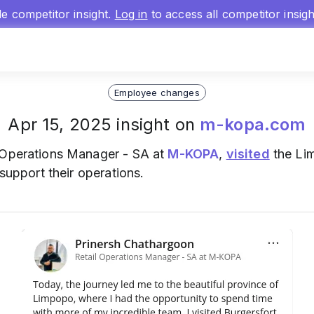
gle competitor insight.
Log in
to access all competitor insig
Employee changes
Apr 15, 2025 insight on
m-kopa.com
l Operations Manager - SA at
M-KOPA
,
visited
the Li
 support their operations.