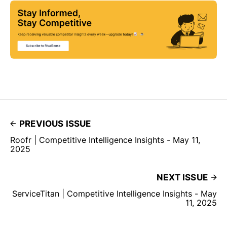
PREVIOUS ISSUE
Roofr | Competitive Intelligence Insights - May 11,
2025
NEXT ISSUE
ServiceTitan | Competitive Intelligence Insights - May
11, 2025