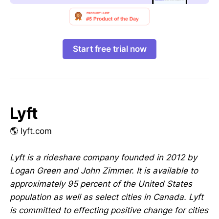
Start free trial now
Lyft
🌎 lyft.com
Lyft is a rideshare company founded in 2012 by
Logan Green and John Zimmer. It is available to
approximately 95 percent of the United States
population as well as select cities in Canada. Lyft
is committed to effecting positive change for cities