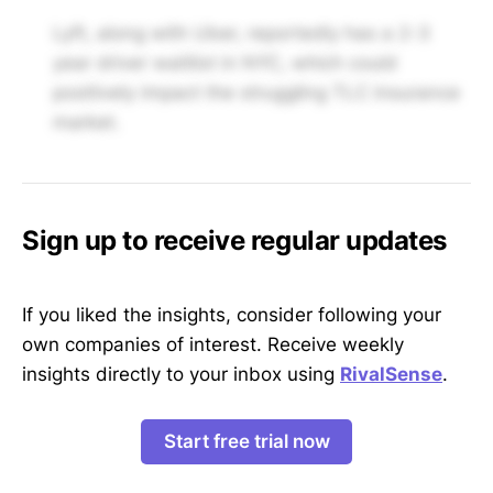
Lyft, along with Uber, reportedly has a 2-3
year driver waitlist in NYC, which could
positively impact the struggling TLC insurance
market.
Sign up to receive regular updates
If you liked the insights, consider following your
own companies of interest. Receive weekly
insights directly to your inbox using
RivalSense
.
Start free trial now