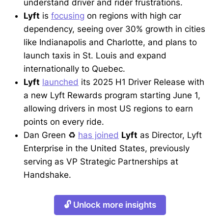
understand driver and rider frustrations.
Lyft
is
focusing
on regions with high car
dependency, seeing over 30% growth in cities
like Indianapolis and Charlotte, and plans to
launch taxis in St. Louis and expand
internationally to Quebec.
Lyft
launched
its 2025 H1 Driver Release with
a new Lyft Rewards program starting June 1,
allowing drivers in most US regions to earn
points on every ride.
Dan Green ♻
has joined
Lyft
as Director, Lyft
Enterprise in the United States, previously
serving as VP Strategic Partnerships at
Handshake.
🔓 Unlock more insights