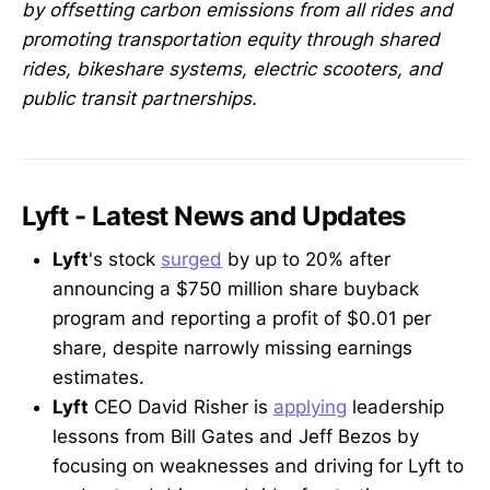
by offsetting carbon emissions from all rides and
promoting transportation equity through shared
rides, bikeshare systems, electric scooters, and
public transit partnerships.
Lyft - Latest News and Updates
Lyft
's stock
surged
by up to 20% after
announcing a $750 million share buyback
program and reporting a profit of $0.01 per
share, despite narrowly missing earnings
estimates.
Lyft
CEO David Risher is
applying
leadership
lessons from Bill Gates and Jeff Bezos by
focusing on weaknesses and driving for Lyft to