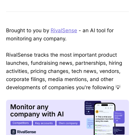
Brought to you by
RivalSense
- an AI tool for
monitoring any company.
RivalSense tracks the most important product
launches, fundraising news, partnerships, hiring
activities, pricing changes, tech news, vendors,
corporate filings, media mentions, and other
developments of companies you're following 💡