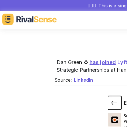
🕵🏻‍♂️
This is a sin
Dan Green ♻
has joined
Lyf
Strategic Partnerships at Ha
Source:
LinkedIn