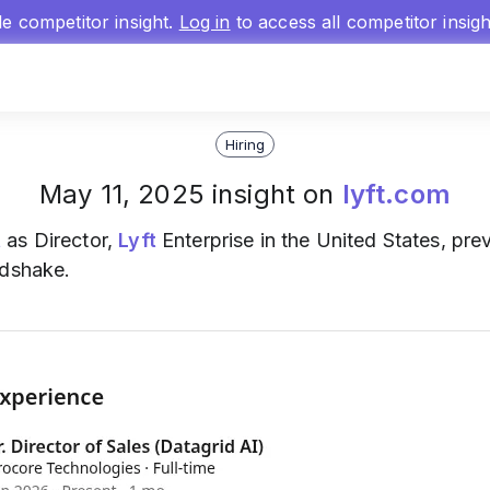
gle competitor insight.
Log in
to access all competitor insig
Hiring
May 11, 2025 insight on
lyft.com
t
as Director,
Lyft
Enterprise in the United States, pre
ndshake.