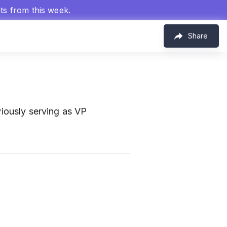
hts from this week.
Share
viously serving as VP