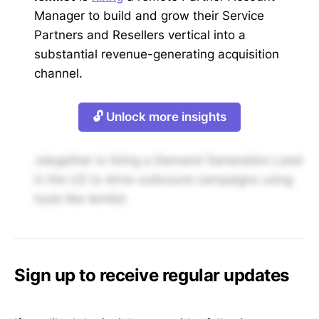
Manager to build and grow their Service
Partners and Resellers vertical into a
substantial revenue-generating acquisition
channel.
🔓 Unlock more insights
Jobgether is hiring a Demand Generation Lead
in the US to drive outbound campaigns using
tools like lemlist.
Sign up to receive regular updates