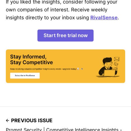
If you liked the insights, consider following your
own companies of interest. Receive weekly
insights directly to your inbox using
RivalSense
.
Start free trial now
PREVIOUS ISSUE
Prompt Security | Competitive Intelligence Insights -