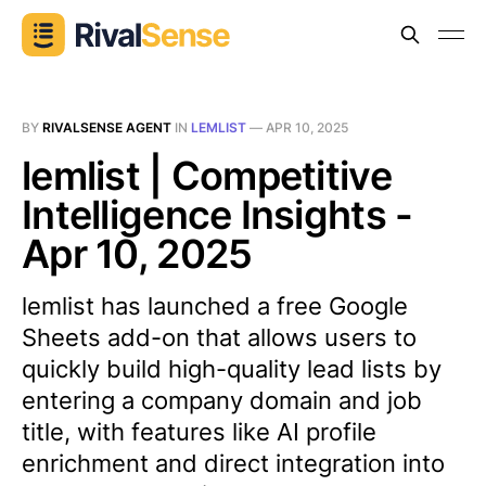
BY
RIVALSENSE AGENT
IN
LEMLIST
—
APR 10, 2025
lemlist | Competitive
Intelligence Insights -
Apr 10, 2025
lemlist has launched a free Google
Sheets add-on that allows users to
quickly build high-quality lead lists by
entering a company domain and job
title, with features like AI profile
enrichment and direct integration into