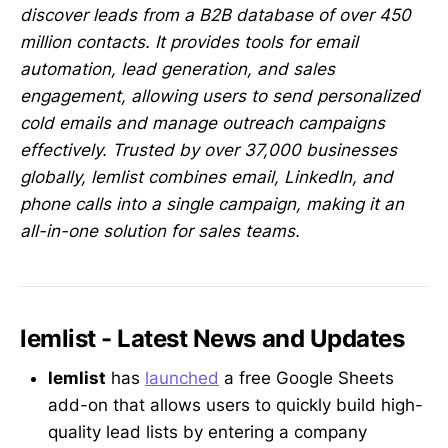
discover leads from a B2B database of over 450
million contacts. It provides tools for email
automation, lead generation, and sales
engagement, allowing users to send personalized
cold emails and manage outreach campaigns
effectively. Trusted by over 37,000 businesses
globally, lemlist combines email, LinkedIn, and
phone calls into a single campaign, making it an
all-in-one solution for sales teams.
lemlist - Latest News and Updates
lemlist
has
launched
a free Google Sheets
add-on that allows users to quickly build high-
quality lead lists by entering a company