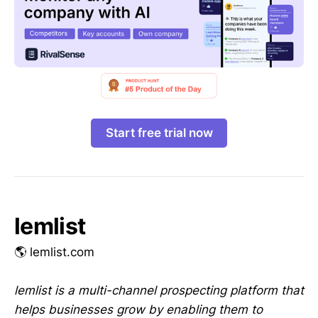
Start free trial now
lemlist
🌎 lemlist.com
lemlist is a multi-channel prospecting platform that
helps businesses grow by enabling them to