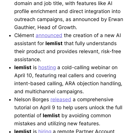
domain and job title, with features like AI
profile enrichment and direct integration into
outreach campaigns, as announced by Erwan
Gauthier, Head of Growth.
Clément
announced
the creation of a new AI
assistant for
lemlist
that fully understands
their product and provides relevant, risk-free
assistance.
lemlist
is
hosting
a cold-calling webinar on
April 10, featuring real callers and covering
intent-based calling, ARA objection handling,
and multichannel campaigns.
Nelson Borges
released
a comprehensive
tutorial on April 9 to help users unlock the full
potential of
lemlist
by avoiding common
mistakes and utilizing new features.
lemlist
is
hiring
a remote Partner Account