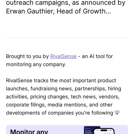
outreach campaigns, as announced by
Erwan Gauthier, Head of Growth...
Brought to you by
RivalSense
- an AI tool for
monitoring any company.
RivalSense tracks the most important product
launches, fundraising news, partnerships, hiring
activities, pricing changes, tech news, vendors,
corporate filings, media mentions, and other
developments of companies you're following 💡