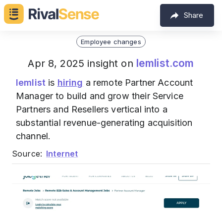
Share
Employee changes
lemlist.com
Apr 8, 2025 insight on
lemlist
is
hiring
a remote Partner Account
Manager to build and grow their Service
Partners and Resellers vertical into a
substantial revenue-generating acquisition
channel.
Source:
Internet