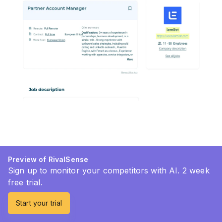
Preview of RivalSense
Sign up to monitor your competitors with AI. 2 week
free trial.
Start your trial