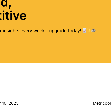
r 10, 2025
Metricool