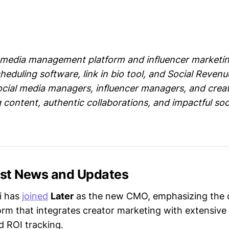
al media management platform and influencer marketin
heduling software, link in bio tool, and Social Revenu
ocial media managers, influencer managers, and creat
 content, authentic collaborations, and impactful soc
test News and Updates
i has
joined
Later
as the new CMO, emphasizing the
orm that integrates creator marketing with extensive
d ROI tracking.