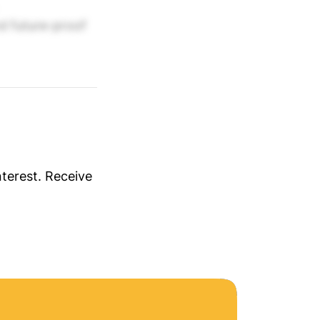
nd future-proof
nterest. Receive