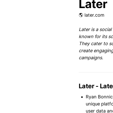
Later
🌎 later.com
Later is a soci
known for its sc
They cater to s
create engaging
campaigns.
Later - La
Ryan Bonnic
unique platf
user data an