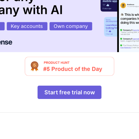
Start free trial now