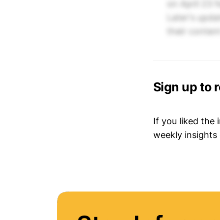
on April 23 
Later's upda
their conten
Sign up to 
If you liked the
weekly insights 