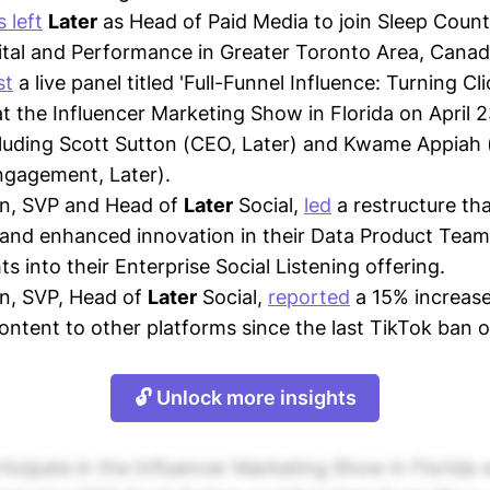
 left
Later
as Head of Paid Media to join Sleep Coun
gital and Performance in Greater Toronto Area, Canad
st
a live panel titled 'Full-Funnel Influence: Turning Cli
t the Influencer Marketing Show in Florida on April 2
luding Scott Sutton (CEO, Later) and Kwame Appiah 
ngagement, Later).
rn, SVP and Head of
Later
Social,
led
a restructure tha
 and enhanced innovation in their Data Product Team,
ts into their Enterprise Social Listening offering.
n, SVP, Head of
Later
Social,
reported
a 15% increase
ontent to other platforms since the last TikTok ban 
🔓 Unlock more insights
rticipate in the Influencer Marketing Show in Florida w