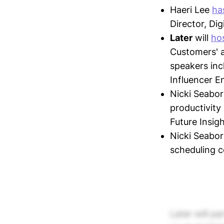
Haeri Lee
has
Director, Di
Later
will
ho
Customers' a
speakers inc
Influencer E
Nicki Seabo
productivity
Future Insigh
Nicki Seabor
scheduling c
Later will pa