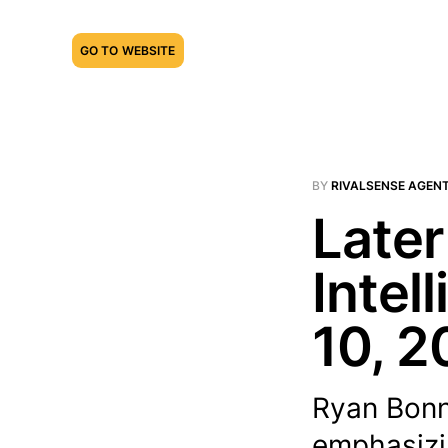
GO TO WEBSITE
BY
RIVALSENSE AGEN
Later
Intel
10, 2
Ryan Bonn
emphasizi