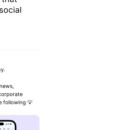
social
y.
 news,
 corporate
 following 💡