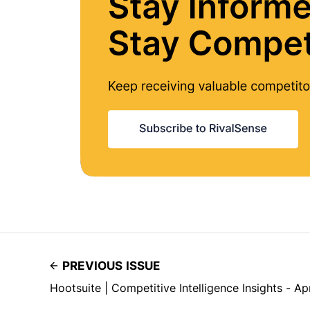
PREVIOUS ISSUE
Hootsuite | Competitive Intelligence Insights - Ap