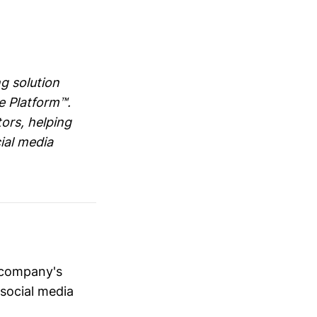
g solution
e Platform™.
ors, helping
ial media
 company's
 social media