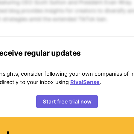
featuring CEO Scott Sutton and President Evan Wray.
ted blog provides insights for creators to diversify a
t strategies amid the extended TikTok ban.
receive regular updates
 insights, consider following your own companies of i
directly to your inbox using
RivalSense
.
Start free trial now