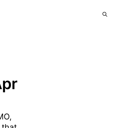
Apr
MO,
 that