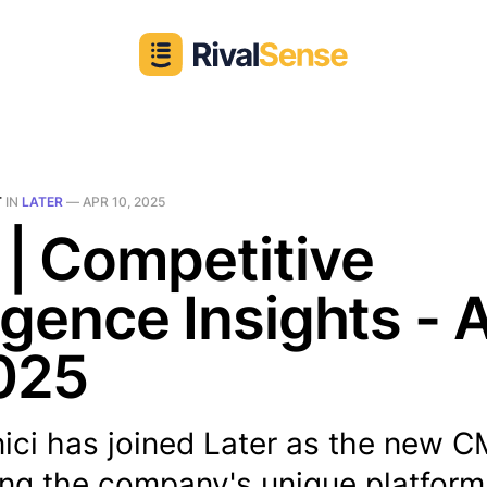
T
IN
LATER
—
APR 10, 2025
 | Competitive
ligence Insights - 
025
ici has joined Later as the new C
ng the company's unique platform