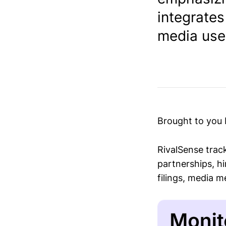
integrates
media user
Brought to you
RivalSense trac
partnerships, hi
filings, media 