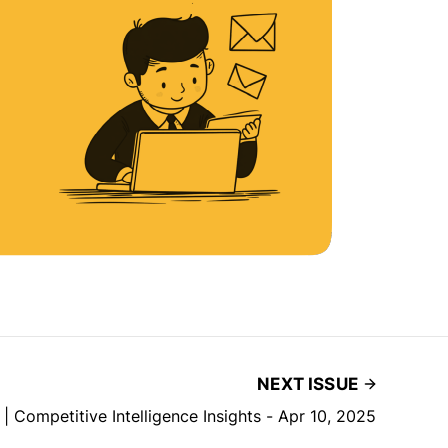
NEXT ISSUE
 | Competitive Intelligence Insights - Apr 10, 2025