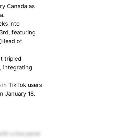
try Canada as
a.
cks into
3rd, featuring
(Head of
t tripled
 integrating
 in TikTok users
on January 18.
ith a live panel