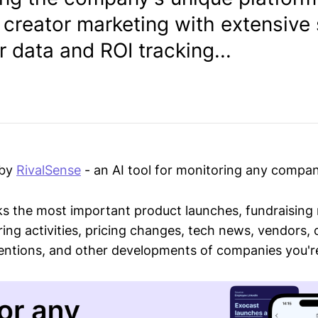
 creator marketing with extensive 
 data and ROI tracking...
 by
RivalSense
- an AI tool for monitoring any compan
ks the most important product launches, fundraising
ring activities, pricing changes, tech news, vendors,
mentions, and other developments of companies you're