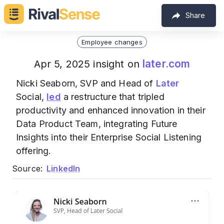
Share
Employee changes
later.com
Apr 5, 2025 insight on
Nicki Seaborn, SVP and Head of
Later
Social,
led
a restructure that tripled
productivity and enhanced innovation in their
Data Product Team, integrating Future
Insights into their Enterprise Social Listening
offering.
Source:
LinkedIn