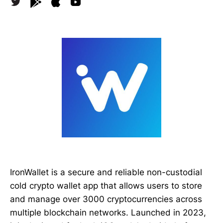
IronWallet is a secure and reliable non-custodial
cold crypto wallet app that allows users to store
and manage over 3000 cryptocurrencies across
multiple blockchain networks. Launched in 2023,