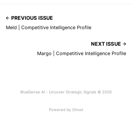
PREVIOUS ISSUE
Meld | Competitive Intelligence Profile
NEXT ISSUE
Margo | Competitive Intelligence Profile
RivalSense AI - Uncover Strategic Signals © 2026
Powered by Ghost