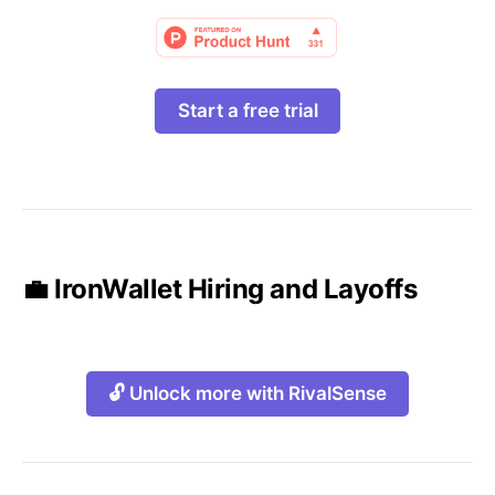
Start a free trial
💼 IronWallet Hiring and Layoffs
🔓 Unlock more with RivalSense