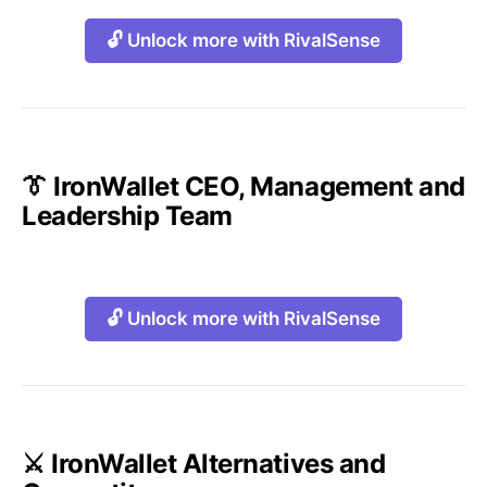
🔓 Unlock more with RivalSense
👔 IronWallet CEO, Management and
Leadership Team
🔓 Unlock more with RivalSense
⚔️ IronWallet Alternatives and