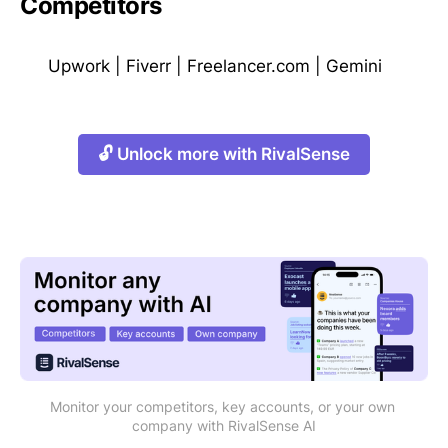
Competitors
Upwork
|
Fiverr
|
Freelancer.com
|
Gemini
🔓 Unlock more with RivalSense
Monitor your competitors, key accounts, or your own 
company with RivalSense AI