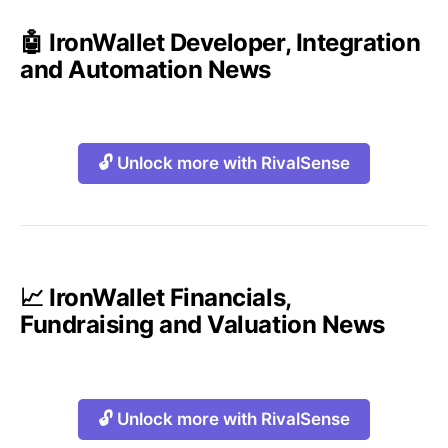
🤖 IronWallet Developer, Integration
and Automation News
🔓 Unlock more with RivalSense
📈 IronWallet Financials,
Fundraising and Valuation News
🔓 Unlock more with RivalSense