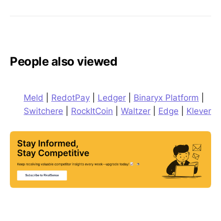
People also viewed
Meld
|
RedotPay
|
Ledger
|
Binaryx Platform
|
Switchere
|
RockItCoin
|
Waltzer
|
Edge
|
Klever