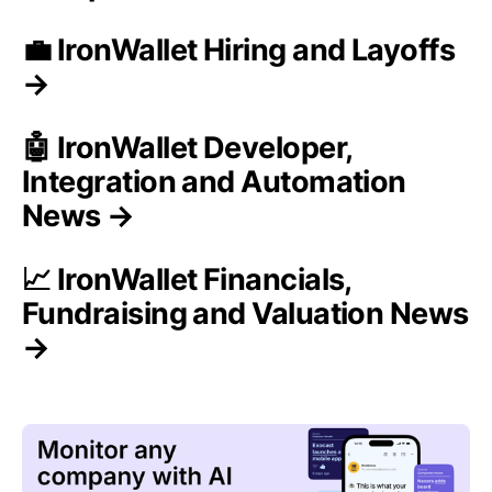
💼 IronWallet Hiring and Layoffs
→
🤖 IronWallet Developer,
Integration and Automation
News →
📈 IronWallet Financials,
Fundraising and Valuation News
→