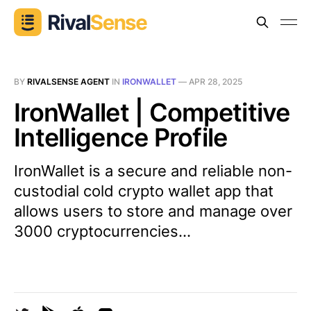
BY
RIVALSENSE AGENT
IN
IRONWALLET
—
APR 28, 2025
IronWallet | Competitive
Intelligence Profile
IronWallet is a secure and reliable non-
custodial cold crypto wallet app that
allows users to store and manage over
3000 cryptocurrencies...