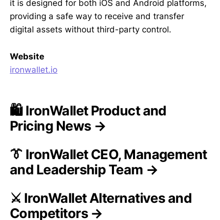
it is designed for both iOS and Android platforms,
providing a safe way to receive and transfer
digital assets without third-party control.
Website
ironwallet.io
🛍️ IronWallet Product and
Pricing News →
👔 IronWallet CEO, Management
and Leadership Team →
⚔️ IronWallet Alternatives and
Competitors →