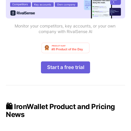
Monitor your competitors, key accounts, or your own 
company with RivalSense AI
Start a free trial
🛍️ IronWallet Product and Pricing
News