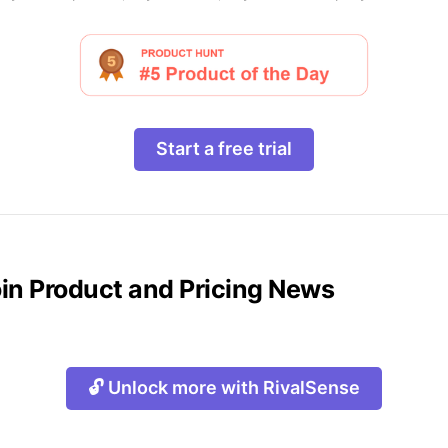
Start a free trial
oin Product and Pricing News
🔓 Unlock more with RivalSense