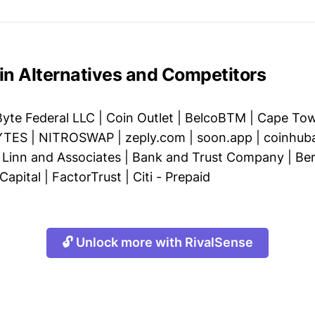
in Alternatives and Competitors
Byte Federal LLC
|
Coin Outlet
|
BelcoBTM
|
Cape Tow
YTES
|
NITROSWAP
|
zeply.com
|
soon.app
|
coinhub
|
Linn and Associates
|
Bank and Trust Company
|
Ber
apital
|
FactorTrust
|
Citi - Prepaid
🔓 Unlock more with RivalSense