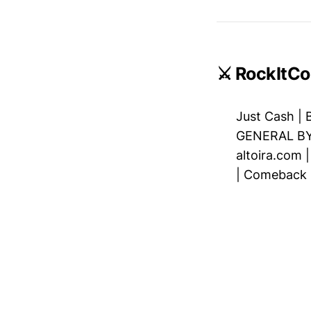
⚔️ RockItCo
Just Cash
|
GENERAL B
altoira.com
|
Comeback C