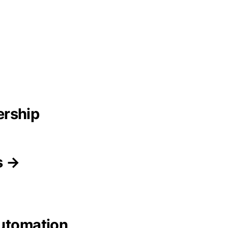
ership
s →
Automation