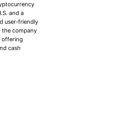
ryptocurrency
.S. and a
d user-friendly
5, the company
 offering
and cash