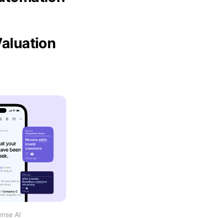
Valuation
ense AI