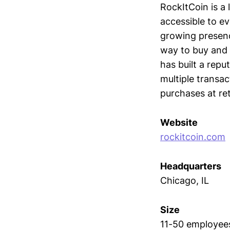
RockItCoin is a
accessible to e
growing presence
way to buy and 
has built a repu
multiple transa
purchases at ret
Website
rockitcoin.com
Headquarters
Chicago, IL
Size
11-50 employee