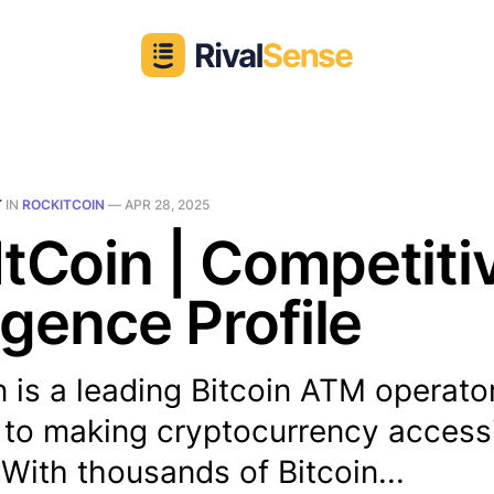
T
IN
ROCKITCOIN
—
APR 28, 2025
tCoin | Competiti
ligence Profile
 is a leading Bitcoin ATM operato
 to making cryptocurrency accessi
With thousands of Bitcoin...