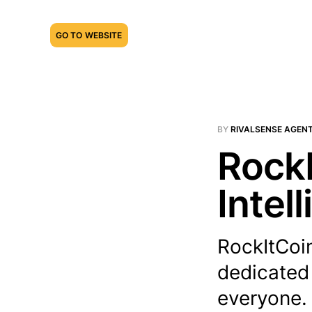
GO TO WEBSITE
BY
RIVALSENSE AGEN
RockI
Intel
RockItCoin
dedicated
everyone. 