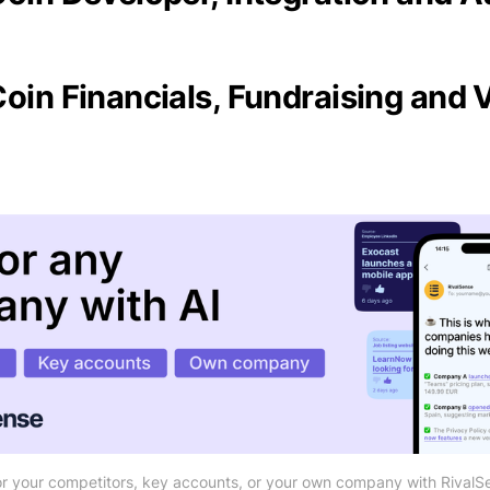
Coin Financials, Fundraising and 
r your competitors, key accounts, or your own company with RivalS