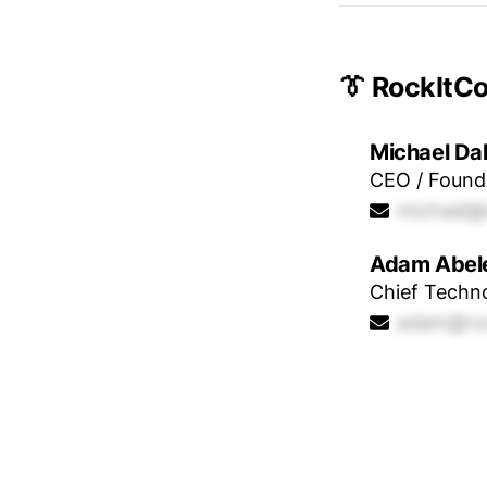
👔 RockItC
Michael Da
CEO / Found
michael@
Adam Abel
Chief Techno
adam@roc