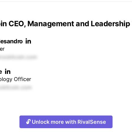
oin CEO, Management and Leadership
lesandro
er
rockitcoin.com
e
logy Officer
kitcoin.com
🔓 Unlock more with RivalSense