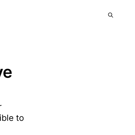
ve
r
ble to