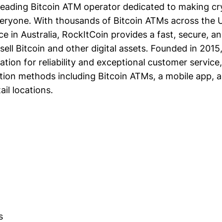
 leading Bitcoin ATM operator dedicated to making c
veryone. With thousands of Bitcoin ATMs across the U
 in Australia, RockItCoin provides a fast, secure, an
sell Bitcoin and other digital assets. Founded in 201
tation for reliability and exceptional customer service,
ction methods including Bitcoin ATMs, a mobile app, 
ail locations.
s