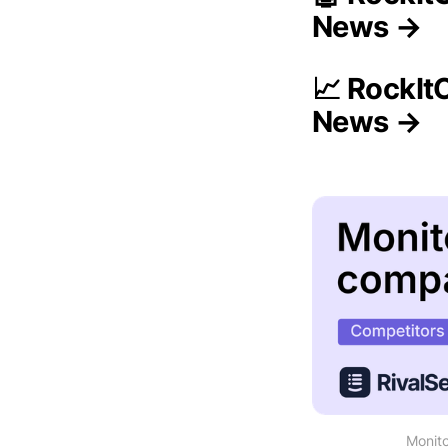
News →
📈 RockIt
News →
Monito