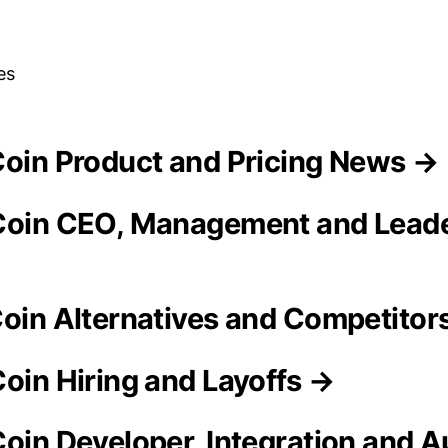
es
tCoin Product and Pricing News →
Coin CEO, Management and Lead
Coin Alternatives and Competitor
Coin Hiring and Layoffs →
Coin Developer, Integration and 