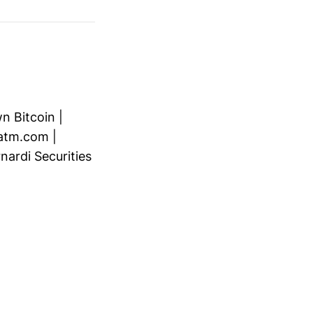
n Bitcoin
|
atm.com
|
nardi Securities