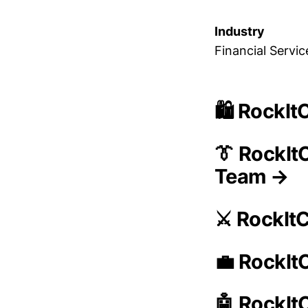
Industry
Financial Servic
🛍️ RockI
👔 RockIt
Team →
⚔️ RockIt
💼 RockIt
🤖 RockIt