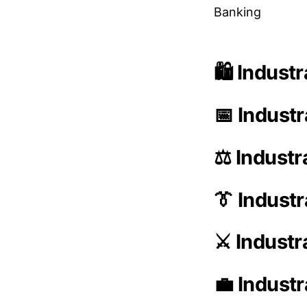
Banking
🛍️ Indust
📅 Industr
⚖️ Industr
👔 Indust
⚔️ Indust
💼 Industr