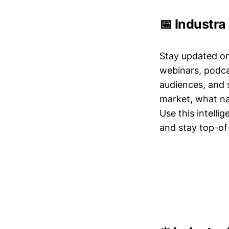
📅 Industra
Stay updated o
webinars, podc
audiences, and 
market, what nar
Use this intelli
and stay top-of-