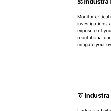
⚖️ Industra
Monitor critical
investigations,
exposure of your
reputational da
mitigate your ow
👔 Industr
Understand who’