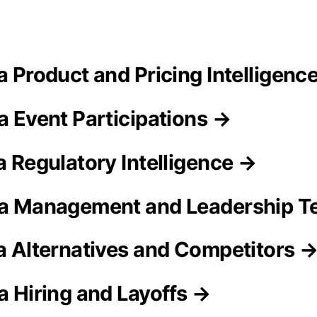
ra Product and Pricing Intelligenc
a Event Participations →
a Regulatory Intelligence →
ra Management and Leadership 
ra Alternatives and Competitors 
a Hiring and Layoffs →