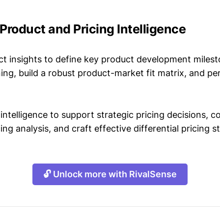
a Product and Pricing Intelligence
t insights to define key product development milest
ing, build a robust product-market fit matrix, and p
intelligence to support strategic pricing decisions, 
ing analysis, and craft effective differential pricing s
🔓 Unlock more with RivalSense