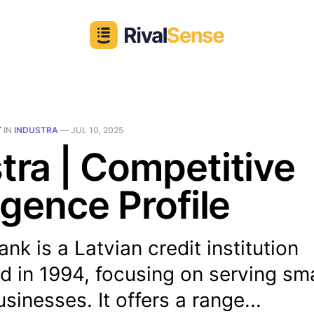
T
IN
INDUSTRA
—
JUL 10, 2025
tra | Competitive
ligence Profile
ank is a Latvian credit institution
d in 1994, focusing on serving sm
inesses. It offers a range...