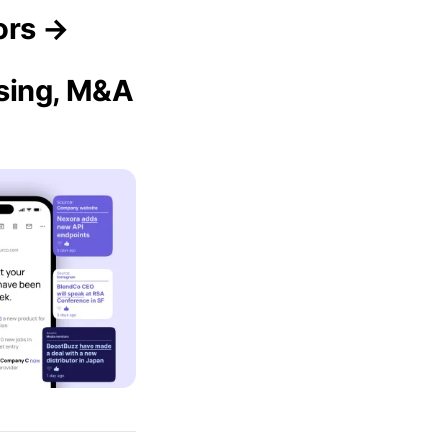
ors →
ising, M&A