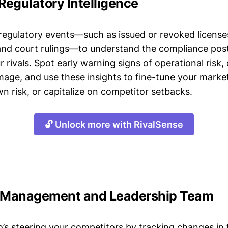
 Regulatory Intelligence
 regulatory events—such as issued or revoked licenses
 and court rulings—to understand the compliance post
 rivals. Spot early warning signs of operational risk, 
mage, and use these insights to fine-tune your market
n risk, or capitalize on competitor setbacks.
🔓 Unlock more with RivalSense
a Management and Leadership Team
s steering your competitors by tracking changes in 