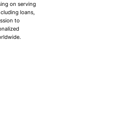
sing on serving
cluding loans,
ission to
onalized
orldwide.