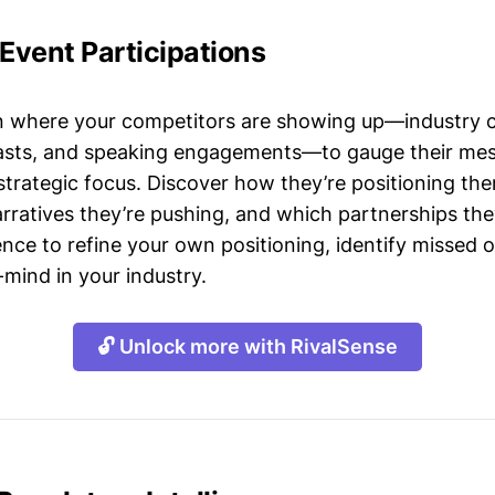
 Event Participations
n where your competitors are showing up—industry 
asts, and speaking engagements—to gauge their mes
strategic focus. Discover how they’re positioning the
ratives they’re pushing, and which partnerships they
gence to refine your own positioning, identify missed 
mind in your industry.
🔓 Unlock more with RivalSense