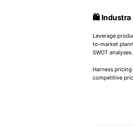
🛍️ Industr
Leverage produc
to-market plann
SWOT analyses.
Harness pricing 
competitive pric