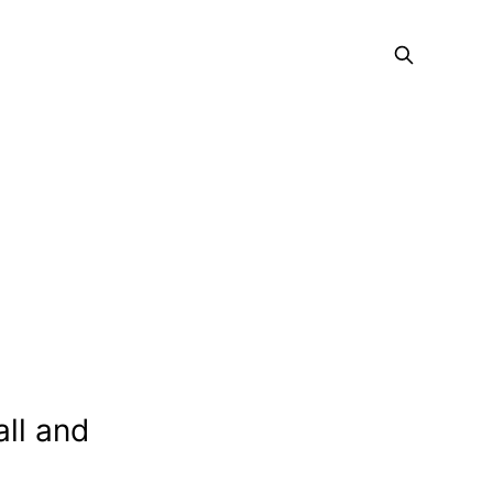
all and