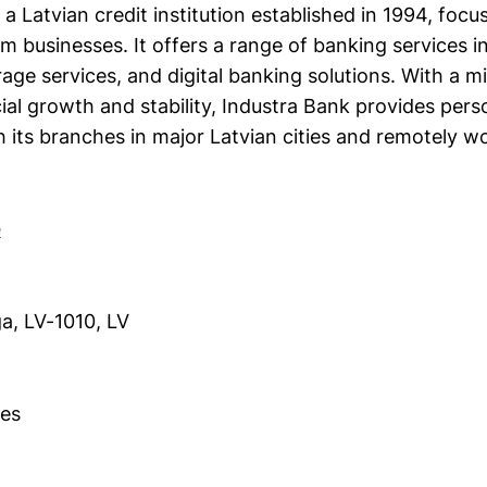
 a Latvian credit institution established in 1994, focu
 businesses. It offers a range of banking services in
age services, and digital banking solutions. With a m
al growth and stability, Industra Bank provides pers
h its branches in major Latvian cities and remotely w
e
ga, LV-1010, LV
es