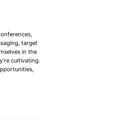
conferences,
saging, target
mselves in the
’re cultivating.
opportunities,