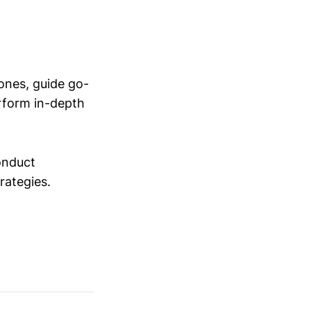
ones, guide go-
erform in-depth
conduct
trategies.