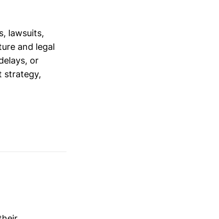
, lawsuits,
ure and legal
delays, or
 strategy,
their