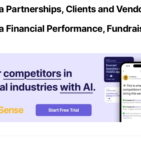
ra Partnerships, Clients and Vend
ra Financial Performance, Fundra