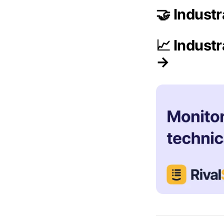
🤝 Indust
📈 Indust
→