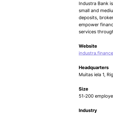
Industra Bank is
small and medium
deposits, broker
empower financi
services throug
Website
industra.financ
Headquarters
Muitas iela 1, Ri
Size
51-200 employe
Industry