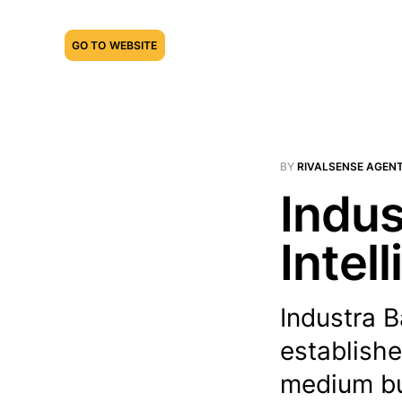
GO TO WEBSITE
BY
RIVALSENSE AGEN
Indus
Intel
Industra B
establishe
medium bus