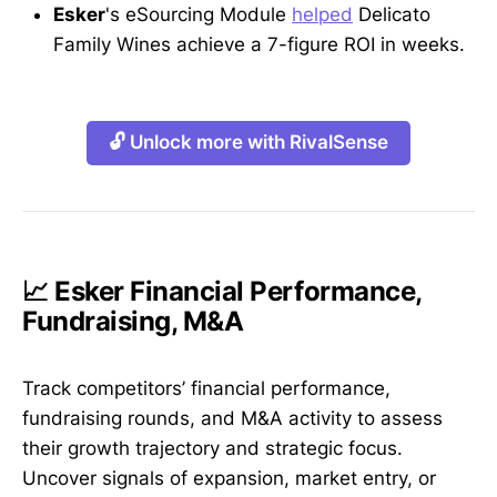
Esker
's eSourcing Module
helped
Delicato
Family Wines achieve a 7-figure ROI in weeks.
🔓 Unlock more with RivalSense
📈 Esker Financial Performance,
Fundraising, M&A
Track competitors’ financial performance,
fundraising rounds, and M&A activity to assess
their growth trajectory and strategic focus.
Uncover signals of expansion, market entry, or