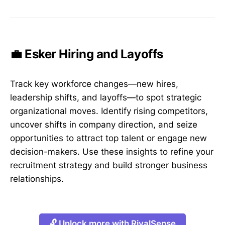
💼 Esker Hiring and Layoffs
Track key workforce changes—new hires,
leadership shifts, and layoffs—to spot strategic
organizational moves. Identify rising competitors,
uncover shifts in company direction, and seize
opportunities to attract top talent or engage new
decision-makers. Use these insights to refine your
recruitment strategy and build stronger business
relationships.
🔓 Unlock more with RivalSense