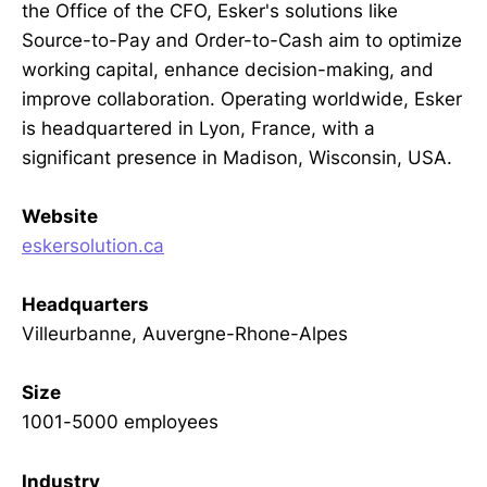
the Office of the CFO, Esker's solutions like
Source-to-Pay and Order-to-Cash aim to optimize
working capital, enhance decision-making, and
improve collaboration. Operating worldwide, Esker
is headquartered in Lyon, France, with a
significant presence in Madison, Wisconsin, USA.
Website
eskersolution.ca
Headquarters
Villeurbanne, Auvergne-Rhone-Alpes
Size
1001-5000 employees
Industry