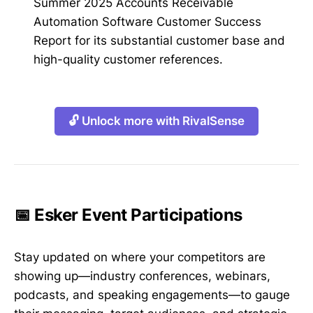
Summer 2025 Accounts Receivable
Automation Software Customer Success
Report for its substantial customer base and
high-quality customer references.
🔓 Unlock more with RivalSense
📅 Esker Event Participations
Stay updated on where your competitors are
showing up—industry conferences, webinars,
podcasts, and speaking engagements—to gauge