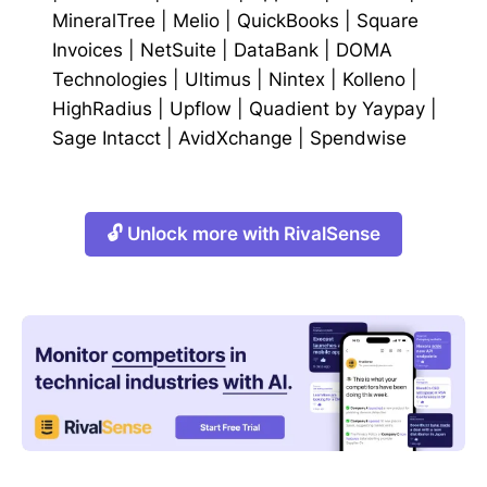
MineralTree
|
Melio
|
QuickBooks
|
Square
Invoices
|
NetSuite
|
DataBank
|
DOMA
Technologies
|
Ultimus
|
Nintex
|
Kolleno
|
HighRadius
|
Upflow
|
Quadient by Yaypay
|
Sage Intacct
|
AvidXchange
|
Spendwise
🔓 Unlock more with RivalSense