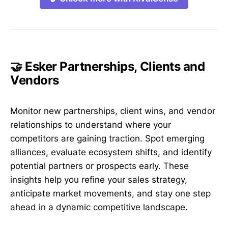
🤝 Esker Partnerships, Clients and
Vendors
Monitor new partnerships, client wins, and vendor
relationships to understand where your
competitors are gaining traction. Spot emerging
alliances, evaluate ecosystem shifts, and identify
potential partners or prospects early. These
insights help you refine your sales strategy,
anticipate market movements, and stay one step
ahead in a dynamic competitive landscape.