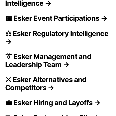
Intelligence →
📅 Esker Event Participations →
⚖️ Esker Regulatory Intelligence
→
👔 Esker Management and
Leadership Team →
⚔️ Esker Alternatives and
Competitors →
💼 Esker Hiring and Layoffs →