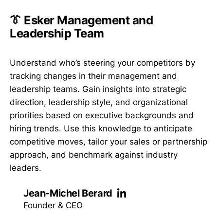
👔 Esker Management and
Leadership Team
Understand who’s steering your competitors by
tracking changes in their management and
leadership teams. Gain insights into strategic
direction, leadership style, and organizational
priorities based on executive backgrounds and
hiring trends. Use this knowledge to anticipate
competitive moves, tailor your sales or partnership
approach, and benchmark against industry
leaders.
Jean-Michel Berard
Founder & CEO