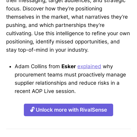
their messaging, target audiences, and strategic
focus. Discover how they’re positioning
themselves in the market, what narratives they’re
pushing, and which partnerships they’re
cultivating. Use this intelligence to refine your own
positioning, identify missed opportunities, and
stay top-of-mind in your industry.
Adam Collins from
Esker
explained
why
procurement teams must proactively manage
supplier relationships and reduce risks in a
recent AOP Live session.
🔓 Unlock more with RivalSense