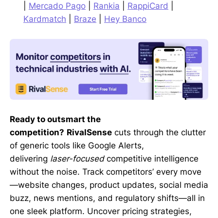
|
Mercado Pago
|
Rankia
|
RappiCard
|
Kardmatch
|
Braze
|
Hey Banco
Ready to outsmart the
competition?
RivalSense
cuts through the clutter
of generic tools like Google Alerts,
delivering
laser-focused
competitive intelligence
without the noise. Track competitors’ every move
—website changes, product updates, social media
buzz, news mentions, and regulatory shifts—all in
one sleek platform. Uncover pricing strategies,