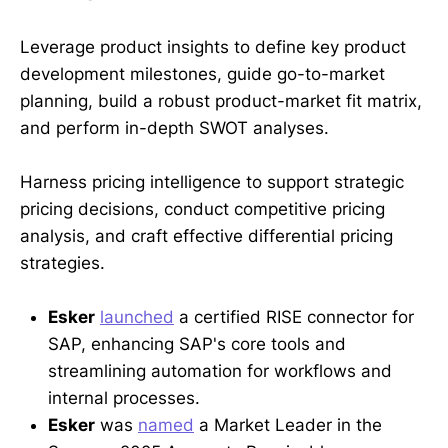
Leverage product insights to define key product
development milestones, guide go-to-market
planning, build a robust product-market fit matrix,
and perform in-depth SWOT analyses.
Harness pricing intelligence to support strategic
pricing decisions, conduct competitive pricing
analysis, and craft effective differential pricing
strategies.
Esker
launched
a certified RISE connector for
SAP, enhancing SAP's core tools and
streamlining automation for workflows and
internal processes.
Esker
was
named
a Market Leader in the