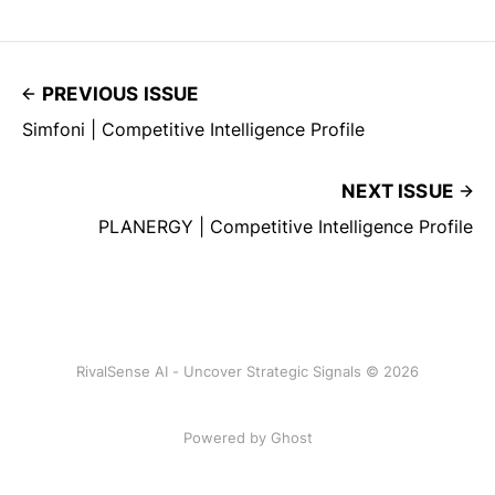
PREVIOUS ISSUE
Simfoni | Competitive Intelligence Profile
NEXT ISSUE
PLANERGY | Competitive Intelligence Profile
RivalSense AI - Uncover Strategic Signals © 2026
Powered by Ghost