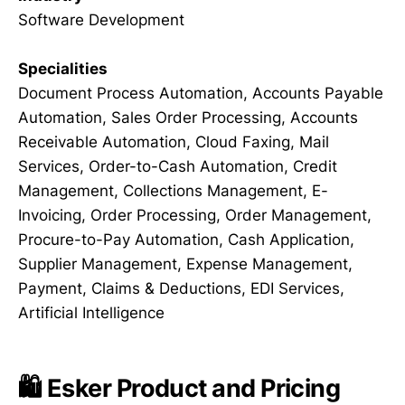
Software Development
Specialities
Document Process Automation, Accounts Payable
Automation, Sales Order Processing, Accounts
Receivable Automation, Cloud Faxing, Mail
Services, Order-to-Cash Automation, Credit
Management, Collections Management, E-
Invoicing, Order Processing, Order Management,
Procure-to-Pay Automation, Cash Application,
Supplier Management, Expense Management,
Payment, Claims & Deductions, EDI Services,
Artificial Intelligence
🛍️ Esker Product and Pricing