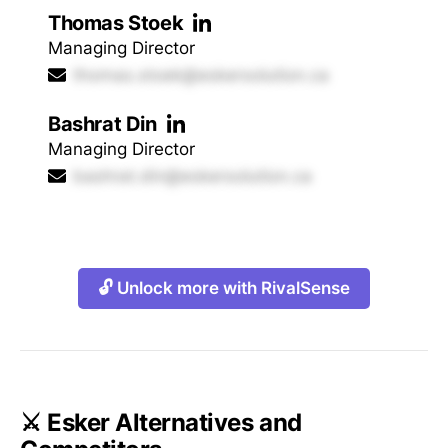
Thomas Stoek
Managing Director
thomas.stoek@eskersolution.ca
Bashrat Din
Managing Director
bashrat.din@eskersolution.ca
🔓 Unlock more with RivalSense
⚔️ Esker Alternatives and