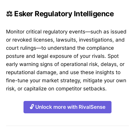
⚖️ Esker Regulatory Intelligence
Monitor critical regulatory events—such as issued
or revoked licenses, lawsuits, investigations, and
court rulings—to understand the compliance
posture and legal exposure of your rivals. Spot
early warning signs of operational risk, delays, or
reputational damage, and use these insights to
fine-tune your market strategy, mitigate your own
risk, or capitalize on competitor setbacks.
🔓 Unlock more with RivalSense