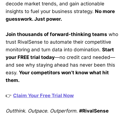
decode market trends, and gain actionable
insights to fuel your business strategy.
No more
guesswork. Just power.
Join thousands of forward-thinking teams
who
trust RivalSense to automate their competitive
monitoring and turn data into domination.
Start
your FREE trial today
—no credit card needed—
and see why staying ahead has never been this
easy.
Your competitors won’t know what hit
them.
👉
Claim Your Free Trial Now
Outthink. Outpace. Outperform.
#RivalSense