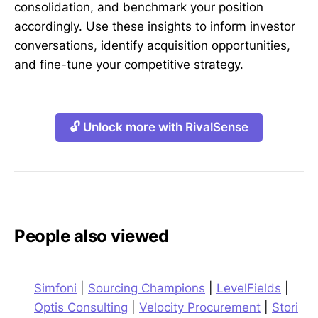
consolidation, and benchmark your position
accordingly. Use these insights to inform investor
conversations, identify acquisition opportunities,
and fine-tune your competitive strategy.
🔓 Unlock more with RivalSense
People also viewed
Simfoni
|
Sourcing Champions
|
LevelFields
|
Optis Consulting
|
Velocity Procurement
|
Stori