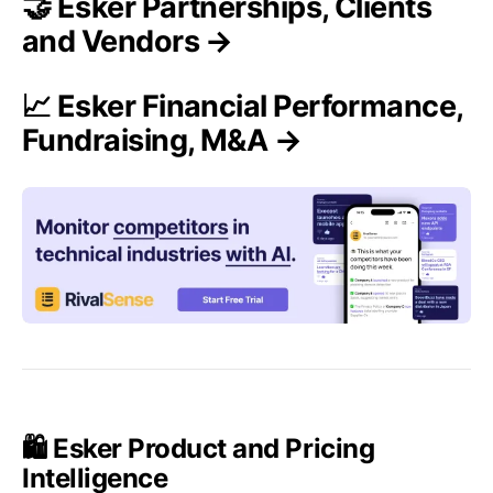
🤝 Esker Partnerships, Clients
and Vendors →
📈 Esker Financial Performance,
Fundraising, M&A →
🛍️ Esker Product and Pricing
Intelligence