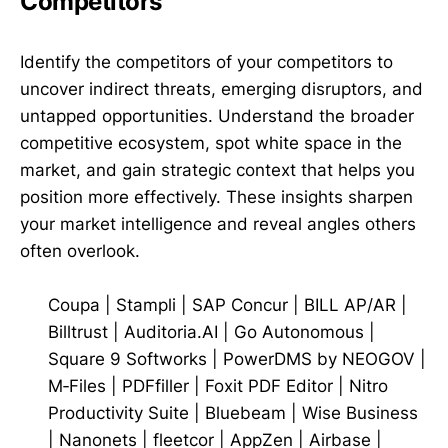
Competitors
Identify the competitors of your competitors to
uncover indirect threats, emerging disruptors, and
untapped opportunities. Understand the broader
competitive ecosystem, spot white space in the
market, and gain strategic context that helps you
position more effectively. These insights sharpen
your market intelligence and reveal angles others
often overlook.
Coupa
|
Stampli
|
SAP Concur
|
BILL AP/AR
|
Billtrust
|
Auditoria.AI
|
Go Autonomous
|
Square 9 Softworks
|
PowerDMS by NEOGOV
|
M‑Files
|
PDFfiller
|
Foxit PDF Editor
|
Nitro
Productivity Suite
|
Bluebeam
|
Wise Business
|
Nanonets
|
fleetcor
|
AppZen
|
Airbase
|