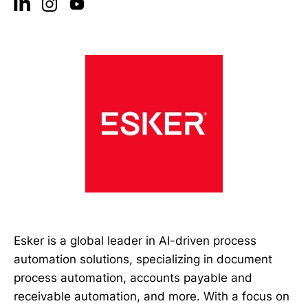
Esker is a global leader in AI-driven process
automation solutions, specializing in document
process automation, accounts payable and
receivable automation, and more. With a focus on