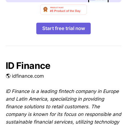
Start free trial now
ID Finance
🌎 idfinance.com
ID Finance is a leading fintech company in Europe
and Latin America, specializing in providing
finance solutions to retail customers. The
company is known for its focus on responsible and
sustainable financial services, utilizing technology