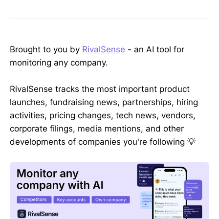
Brought to you by
RivalSense
- an AI tool for
monitoring any company.
RivalSense tracks the most important product
launches, fundraising news, partnerships, hiring
activities, pricing changes, tech news, vendors,
corporate filings, media mentions, and other
developments of companies you're following 💡