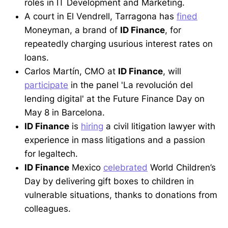
roles in IT Development and Marketing.
A court in El Vendrell, Tarragona has
fined
Moneyman, a brand of
ID Finance
, for
repeatedly charging usurious interest rates on
loans.
Carlos Martín, CMO at
ID Finance
, will
participate
in the panel 'La revolución del
lending digital' at the Future Finance Day on
May 8 in Barcelona.
ID Finance
is
hiring
a civil litigation lawyer with
experience in mass litigations and a passion
for legaltech.
ID Finance
Mexico
celebrated
World Children’s
Day by delivering gift boxes to children in
vulnerable situations, thanks to donations from
colleagues.