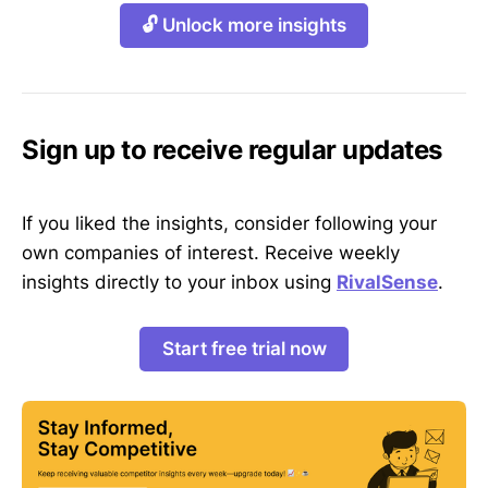
🔓 Unlock more insights
Sign up to receive regular updates
If you liked the insights, consider following your
own companies of interest. Receive weekly
insights directly to your inbox using
RivalSense
.
Start free trial now