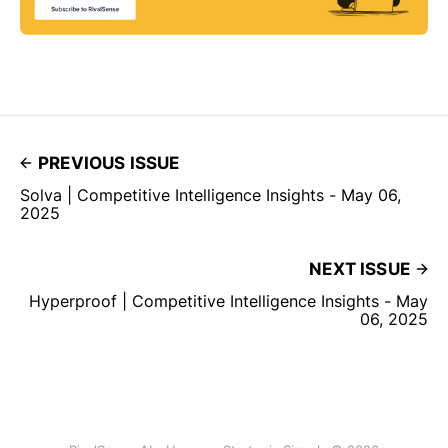
PREVIOUS ISSUE
Solva | Competitive Intelligence Insights - May 06,
2025
NEXT ISSUE
Hyperproof | Competitive Intelligence Insights - May
06, 2025