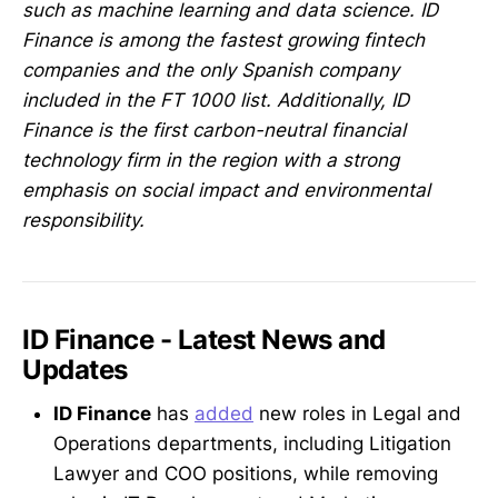
such as machine learning and data science. ID
Finance is among the fastest growing fintech
companies and the only Spanish company
included in the FT 1000 list. Additionally, ID
Finance is the first carbon-neutral financial
technology firm in the region with a strong
emphasis on social impact and environmental
responsibility.
ID Finance - Latest News and
Updates
ID Finance
has
added
new roles in Legal and
Operations departments, including Litigation
Lawyer and COO positions, while removing