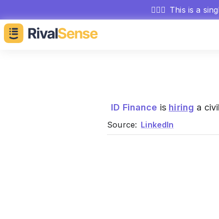
🕵🏻‍♂️
This is a sin
ID Finance
is
hiring
a civi
Source:
LinkedIn