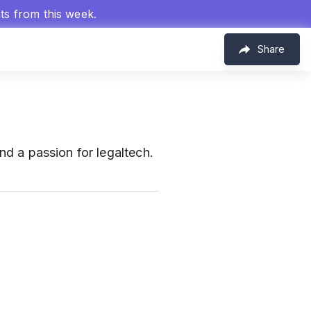
hts from this week.
Share
and a passion for legaltech.