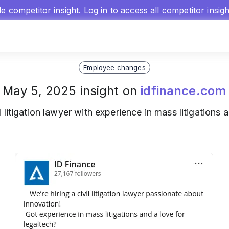
gle competitor insight.
Log in
to access all competitor insig
Employee changes
May 5, 2025 insight on
idfinance.com
l litigation lawyer with experience in mass litigations 