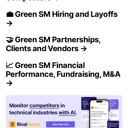
💼 Green SM Hiring and Layoffs
→
🤝 Green SM Partnerships,
Clients and Vendors →
📈 Green SM Financial
Performance, Fundraising, M&A
→