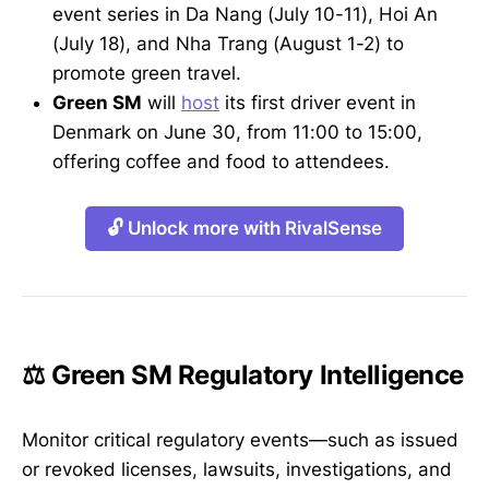
event series in Da Nang (July 10-11), Hoi An
(July 18), and Nha Trang (August 1-2) to
promote green travel.
Green SM
will
host
its first driver event in
Denmark on June 30, from 11:00 to 15:00,
offering coffee and food to attendees.
🔓 Unlock more with RivalSense
⚖️ Green SM Regulatory Intelligence
Monitor critical regulatory events—such as issued
or revoked licenses, lawsuits, investigations, and