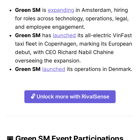
Green SM
is
expanding
in Amsterdam, hiring
for roles across technology, operations, legal,
and employee engagement.
Green SM
has
launched
its all-electric VinFast
taxi fleet in Copenhagen, marking its European
debut, with CEO Richard Nabil Chahine
overseeing the expansion.
Green SM
launched
its operations in Denmark.
🔓 Unlock more with RivalSense
📅 Green SM Event Participations