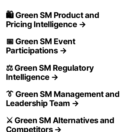
🛍️ Green SM Product and
Pricing Intelligence →
📅 Green SM Event
Participations →
⚖️ Green SM Regulatory
Intelligence →
👔 Green SM Management and
Leadership Team →
⚔️ Green SM Alternatives and
Competitors →