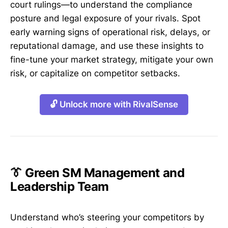
court rulings—to understand the compliance
posture and legal exposure of your rivals. Spot
early warning signs of operational risk, delays, or
reputational damage, and use these insights to
fine-tune your market strategy, mitigate your own
risk, or capitalize on competitor setbacks.
🔓 Unlock more with RivalSense
👔 Green SM Management and
Leadership Team
Understand who’s steering your competitors by