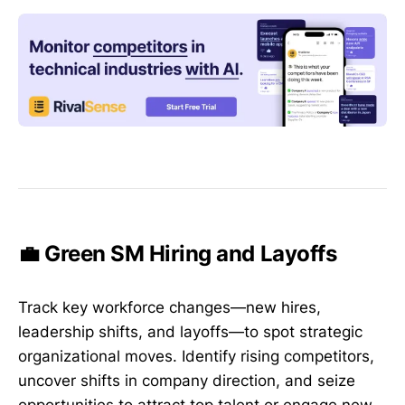
💼 Green SM Hiring and Layoffs
Track key workforce changes—new hires,
leadership shifts, and layoffs—to spot strategic
organizational moves. Identify rising competitors,
uncover shifts in company direction, and seize