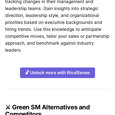
tracking changes in their management and
leadership teams. Gain insights into strategic
direction, leadership style, and organizational
priorities based on executive backgrounds and
hiring trends. Use this knowledge to anticipate
competitive moves, tailor your sales or partnership
approach, and benchmark against industry
leaders.
🔓 Unlock more with RivalSense
⚔️ Green SM Alternatives and
Competitors