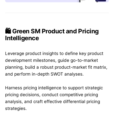
🛍️ Green SM Product and Pricing
Intelligence
Leverage product insights to define key product
development milestones, guide go-to-market
planning, build a robust product-market fit matrix,
and perform in-depth SWOT analyses.
Harness pricing intelligence to support strategic
pricing decisions, conduct competitive pricing
analysis, and craft effective differential pricing
strategies.