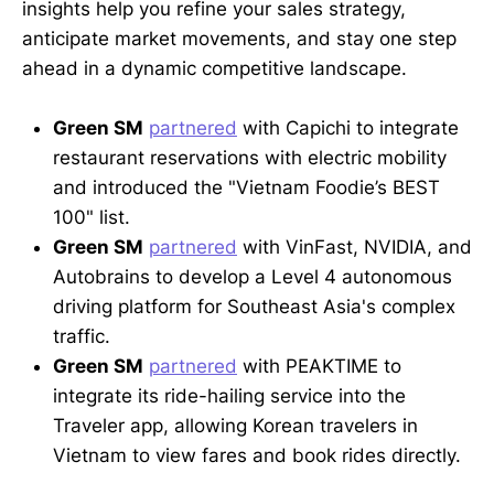
insights help you refine your sales strategy,
anticipate market movements, and stay one step
ahead in a dynamic competitive landscape.
Green SM
partnered
with Capichi to integrate
restaurant reservations with electric mobility
and introduced the "Vietnam Foodie’s BEST
100" list.
Green SM
partnered
with VinFast, NVIDIA, and
Autobrains to develop a Level 4 autonomous
driving platform for Southeast Asia's complex
traffic.
Green SM
partnered
with PEAKTIME to
integrate its ride-hailing service into the
Traveler app, allowing Korean travelers in
Vietnam to view fares and book rides directly.