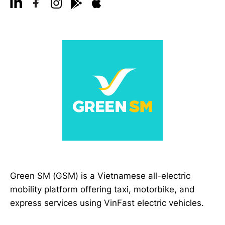
Green SM (GSM) is a Vietnamese all-electric
mobility platform offering taxi, motorbike, and
express services using VinFast electric vehicles.