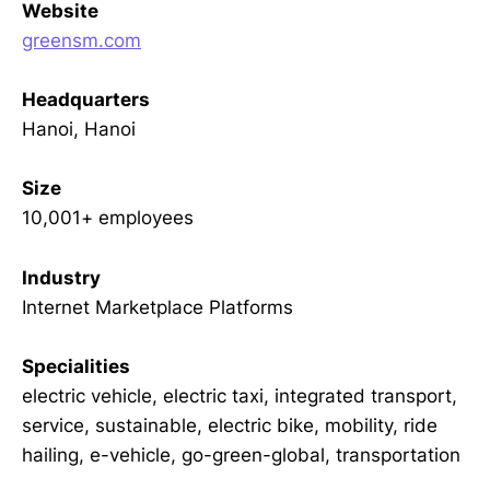
Website
greensm.com
Headquarters
Hanoi, Hanoi
Size
10,001+ employees
Industry
Internet Marketplace Platforms
Specialities
electric vehicle, electric taxi, integrated transport,
service, sustainable, electric bike, mobility, ride
hailing, e-vehicle, go-green-global, transportation