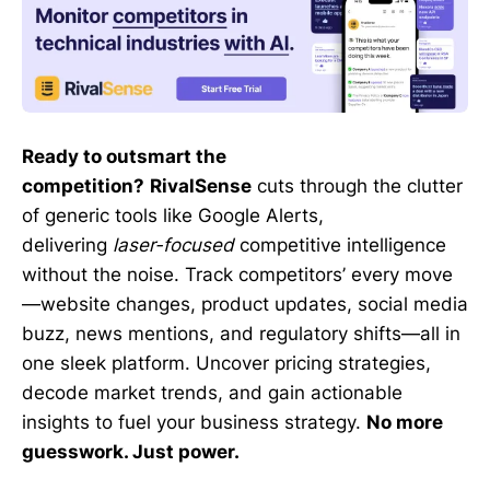
Ready to outsmart the
competition?
RivalSense
cuts through the clutter
of generic tools like Google Alerts,
delivering
laser-focused
competitive intelligence
without the noise. Track competitors’ every move
—website changes, product updates, social media
buzz, news mentions, and regulatory shifts—all in
one sleek platform. Uncover pricing strategies,
decode market trends, and gain actionable
insights to fuel your business strategy.
No more
guesswork. Just power.