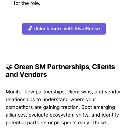
for the role.
🔓 Unlock more with RivalSense
🤝 Green SM Partnerships, Clients
and Vendors
Monitor new partnerships, client wins, and vendor
relationships to understand where your
competitors are gaining traction. Spot emerging
alliances, evaluate ecosystem shifts, and identify
potential partners or prospects early. These