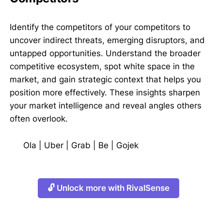
Identify the competitors of your competitors to
uncover indirect threats, emerging disruptors, and
untapped opportunities. Understand the broader
competitive ecosystem, spot white space in the
market, and gain strategic context that helps you
position more effectively. These insights sharpen
your market intelligence and reveal angles others
often overlook.
Ola
|
Uber
|
Grab
|
Be
|
Gojek
🔓 Unlock more with RivalSense