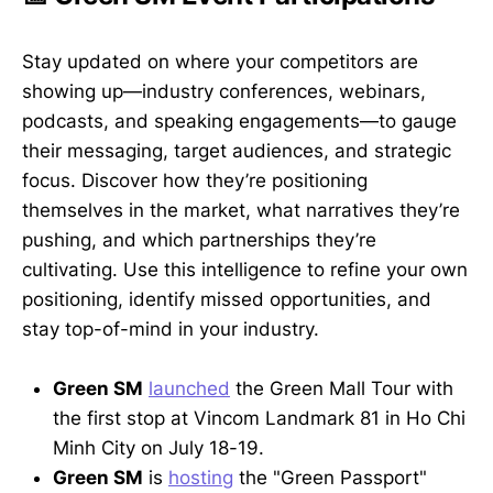
Stay updated on where your competitors are
showing up—industry conferences, webinars,
podcasts, and speaking engagements—to gauge
their messaging, target audiences, and strategic
focus. Discover how they’re positioning
themselves in the market, what narratives they’re
pushing, and which partnerships they’re
cultivating. Use this intelligence to refine your own
positioning, identify missed opportunities, and
stay top-of-mind in your industry.
Green SM
launched
the Green Mall Tour with
the first stop at Vincom Landmark 81 in Ho Chi
Minh City on July 18-19.
Green SM
is
hosting
the "Green Passport"