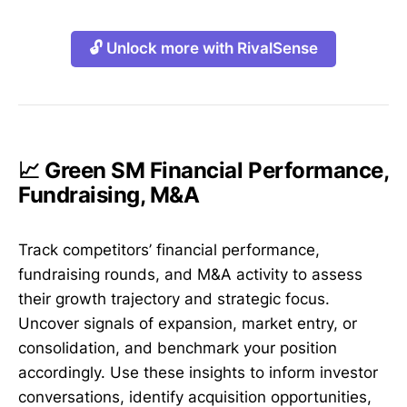
🔓 Unlock more with RivalSense
📈 Green SM Financial Performance,
Fundraising, M&A
Track competitors’ financial performance,
fundraising rounds, and M&A activity to assess
their growth trajectory and strategic focus.
Uncover signals of expansion, market entry, or
consolidation, and benchmark your position
accordingly. Use these insights to inform investor
conversations, identify acquisition opportunities,