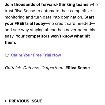
Join thousands of forward-thinking teams
who
trust RivalSense to automate their competitive
monitoring and turn data into domination.
Start
your FREE trial today
—no credit card needed—
and see why staying ahead has never been this
easy.
Your competitors won’t know what hit
them.
👉
Claim Your Free Trial Now
Outthink. Outpace. Outperform.
#RivalSense
PREVIOUS ISSUE