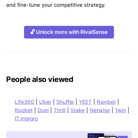
and fine-tune your competitive strategy.
🔓 Unlock more with RivalSense
People also viewed
Life360
|
Uber
|
Shuffle
|
YEET
|
Rainbet
|
Roobet
|
Duel
|
Thrill
|
Stake
|
Netwise
|
1win
|
IT.integro