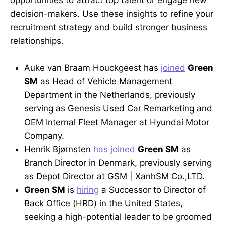
opportunities to attract top talent or engage new
decision-makers. Use these insights to refine your
recruitment strategy and build stronger business
relationships.
Auke van Braam Houckgeest has
joined
Green
SM
as Head of Vehicle Management
Department in the Netherlands, previously
serving as Genesis Used Car Remarketing and
OEM Internal Fleet Manager at Hyundai Motor
Company.
Henrik Bjørnsten
has joined
Green SM
as
Branch Director in Denmark, previously serving
as Depot Director at GSM | XanhSM Co.,LTD.
Green SM
is
hiring
a Successor to Director of
Back Office (HRD) in the United States,
seeking a high-potential leader to be groomed