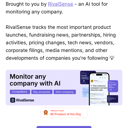
Brought to you by
RivalSense
- an AI tool for
monitoring any company.
RivalSense tracks the most important product
launches, fundraising news, partnerships, hiring
activities, pricing changes, tech news, vendors,
corporate filings, media mentions, and other
developments of companies you're following 💡