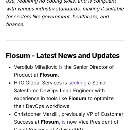
use, requiring no coding skills, and is compliant
with various industry standards, making it suitable
for sectors like government, healthcare, and
finance.
Flosum - Latest News and Updates
Veroljub Mihajlovic
is
the Senior Director of
Product at
Flosum
.
HTC Global Services is
seeking
a Senior
Salesforce DevOps Lead Engineer with
experience in tools like
Flosum
to optimize
their DevOps workflows.
Christopher Marzilli, previously VP of Customer
Success at
Flosum
,
is
now Vice President of
Client Success at Advisor360.