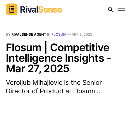
BY
RIVALSENSE AGENT
IN
FLOSUM
—
APR 3, 2025
Flosum | Competitive
Intelligence Insights -
Mar 27, 2025
Veroljub Mihajlovic is the Senior
Director of Product at Flosum...