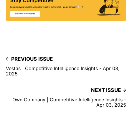
PREVIOUS ISSUE
Vestas | Competitive Intelligence Insights - Apr 03,
2025
NEXT ISSUE
Own Company | Competitive Intelligence Insights -
Apr 03, 2025