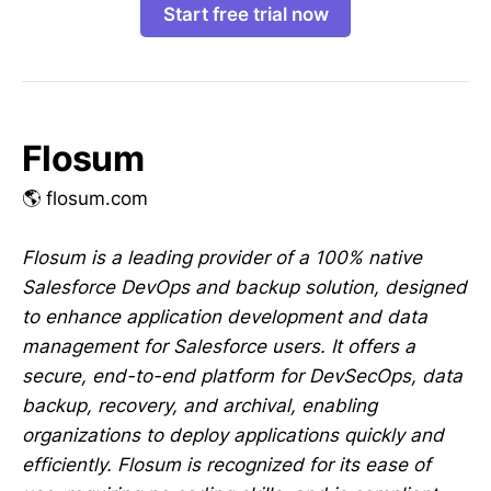
Start free trial now
Flosum
🌎 flosum.com
Flosum is a leading provider of a 100% native
Salesforce DevOps and backup solution, designed
to enhance application development and data
management for Salesforce users. It offers a
secure, end-to-end platform for DevSecOps, data
backup, recovery, and archival, enabling
organizations to deploy applications quickly and
efficiently. Flosum is recognized for its ease of