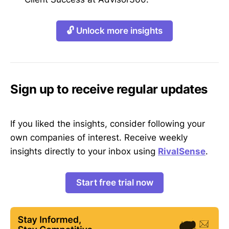
🔓 Unlock more insights
Sign up to receive regular updates
If you liked the insights, consider following your
own companies of interest. Receive weekly
insights directly to your inbox using
RivalSense
.
Start free trial now