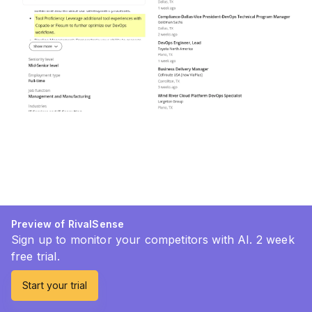
Preview of RivalSense
Sign up to monitor your competitors with AI. 2 week
free trial.
Start your trial