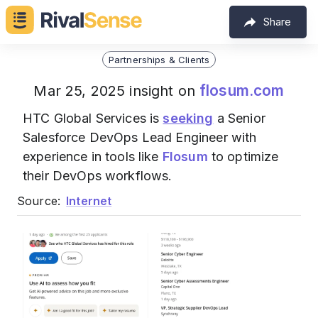
Share
Partnerships & Clients
flosum.com
Mar 25, 2025 insight on
HTC Global Services is
seeking
a Senior
Salesforce DevOps Lead Engineer with
experience in tools like
Flosum
to optimize
their DevOps workflows.
Source:
Internet