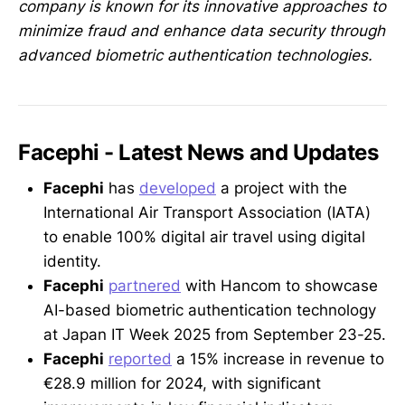
company is known for its innovative approaches to
minimize fraud and enhance data security through
advanced biometric authentication technologies.
Facephi - Latest News and Updates
Facephi
has
developed
a project with the
International Air Transport Association (IATA)
to enable 100% digital air travel using digital
identity.
Facephi
partnered
with Hancom to showcase
AI-based biometric authentication technology
at Japan IT Week 2025 from September 23-25.
Facephi
reported
a 15% increase in revenue to
€28.9 million for 2024, with significant