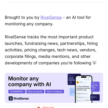
Brought to you by
RivalSense
- an AI tool for
monitoring any company.
RivalSense tracks the most important product
launches, fundraising news, partnerships, hiring
activities, pricing changes, tech news, vendors,
corporate filings, media mentions, and other
developments of companies you're following 💡