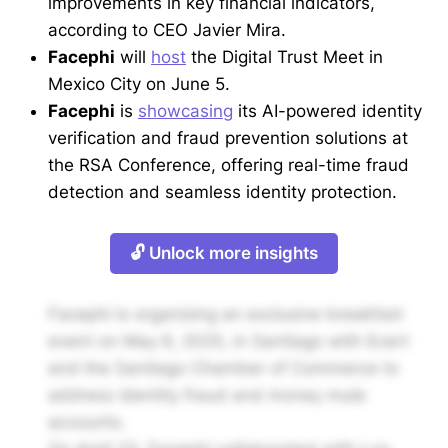
improvements in key financial indicators,
according to CEO Javier Mira.
Facephi
will
host
the Digital Trust Meet in
Mexico City on June 5.
Facephi
is
showcasing
its AI-powered identity
verification and fraud prevention solutions at
the RSA Conference, offering real-time fraud
detection and seamless identity protection.
🔓 Unlock more insights
Facephi is organizing an exclusive breakfast
event on May 6, 2025, in Santiago with Ecert
and the Santiago Chamber of Commerce to
address identity fraud and money mule
accounts.