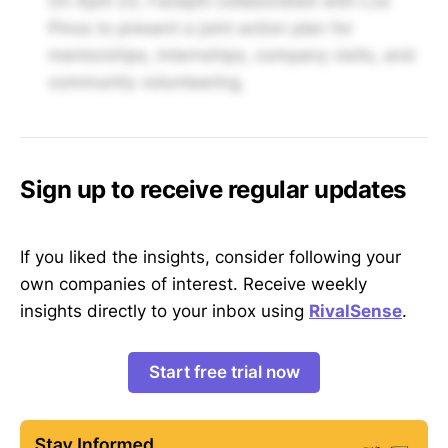
On April 23, Facephi collaborated with Los
Pinos to present a joint action plan for
mentorships, internships, company visits, and
community volunteering.
Sign up to receive regular updates
If you liked the insights, consider following your
own companies of interest. Receive weekly
insights directly to your inbox using
RivalSense
.
Start free trial now