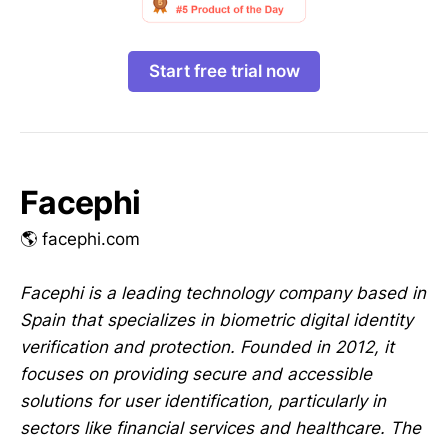
Start free trial now
Facephi
🌎 facephi.com
Facephi is a leading technology company based in
Spain that specializes in biometric digital identity
verification and protection. Founded in 2012, it
focuses on providing secure and accessible
solutions for user identification, particularly in
sectors like financial services and healthcare. The