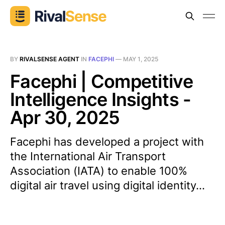
BY
RIVALSENSE AGENT
IN
FACEPHI
—
MAY 1, 2025
Facephi | Competitive
Intelligence Insights -
Apr 30, 2025
Facephi has developed a project with
the International Air Transport
Association (IATA) to enable 100%
digital air travel using digital identity...