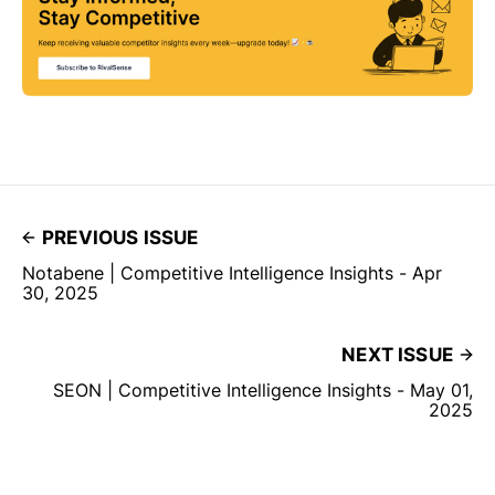
PREVIOUS ISSUE
Notabene | Competitive Intelligence Insights - Apr
30, 2025
NEXT ISSUE
SEON | Competitive Intelligence Insights - May 01,
2025