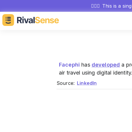
🕵🏻‍♂️
This is a sin
Facephi
has
developed
a pr
air travel using digital identity
Source:
LinkedIn