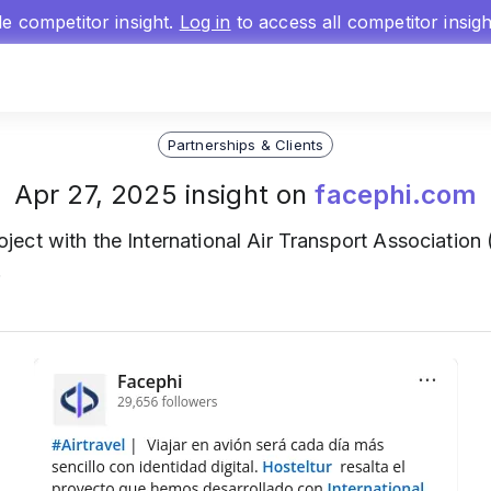
gle competitor insight.
Log in
to access all competitor insig
Partnerships & Clients
Apr 27, 2025 insight on
facephi.com
oject with the International Air Transport Association
.