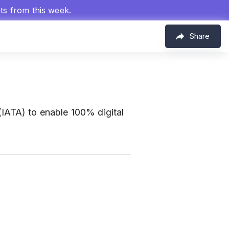
hts from this week.
Share
 (IATA) to enable 100% digital