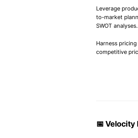
Leverage produc
to-market plann
SWOT analyses.
Harness pricing 
competitive pric
📅 Velocity