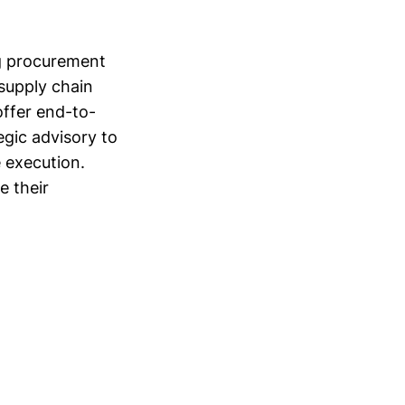
ng procurement
 supply chain
ffer end-to-
gic advisory to
 execution.
e their