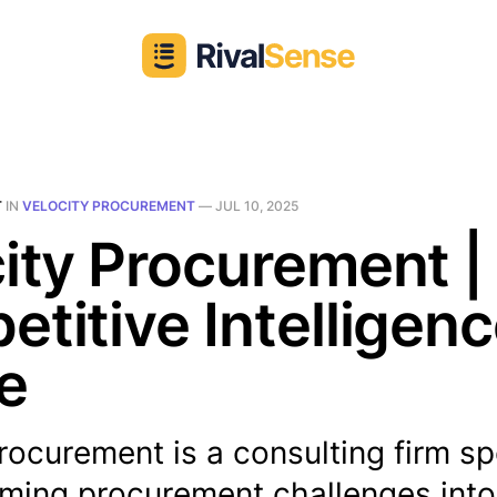
T
IN
VELOCITY PROCUREMENT
—
JUL 10, 2025
ity Procurement |
titive Intelligen
le
rocurement is a consulting firm sp
rming procurement challenges into