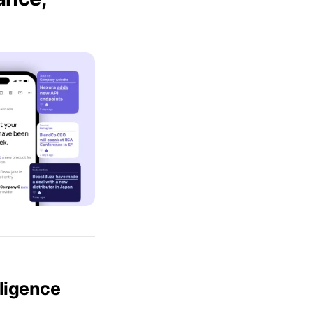
lligence