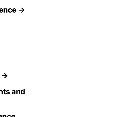
gence →
s →
nts and
ance,