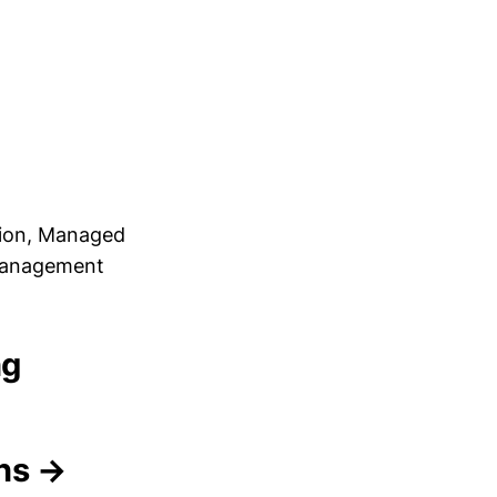
tion, Managed
 Management
ng
ons →