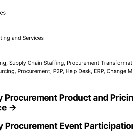
es
ting and Services
ing, Supply Chain Staffing, Procurement Transforma
ourcing, Procurement, P2P, Help Desk, ERP, Change
ity Procurement Product and Prici
nce →
ty Procurement Event Participati