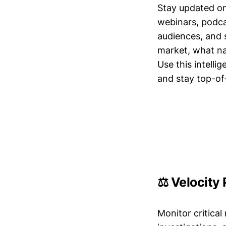
Stay updated o
webinars, podc
audiences, and 
market, what nar
Use this intelli
and stay top-of-
⚖️ Velocity
Monitor critical