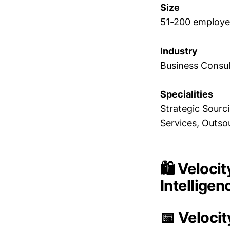
Size
51-200 employe
Industry
Business Consul
Specialities
Strategic Sourc
Services, Outs
🛍️ Veloc
Intellige
📅 Veloci