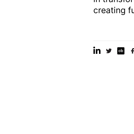
creating f