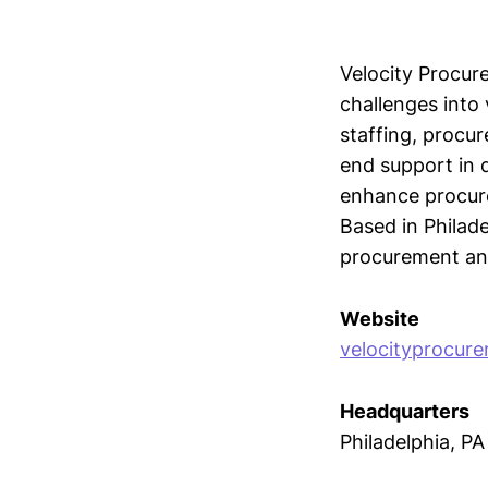
Velocity Procur
challenges into 
staffing, procu
end support in 
enhance procure
Based in Philade
procurement and 
Website
velocityprocur
Headquarters
Philadelphia, PA