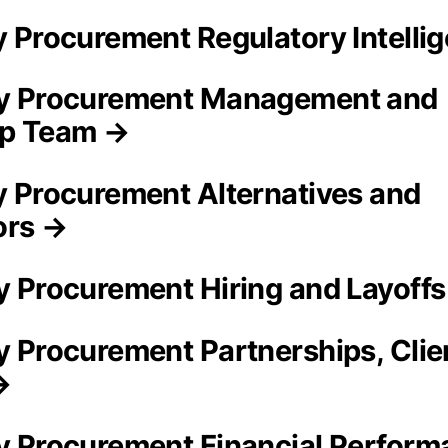
ty Procurement Regulatory Intelli
ty Procurement Management and
ip Team →
ty Procurement Alternatives and
ors →
ty Procurement Hiring and Layoff
ty Procurement Partnerships, Clie
→
ty Procurement Financial Perform