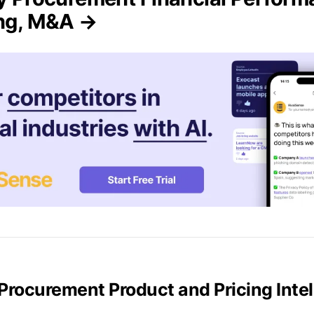
ing, M&A →
y Procurement Product and Pricing Inte