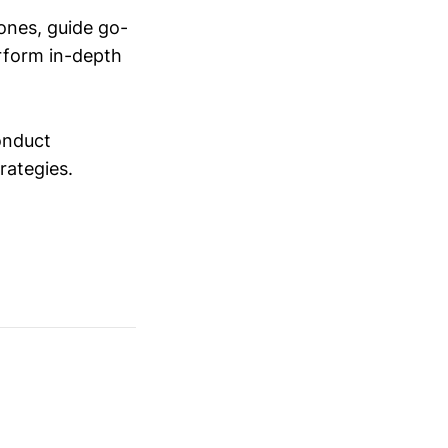
ones, guide go-
erform in-depth
conduct
trategies.