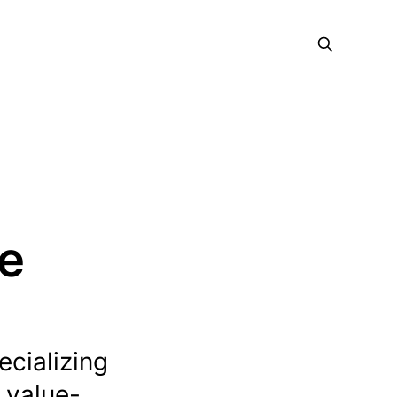
ce
ecializing
 value-