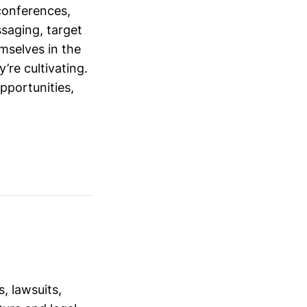
conferences,
saging, target
mselves in the
’re cultivating.
opportunities,
, lawsuits,