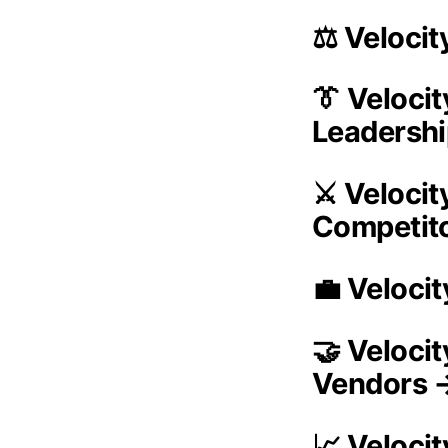
⚖️ Veloci
👔 Veloci
Leadersh
⚔️ Veloci
Competit
💼 Veloci
🤝 Veloci
Vendors 
📈 Veloci