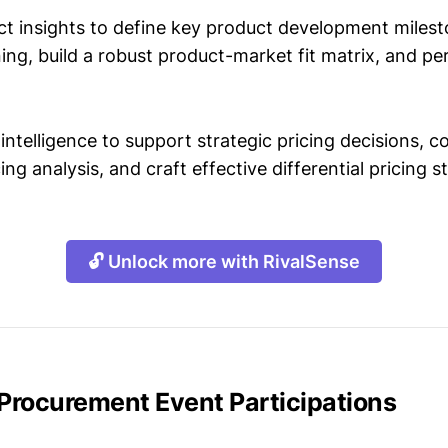
t insights to define key product development milest
ing, build a robust product-market fit matrix, and p
intelligence to support strategic pricing decisions, 
ing analysis, and craft effective differential pricing s
🔓 Unlock more with RivalSense
 Procurement Event Participations