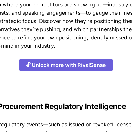
n where your competitors are showing up—industry 
asts, and speaking engagements—to gauge their mes
strategic focus. Discover how they’re positioning the
ratives they’re pushing, and which partnerships they
gence to refine your own positioning, identify missed 
mind in your industry.
🔓 Unlock more with RivalSense
 Procurement Regulatory Intelligence
 regulatory events—such as issued or revoked licenses