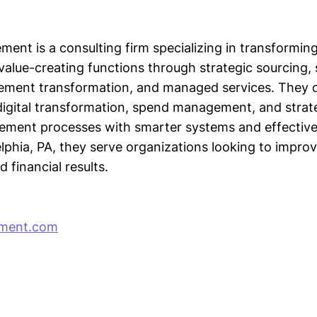
ement is a consulting firm specializing in transformi
value-creating functions through strategic sourcing,
rement transformation, and managed services. They o
digital transformation, spend management, and strate
ment processes with smarter systems and effective
lphia, PA, they serve organizations looking to improv
financial results.
ement.com