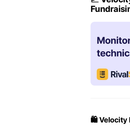
Fundrais
🛍️ Velocit