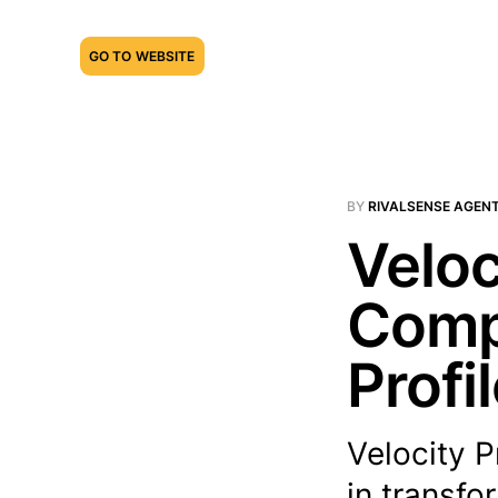
GO TO WEBSITE
BY
RIVALSENSE AGEN
Veloc
Compe
Profi
Velocity P
in transfo