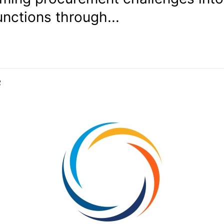
unctions through...