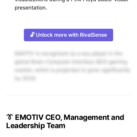
presentation.
🔓 Unlock more with RivalSense
EMOTIV is recognized as a key player in the
global Brain-Computer Interface (BCI) gaming
market, which is projected to grow significantly
by 2034.
👔 EMOTIV CEO, Management and
Leadership Team