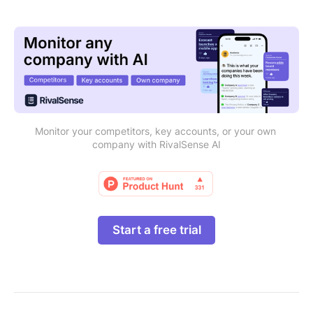
Monitor your competitors, key accounts, or your own 
company with RivalSense AI
Start a free trial