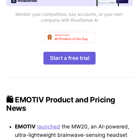
Monitor your competitors, key accounts, or your own 
company with RivalSense AI
Start a free trial
🛍️ EMOTIV Product and Pricing
News
EMOTIV
launched
the MW20, an AI-powered,
ultra-lightweight brainwave-sensing headset