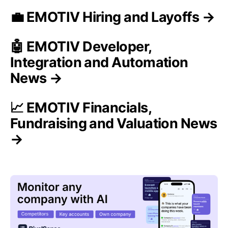
💼 EMOTIV Hiring and Layoffs →
🤖 EMOTIV Developer,
Integration and Automation
News →
📈 EMOTIV Financials,
Fundraising and Valuation News
→