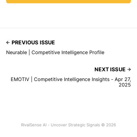
PREVIOUS ISSUE
Neurable | Competitive Intelligence Profile
NEXT ISSUE
EMOTIV | Competitive Intelligence Insights - Apr 27,
2025
RivalSense AI - Uncover Strategic Signals © 2026