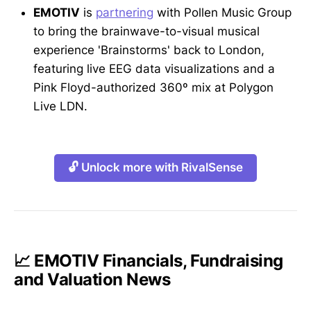
EMOTIV
is
partnering
with Pollen Music Group
to bring the brainwave-to-visual musical
experience 'Brainstorms' back to London,
featuring live EEG data visualizations and a
Pink Floyd-authorized 360º mix at Polygon
Live LDN.
🔓 Unlock more with RivalSense
📈 EMOTIV Financials, Fundraising
and Valuation News