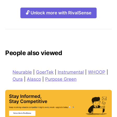
🔓 Unlock more with RivalSense
People also viewed
Neurable
|
GoerTek
|
Instrumental
|
WHOOP
|
Oura
|
Alasco
|
Purpose Green