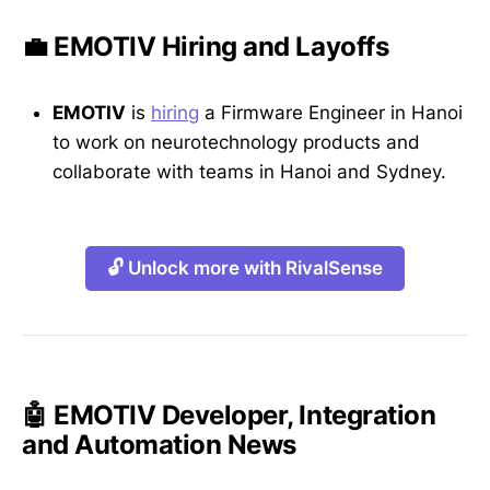
💼 EMOTIV Hiring and Layoffs
EMOTIV
is
hiring
a Firmware Engineer in Hanoi
to work on neurotechnology products and
collaborate with teams in Hanoi and Sydney.
🔓 Unlock more with RivalSense
🤖 EMOTIV Developer, Integration
and Automation News