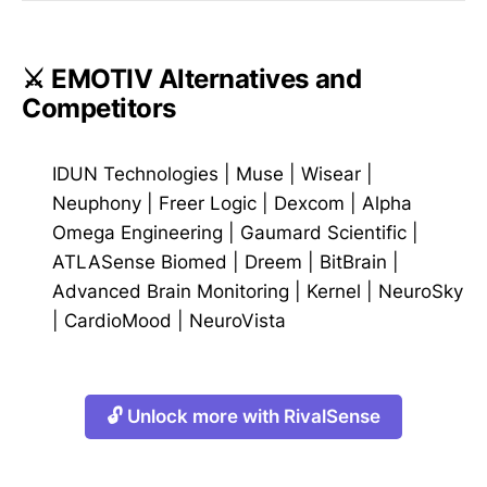
⚔️ EMOTIV Alternatives and
Competitors
IDUN Technologies
|
Muse
|
Wisear
|
Neuphony
|
Freer Logic
|
Dexcom
|
Alpha
Omega Engineering
|
Gaumard Scientific
|
ATLASense Biomed
|
Dreem
|
BitBrain
|
Advanced Brain Monitoring
|
Kernel
|
NeuroSky
|
CardioMood
|
NeuroVista
🔓 Unlock more with RivalSense