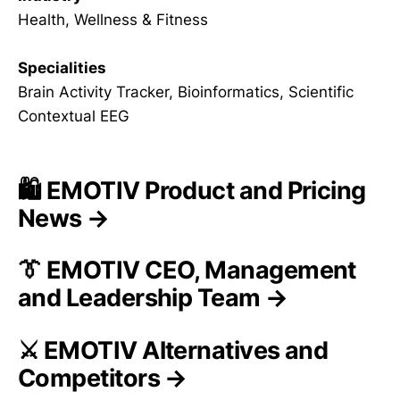
Health, Wellness & Fitness
Specialities
Brain Activity Tracker, Bioinformatics, Scientific
Contextual EEG
🛍️ EMOTIV Product and Pricing
News →
👔 EMOTIV CEO, Management
and Leadership Team →
⚔️ EMOTIV Alternatives and
Competitors →