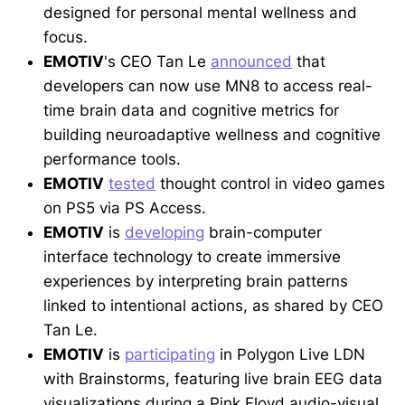
designed for personal mental wellness and
focus.
EMOTIV
's CEO Tan Le
announced
that
developers can now use MN8 to access real-
time brain data and cognitive metrics for
building neuroadaptive wellness and cognitive
performance tools.
EMOTIV
tested
thought control in video games
on PS5 via PS Access.
EMOTIV
is
developing
brain-computer
interface technology to create immersive
experiences by interpreting brain patterns
linked to intentional actions, as shared by CEO
Tan Le.
EMOTIV
is
participating
in Polygon Live LDN
with Brainstorms, featuring live brain EEG data
visualizations during a Pink Floyd audio-visual