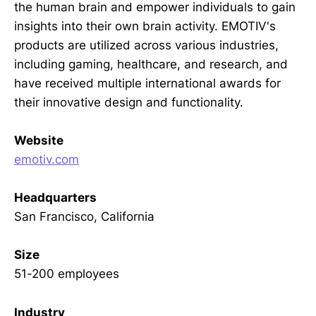
the human brain and empower individuals to gain
insights into their own brain activity. EMOTIV's
products are utilized across various industries,
including gaming, healthcare, and research, and
have received multiple international awards for
their innovative design and functionality.
Website
emotiv.com
Headquarters
San Francisco, California
Size
51-200 employees
Industry