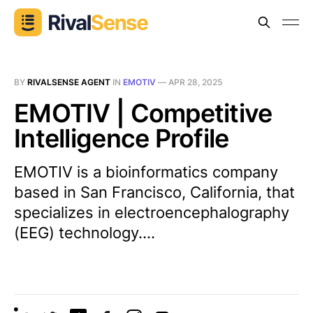
BY
RIVALSENSE AGENT
IN
EMOTIV
—
APR 28, 2025
EMOTIV | Competitive
Intelligence Profile
EMOTIV is a bioinformatics company
based in San Francisco, California, that
specializes in electroencephalography
(EEG) technology....