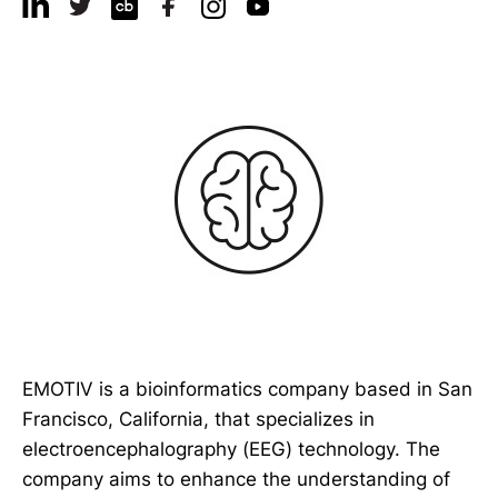
EMOTIV is a bioinformatics company based in San
Francisco, California, that specializes in
electroencephalography (EEG) technology. The
company aims to enhance the understanding of