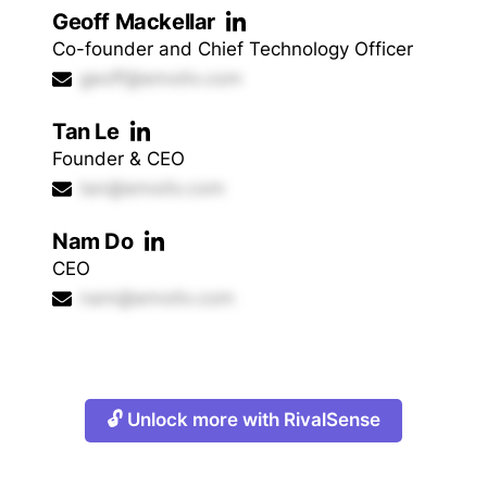
Geoff Mackellar
Co-founder and Chief Technology Officer
geoff@emotiv.com
Tan Le
Founder & CEO
tan@emotiv.com
Nam Do
CEO
nam@emotiv.com
🔓 Unlock more with RivalSense