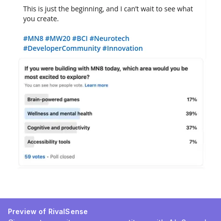
Preview of RivalSense