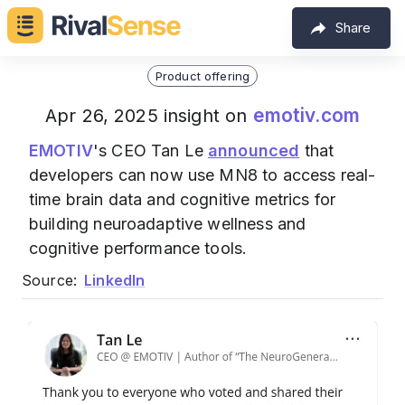
Share
Product offering
emotiv.com
Apr 26, 2025 insight on
EMOTIV
's CEO Tan Le
announced
that
developers can now use MN8 to access real-
time brain data and cognitive metrics for
building neuroadaptive wellness and
cognitive performance tools.
Source:
LinkedIn