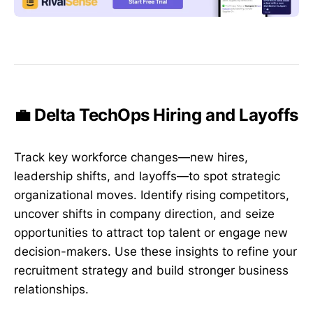
💼 Delta TechOps Hiring and Layoffs
Track key workforce changes—new hires,
leadership shifts, and layoffs—to spot strategic
organizational moves. Identify rising competitors,
uncover shifts in company direction, and seize
opportunities to attract top talent or engage new
decision-makers. Use these insights to refine your
recruitment strategy and build stronger business
relationships.