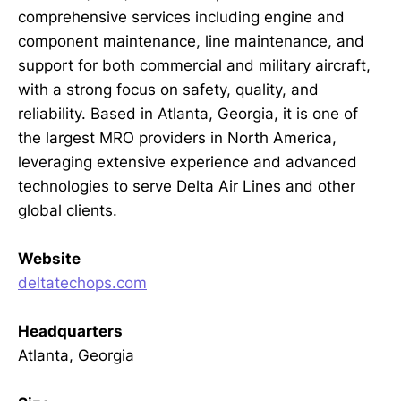
comprehensive services including engine and
component maintenance, line maintenance, and
support for both commercial and military aircraft,
with a strong focus on safety, quality, and
reliability. Based in Atlanta, Georgia, it is one of
the largest MRO providers in North America,
leveraging extensive experience and advanced
technologies to serve Delta Air Lines and other
global clients.
Website
deltatechops.com
Headquarters
Atlanta, Georgia