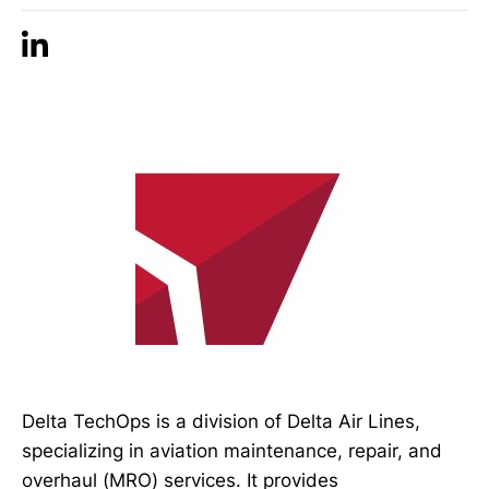
Delta TechOps is a division of Delta Air Lines,
specializing in aviation maintenance, repair, and
overhaul (MRO) services. It provides