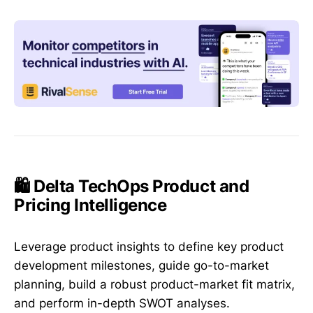
🛍️ Delta TechOps Product and
Pricing Intelligence
Leverage product insights to define key product
development milestones, guide go-to-market
planning, build a robust product-market fit matrix,
and perform in-depth SWOT analyses.