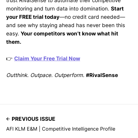
trust RivalSense to automate their competitive
monitoring and turn data into domination.
Start
your FREE trial today
—no credit card needed—
and see why staying ahead has never been this
easy.
Your competitors won’t know what hit
them.
👉
Claim Your Free Trial Now
Outthink. Outpace. Outperform.
#RivalSense
PREVIOUS ISSUE
AFI KLM E&M | Competitive Intelligence Profile