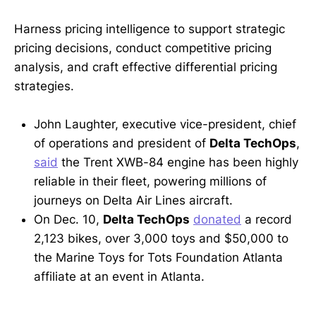
Harness pricing intelligence to support strategic
pricing decisions, conduct competitive pricing
analysis, and craft effective differential pricing
strategies.
John Laughter, executive vice-president, chief
of operations and president of
Delta TechOps
,
said
the Trent XWB-84 engine has been highly
reliable in their fleet, powering millions of
journeys on Delta Air Lines aircraft.
On Dec. 10,
Delta TechOps
donated
a record
2,123 bikes, over 3,000 toys and $50,000 to
the Marine Toys for Tots Foundation Atlanta
affiliate at an event in Atlanta.