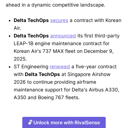
ahead in a dynamic competitive landscape.
Delta TechOps
secures
a contract with Korean
Air.
Delta TechOps
announced
its first third-party
LEAP-1B engine maintenance contract for
Korean Air's 737 MAX fleet on December 9,
2025.
ST Engineering
renewed
a five-year contract
with
Delta TechOps
at Singapore Airshow
2026 to continue providing airframe
maintenance support for Delta's Airbus A330,
A350 and Boeing 767 fleets.
🔓 Unlock more with RivalSense