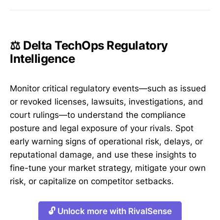
⚖️ Delta TechOps Regulatory
Intelligence
Monitor critical regulatory events—such as issued
or revoked licenses, lawsuits, investigations, and
court rulings—to understand the compliance
posture and legal exposure of your rivals. Spot
early warning signs of operational risk, delays, or
reputational damage, and use these insights to
fine-tune your market strategy, mitigate your own
risk, or capitalize on competitor setbacks.
🔓 Unlock more with RivalSense