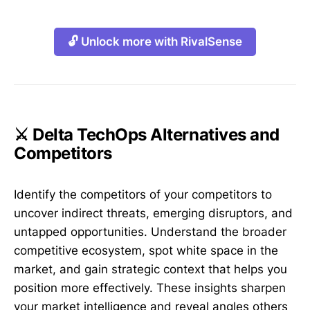
🔓 Unlock more with RivalSense
⚔️ Delta TechOps Alternatives and
Competitors
Identify the competitors of your competitors to
uncover indirect threats, emerging disruptors, and
untapped opportunities. Understand the broader
competitive ecosystem, spot white space in the
market, and gain strategic context that helps you
position more effectively. These insights sharpen
your market intelligence and reveal angles others