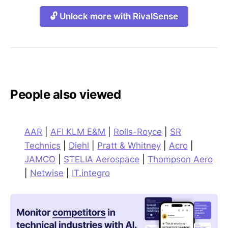
🔓 Unlock more with RivalSense
People also viewed
AAR
|
AFI KLM E&M
|
Rolls-Royce
|
SR
Technics
|
Diehl
|
Pratt & Whitney
|
Acro
|
JAMCO
|
STELIA Aerospace
|
Thompson Aero
|
Netwise
|
IT.integro