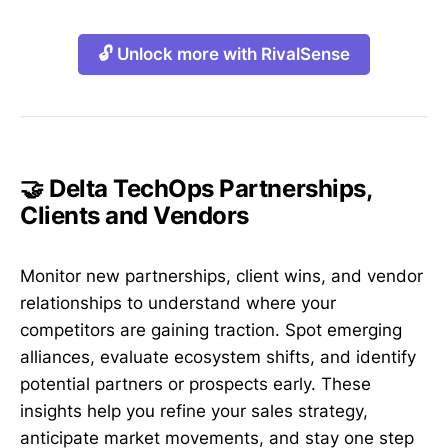
🔓 Unlock more with RivalSense
🤝 Delta TechOps Partnerships,
Clients and Vendors
Monitor new partnerships, client wins, and vendor
relationships to understand where your
competitors are gaining traction. Spot emerging
alliances, evaluate ecosystem shifts, and identify
potential partners or prospects early. These
insights help you refine your sales strategy,
anticipate market movements, and stay one step