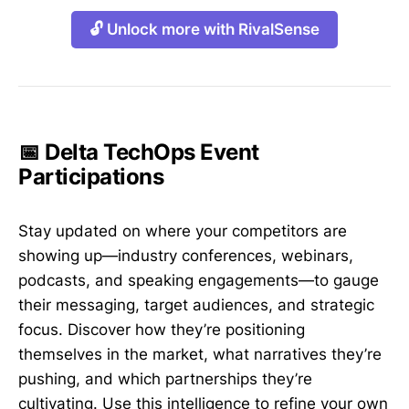
🔓 Unlock more with RivalSense
📅 Delta TechOps Event
Participations
Stay updated on where your competitors are
showing up—industry conferences, webinars,
podcasts, and speaking engagements—to gauge
their messaging, target audiences, and strategic
focus. Discover how they’re positioning
themselves in the market, what narratives they’re
pushing, and which partnerships they’re
cultivating. Use this intelligence to refine your own