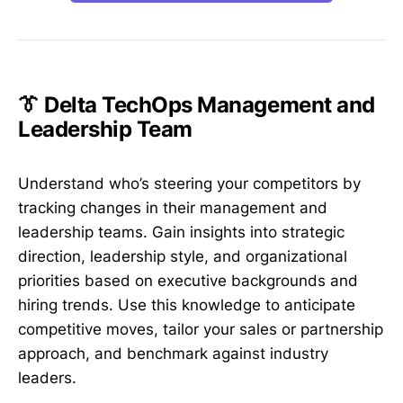
👔 Delta TechOps Management and
Leadership Team
Understand who’s steering your competitors by
tracking changes in their management and
leadership teams. Gain insights into strategic
direction, leadership style, and organizational
priorities based on executive backgrounds and
hiring trends. Use this knowledge to anticipate
competitive moves, tailor your sales or partnership
approach, and benchmark against industry
leaders.