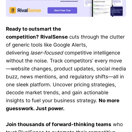
Ready to outsmart the
competition?
RivalSense
cuts through the clutter
of generic tools like Google Alerts,
delivering
laser-focused
competitive intelligence
without the noise. Track competitors’ every move
—website changes, product updates, social media
buzz, news mentions, and regulatory shifts—all in
one sleek platform. Uncover pricing strategies,
decode market trends, and gain actionable
insights to fuel your business strategy.
No more
guesswork. Just power.
Join thousands of forward-thinking teams
who