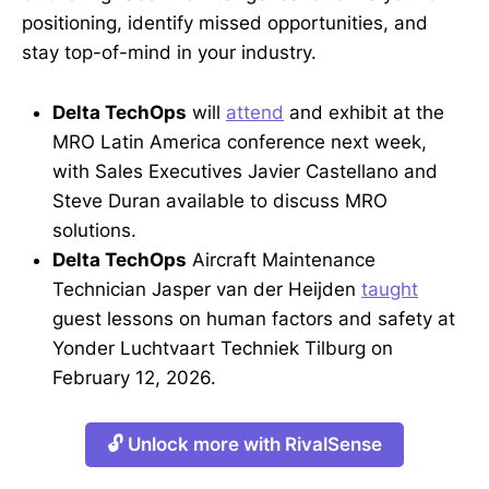
positioning, identify missed opportunities, and
stay top-of-mind in your industry.
Delta TechOps
will
attend
and exhibit at the
MRO Latin America conference next week,
with Sales Executives Javier Castellano and
Steve Duran available to discuss MRO
solutions.
Delta TechOps
Aircraft Maintenance
Technician Jasper van der Heijden
taught
guest lessons on human factors and safety at
Yonder Luchtvaart Techniek Tilburg on
February 12, 2026.
🔓 Unlock more with RivalSense