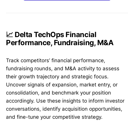
📈 Delta TechOps Financial
Performance, Fundraising, M&A
Track competitors’ financial performance,
fundraising rounds, and M&A activity to assess
their growth trajectory and strategic focus.
Uncover signals of expansion, market entry, or
consolidation, and benchmark your position
accordingly. Use these insights to inform investor
conversations, identify acquisition opportunities,
and fine-tune your competitive strategy.