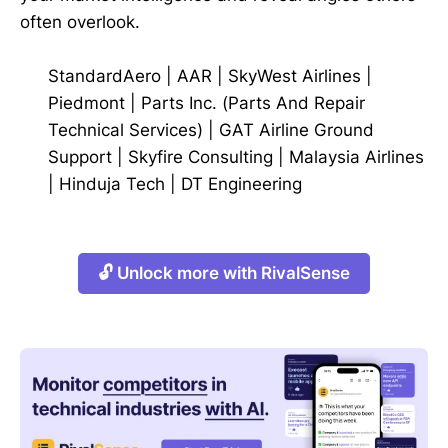
often overlook.
StandardAero
|
AAR
|
SkyWest Airlines
|
Piedmont
|
Parts Inc. (Parts And Repair
Technical Services)
|
GAT Airline Ground
Support
|
Skyfire Consulting
|
Malaysia Airlines
|
Hinduja Tech
|
DT Engineering
🔓 Unlock more with RivalSense