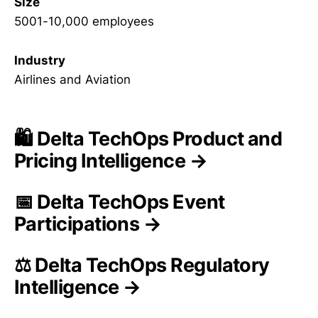
Size
5001-10,000 employees
Industry
Airlines and Aviation
🛍️ Delta TechOps Product and
Pricing Intelligence →
📅 Delta TechOps Event
Participations →
⚖️ Delta TechOps Regulatory
Intelligence →