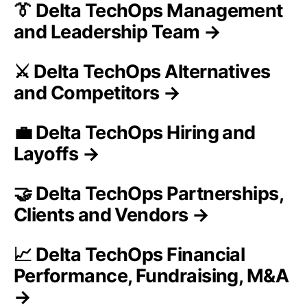
👔 Delta TechOps Management
and Leadership Team →
⚔️ Delta TechOps Alternatives
and Competitors →
💼 Delta TechOps Hiring and
Layoffs →
🤝 Delta TechOps Partnerships,
Clients and Vendors →
📈 Delta TechOps Financial
Performance, Fundraising, M&A
→