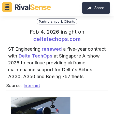
Share
Partnerships & Clients
Feb 4, 2026 insight on
deltatechops.com
ST Engineering
renewed
a five-year contract
with
Delta TechOps
at Singapore Airshow
2026 to continue providing airframe
maintenance support for Delta's Airbus
A330, A350 and Boeing 767 fleets.
Source:
Internet