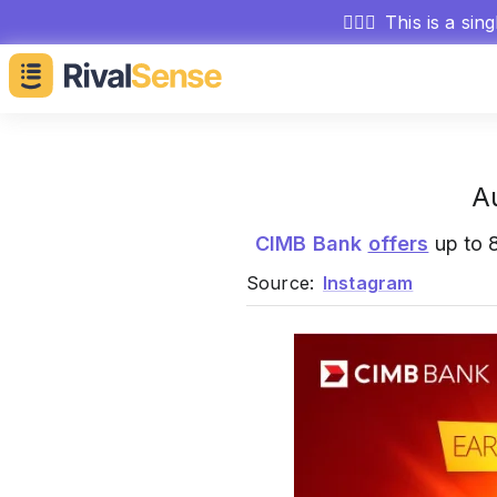
🕵🏻‍♂️
This is a sin
A
CIMB Bank
offers
up to 8
Source:
Instagram