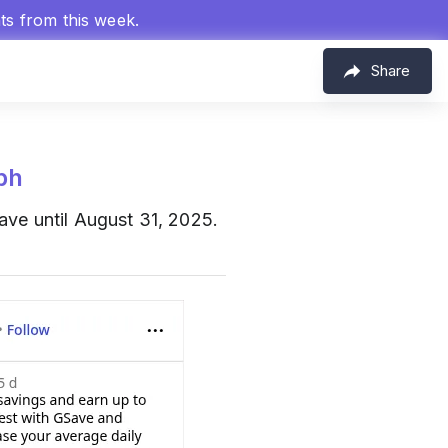
hts from this week.
Share
ph
ve until August 31, 2025.