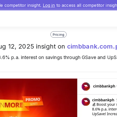
gle competitor insight.
Log in
to access all competitor insig
Pricing
ug 12, 2025 insight on
cimbbank.com.
.6% p.a. interest on savings through GSave and UpSa