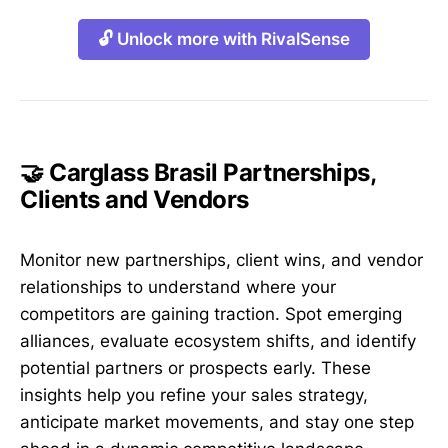
🔓 Unlock more with RivalSense
🤝 Carglass Brasil Partnerships,
Clients and Vendors
Monitor new partnerships, client wins, and vendor
relationships to understand where your
competitors are gaining traction. Spot emerging
alliances, evaluate ecosystem shifts, and identify
potential partners or prospects early. These
insights help you refine your sales strategy,
anticipate market movements, and stay one step