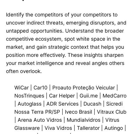
Identify the competitors of your competitors to
uncover indirect threats, emerging disruptors, and
untapped opportunities. Understand the broader
competitive ecosystem, spot white space in the
market, and gain strategic context that helps you
position more effectively. These insights sharpen
your market intelligence and reveal angles others
often overlook.
WiCar
|
Car10
|
Proauto Proteção Veicular
|
NosTrinques
|
Car Helper
|
Guii.me
|
MedCarro
|
Autoglass
|
ADR Services
|
Ducash
|
Sicredi
Nossa Terra PR/SP
|
Iveco Brasil
|
Vitraux Club
|
Arena Auto Vidros
|
Mundialvidros
|
Vitrus
Glassware
|
Viva Vidros
|
Tallerator
|
Autingo
|