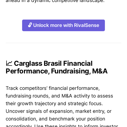
ahead in a dynamic competitive landscape.
🔓 Unlock more with RivalSense
📈 Carglass Brasil Financial
Performance, Fundraising, M&A
Track competitors’ financial performance,
fundraising rounds, and M&A activity to assess
their growth trajectory and strategic focus.
Uncover signals of expansion, market entry, or
consolidation, and benchmark your position
accordingly. Use these insights to inform investor