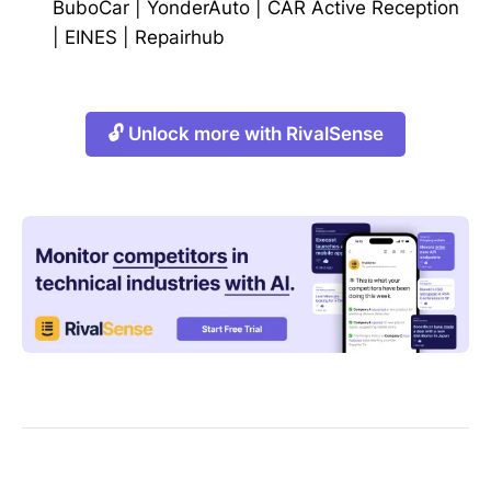
BuboCar
|
YonderAuto
|
CAR Active Reception
|
EINES
|
Repairhub
🔓 Unlock more with RivalSense