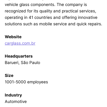
vehicle glass components. The company is
recognized for its quality and practical services,
operating in 41 countries and offering innovative
solutions such as mobile service and quick repairs.
Website
carglass.com.br
Headquarters
Barueri, São Paulo
Size
1001-5000 employees
Industry
Automotive