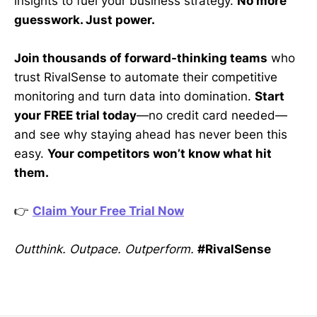
insights to fuel your business strategy.
No more
guesswork. Just power.
Join thousands of forward-thinking teams
who
trust RivalSense to automate their competitive
monitoring and turn data into domination.
Start
your FREE trial today
—no credit card needed—
and see why staying ahead has never been this
easy.
Your competitors won’t know what hit
them.
👉
Claim Your Free Trial Now
Outthink. Outpace. Outperform.
#RivalSense