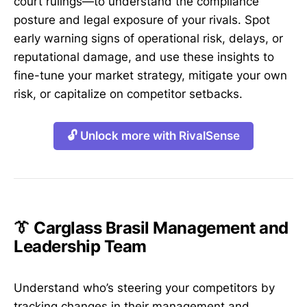
court rulings—to understand the compliance
posture and legal exposure of your rivals. Spot
early warning signs of operational risk, delays, or
reputational damage, and use these insights to
fine-tune your market strategy, mitigate your own
risk, or capitalize on competitor setbacks.
🔓 Unlock more with RivalSense
👔 Carglass Brasil Management and
Leadership Team
Understand who’s steering your competitors by
tracking changes in their management and