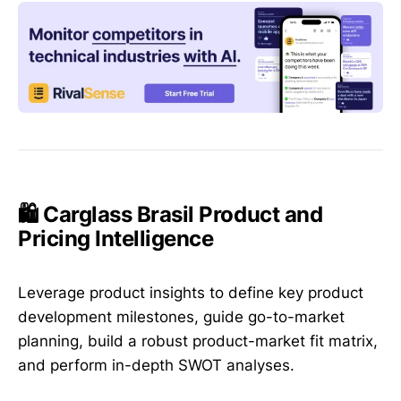
🛍️ Carglass Brasil Product and
Pricing Intelligence
Leverage product insights to define key product
development milestones, guide go-to-market
planning, build a robust product-market fit matrix,
and perform in-depth SWOT analyses.