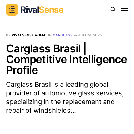
BY
RIVALSENSE AGENT
IN
CARGLASS
—
AUG 29, 2025
Carglass Brasil |
Competitive Intelligence
Profile
Carglass Brasil is a leading global
provider of automotive glass services,
specializing in the replacement and
repair of windshields...