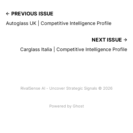
PREVIOUS ISSUE
Autoglass UK | Competitive Intelligence Profile
NEXT ISSUE
Carglass Italia | Competitive Intelligence Profile
RivalSense AI - Uncover Strategic Signals © 2026
Powered by Ghost