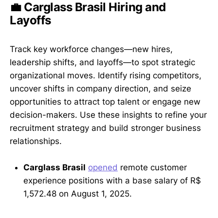
💼 Carglass Brasil Hiring and
Layoffs
Track key workforce changes—new hires,
leadership shifts, and layoffs—to spot strategic
organizational moves. Identify rising competitors,
uncover shifts in company direction, and seize
opportunities to attract top talent or engage new
decision-makers. Use these insights to refine your
recruitment strategy and build stronger business
relationships.
Carglass Brasil
opened
remote customer
experience positions with a base salary of R$
1,572.48 on August 1, 2025.