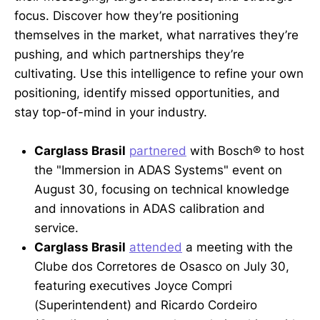
focus. Discover how they’re positioning
themselves in the market, what narratives they’re
pushing, and which partnerships they’re
cultivating. Use this intelligence to refine your own
positioning, identify missed opportunities, and
stay top-of-mind in your industry.
Carglass Brasil
partnered
with Bosch® to host
the "Immersion in ADAS Systems" event on
August 30, focusing on technical knowledge
and innovations in ADAS calibration and
service.
Carglass Brasil
attended
a meeting with the
Clube dos Corretores de Osasco on July 30,
featuring executives Joyce Compri
(Superintendent) and Ricardo Cordeiro