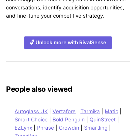
conversations, identify acquisition opportunities,
and fine-tune your competitive strategy.
🔓 Unlock more with RivalSense
People also viewed
Autoglass UK
|
Vertafore
|
Tarmika
|
Matic
|
Smart Choice
|
Bold Penguin
|
QuinStreet
|
EZLynx
|
Phrase
|
Crowdin
|
Smartling
|
Transifex