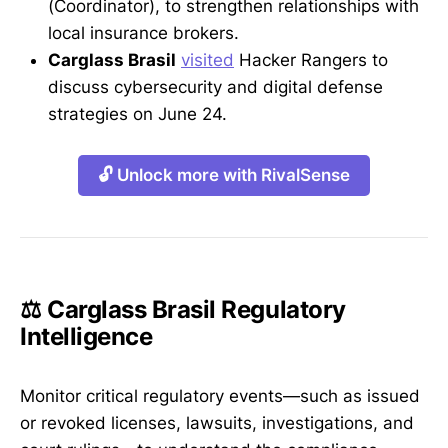
(Coordinator), to strengthen relationships with
local insurance brokers.
Carglass Brasil
visited
Hacker Rangers to
discuss cybersecurity and digital defense
strategies on June 24.
🔓 Unlock more with RivalSense
⚖️ Carglass Brasil Regulatory
Intelligence
Monitor critical regulatory events—such as issued
or revoked licenses, lawsuits, investigations, and