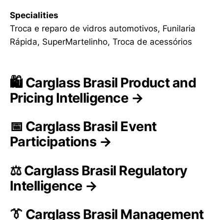
Specialities
Troca e reparo de vidros automotivos, Funilaria
Rápida, SuperMartelinho, Troca de acessórios
🛍️ Carglass Brasil Product and
Pricing Intelligence →
📅 Carglass Brasil Event
Participations →
⚖️ Carglass Brasil Regulatory
Intelligence →
👔 Carglass Brasil Management