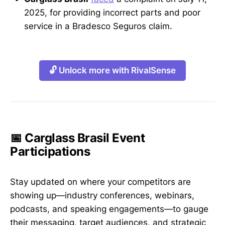
2025, for providing incorrect parts and poor
service in a Bradesco Seguros claim.
🔓 Unlock more with RivalSense
📅 Carglass Brasil Event
Participations
Stay updated on where your competitors are
showing up—industry conferences, webinars,
podcasts, and speaking engagements—to gauge
their messaging, target audiences, and strategic