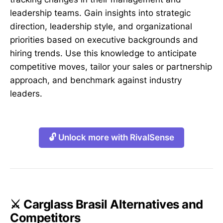
leadership teams. Gain insights into strategic
direction, leadership style, and organizational
priorities based on executive backgrounds and
hiring trends. Use this knowledge to anticipate
competitive moves, tailor your sales or partnership
approach, and benchmark against industry
leaders.
🔓 Unlock more with RivalSense
⚔️ Carglass Brasil Alternatives and
Competitors