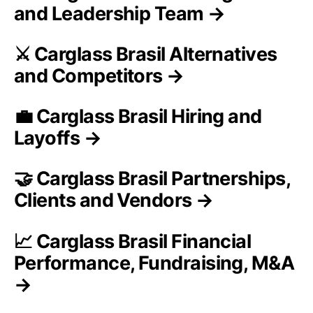
and Leadership Team →
⚔️ Carglass Brasil Alternatives
and Competitors →
💼 Carglass Brasil Hiring and
Layoffs →
🤝 Carglass Brasil Partnerships,
Clients and Vendors →
📈 Carglass Brasil Financial
Performance, Fundraising, M&A
→