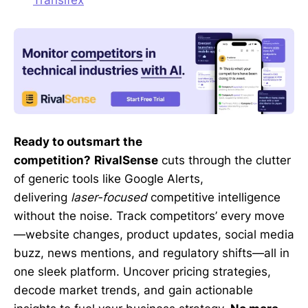
Ready to outsmart the
competition?
RivalSense
cuts through the clutter
of generic tools like Google Alerts,
delivering
laser-focused
competitive intelligence
without the noise. Track competitors’ every move
—website changes, product updates, social media
buzz, news mentions, and regulatory shifts—all in
one sleek platform. Uncover pricing strategies,
decode market trends, and gain actionable