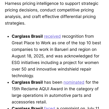
Harness pricing intelligence to support strategic
pricing decisions, conduct competitive pricing
analysis, and craft effective differential pricing
strategies.
Carglass Brasil
received
recognition from
Great Place to Work as one of the top 10 best
companies to work in Barueri and region on
August 18, 2025, and was acknowledged for
ESG initiatives including a project for women
over 50 and innovative windshield repair
technology.
Carglass Brasil
has been
nominated
for the
15th Reclame AQUI Award in the category of
large operations in automotive parts and
accessories retail.
Carglass Brasil
faced
a complaint on July 11,