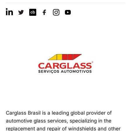
Carglass Brasil is a leading global provider of
automotive glass services, specializing in the
replacement and repair of windshields and other