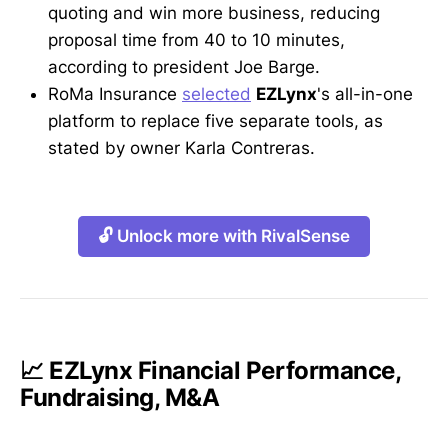
quoting and win more business, reducing
proposal time from 40 to 10 minutes,
according to president Joe Barge.
RoMa Insurance
selected
EZLynx
's all-in-one
platform to replace five separate tools, as
stated by owner Karla Contreras.
🔓 Unlock more with RivalSense
📈 EZLynx Financial Performance,
Fundraising, M&A