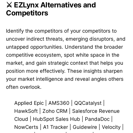
⚔️ EZLynx Alternatives and
Competitors
Identify the competitors of your competitors to
uncover indirect threats, emerging disruptors, and
untapped opportunities. Understand the broader
competitive ecosystem, spot white space in the
market, and gain strategic context that helps you
position more effectively. These insights sharpen
your market intelligence and reveal angles others
often overlook.
Applied Epic
|
AMS360
|
QQCatalyst
|
HawkSoft
|
Zoho CRM
|
Salesforce Revenue
Cloud
|
HubSpot Sales Hub
|
PandaDoc
|
NowCerts
|
A1 Tracker
|
Guidewire
|
Velocity
|