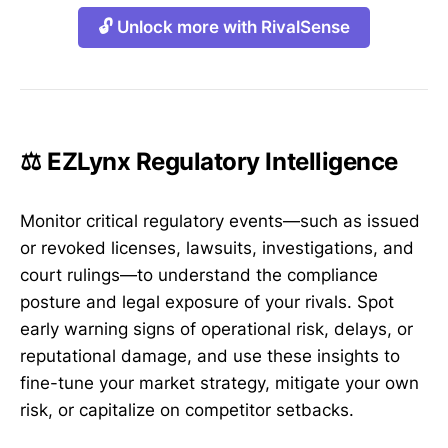
🔓 Unlock more with RivalSense
⚖️ EZLynx Regulatory Intelligence
Monitor critical regulatory events—such as issued
or revoked licenses, lawsuits, investigations, and
court rulings—to understand the compliance
posture and legal exposure of your rivals. Spot
early warning signs of operational risk, delays, or
reputational damage, and use these insights to
fine-tune your market strategy, mitigate your own
risk, or capitalize on competitor setbacks.