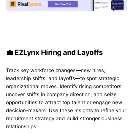
💼 EZLynx Hiring and Layoffs
Track key workforce changes—new hires,
leadership shifts, and layoffs—to spot strategic
organizational moves. Identify rising competitors,
uncover shifts in company direction, and seize
opportunities to attract top talent or engage new
decision-makers. Use these insights to refine your
recruitment strategy and build stronger business
relationships.