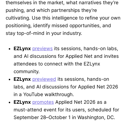
themselves in the market, what narratives they’re
pushing, and which partnerships they’re
cultivating. Use this intelligence to refine your own
positioning, identify missed opportunities, and
stay top-of-mind in your industry.
EZLynx
previews
its sessions, hands-on labs,
and AI discussions for Applied Net and invites
attendees to connect with the EZLynx
community.
EZLynx
previewed
its sessions, hands-on
labs, and AI discussions for Applied Net 2026
in a YouTube walkthrough.
EZLynx
promotes
Applied Net 2026 as a
must-attend event for its users, scheduled for
September 28–October 1 in Washington, DC.