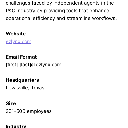
challenges faced by independent agents in the
P&C industry by providing tools that enhance
operational efficiency and streamline workflows.
Website
ezlynx.com
Email Format
[first].[last]@ezlynx.com
Headquarters
Lewisville, Texas
Size
201-500 employees
Industry