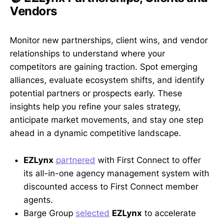
Vendors
Monitor new partnerships, client wins, and vendor
relationships to understand where your
competitors are gaining traction. Spot emerging
alliances, evaluate ecosystem shifts, and identify
potential partners or prospects early. These
insights help you refine your sales strategy,
anticipate market movements, and stay one step
ahead in a dynamic competitive landscape.
EZLynx
partnered
with First Connect to offer
its all-in-one agency management system with
discounted access to First Connect member
agents.
Barge Group
selected
EZLynx
to accelerate