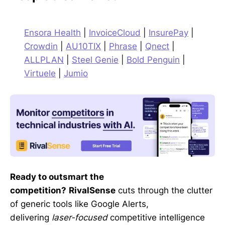
Ensora Health
|
InvoiceCloud
|
InsurePay
|
Crowdin
|
AU10TIX
|
Phrase
|
Qnect
|
ALLPLAN
|
Steel Genie
|
Bold Penguin
|
Virtuele
|
Jumio
Ready to outsmart the
competition?
RivalSense
cuts through the clutter
of generic tools like Google Alerts,
delivering
laser-focused
competitive intelligence