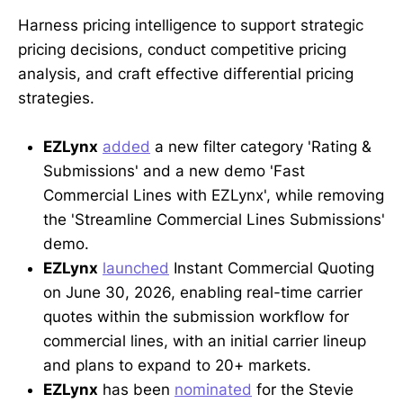
Harness pricing intelligence to support strategic
pricing decisions, conduct competitive pricing
analysis, and craft effective differential pricing
strategies.
EZLynx
added
a new filter category 'Rating &
Submissions' and a new demo 'Fast
Commercial Lines with EZLynx', while removing
the 'Streamline Commercial Lines Submissions'
demo.
EZLynx
launched
Instant Commercial Quoting
on June 30, 2026, enabling real-time carrier
quotes within the submission workflow for
commercial lines, with an initial carrier lineup
and plans to expand to 20+ markets.
EZLynx
has been
nominated
for the Stevie