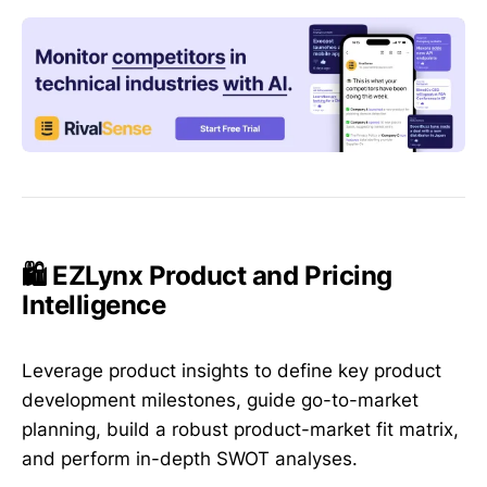
🛍️ EZLynx Product and Pricing
Intelligence
Leverage product insights to define key product
development milestones, guide go-to-market
planning, build a robust product-market fit matrix,
and perform in-depth SWOT analyses.