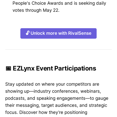
People's Choice Awards and is seeking daily
votes through May 22.
🔓 Unlock more with RivalSense
📅 EZLynx Event Participations
Stay updated on where your competitors are
showing up—industry conferences, webinars,
podcasts, and speaking engagements—to gauge
their messaging, target audiences, and strategic
focus. Discover how they’re positioning