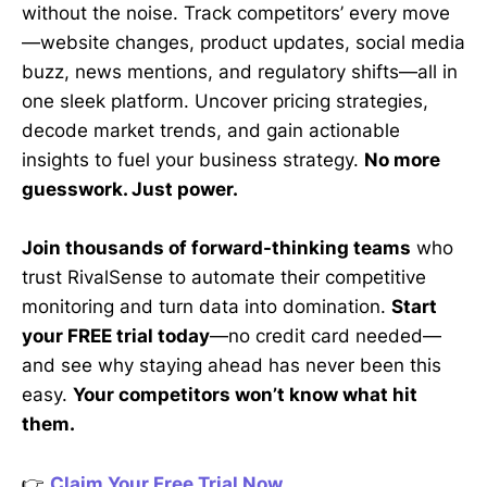
without the noise. Track competitors’ every move
—website changes, product updates, social media
buzz, news mentions, and regulatory shifts—all in
one sleek platform. Uncover pricing strategies,
decode market trends, and gain actionable
insights to fuel your business strategy.
No more
guesswork. Just power.
Join thousands of forward-thinking teams
who
trust RivalSense to automate their competitive
monitoring and turn data into domination.
Start
your FREE trial today
—no credit card needed—
and see why staying ahead has never been this
easy.
Your competitors won’t know what hit
them.
👉
Claim Your Free Trial Now