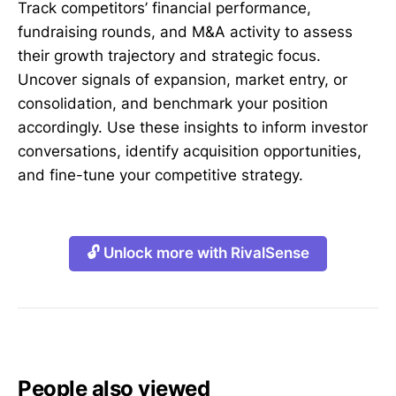
Track competitors’ financial performance,
fundraising rounds, and M&A activity to assess
their growth trajectory and strategic focus.
Uncover signals of expansion, market entry, or
consolidation, and benchmark your position
accordingly. Use these insights to inform investor
conversations, identify acquisition opportunities,
and fine-tune your competitive strategy.
🔓 Unlock more with RivalSense
People also viewed