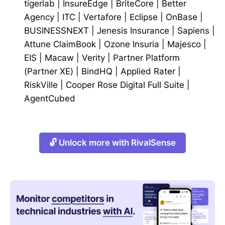
tigerlab
|
InsureEdge
|
BriteCore
|
Better
Agency
|
ITC
|
Vertafore
|
Eclipse
|
OnBase
|
BUSINESSNEXT
|
Jenesis Insurance
|
Sapiens
|
Attune ClaimBook
|
Ozone Insuria
|
Majesco
|
EIS
|
Macaw
|
Verity
|
Partner Platform
(Partner XE)
|
BindHQ
|
Applied Rater
|
RiskVille
|
Cooper Rose Digital Full Suite
|
AgentCubed
🔓 Unlock more with RivalSense