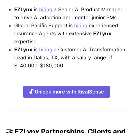
EZLynx
is
hiring
a Senior AI Product Manager
to drive AI adoption and mentor junior PMs.
Global Pacific Support is
hiring
experienced
Insurance Agents with extensive
EZLynx
expertise.
EZLynx
is
hiring
a Customer AI Transformation
Lead in Dallas, TX, with a salary range of
$140,000-$180,000.
🔓 Unlock more with RivalSense
🤝 EZLynx Partnerships, Clients and