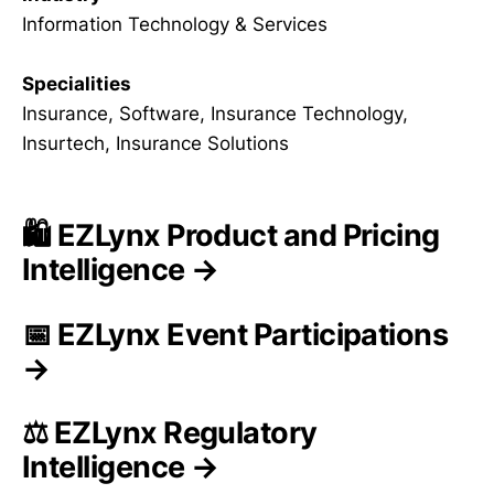
Information Technology & Services
Specialities
Insurance, Software, Insurance Technology,
Insurtech, Insurance Solutions
🛍️ EZLynx Product and Pricing
Intelligence →
📅 EZLynx Event Participations
→
⚖️ EZLynx Regulatory
Intelligence →