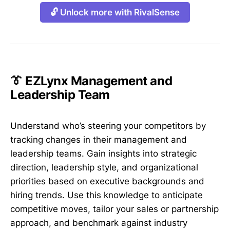
🔓 Unlock more with RivalSense
👔 EZLynx Management and
Leadership Team
Understand who’s steering your competitors by
tracking changes in their management and
leadership teams. Gain insights into strategic
direction, leadership style, and organizational
priorities based on executive backgrounds and
hiring trends. Use this knowledge to anticipate
competitive moves, tailor your sales or partnership
approach, and benchmark against industry