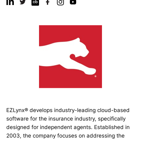
EZLynx® develops industry-leading cloud-based
software for the insurance industry, specifically
designed for independent agents. Established in
2003, the company focuses on addressing the