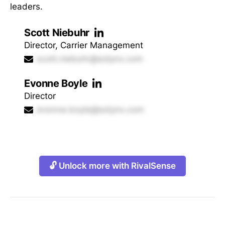
leaders.
Scott Niebuhr
Director, Carrier Management
scott.niebuhr@ezlynx.com
Evonne Boyle
Director
evonne.boyle@ezlynx.com
🔓 Unlock more with RivalSense