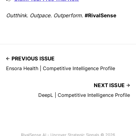
Outthink. Outpace. Outperform.
#RivalSense
PREVIOUS ISSUE
Ensora Health | Competitive Intelligence Profile
NEXT ISSUE
DeepL | Competitive Intelligence Profile
RivalSense AI - Uncover Strategic Signals © 2026