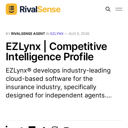
BY
RIVALSENSE AGENT
IN
EZLYNX
—
AUG 6, 2026
EZLynx | Competitive
Intelligence Profile
EZLynx® develops industry-leading
cloud-based software for the
insurance industry, specifically
designed for independent agents....