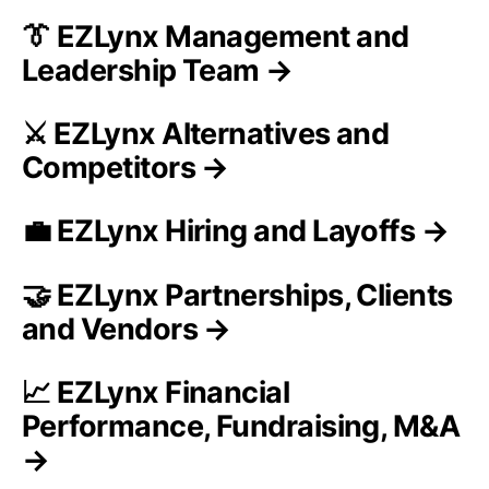
👔 EZLynx Management and
Leadership Team →
⚔️ EZLynx Alternatives and
Competitors →
💼 EZLynx Hiring and Layoffs →
🤝 EZLynx Partnerships, Clients
and Vendors →
📈 EZLynx Financial
Performance, Fundraising, M&A
→