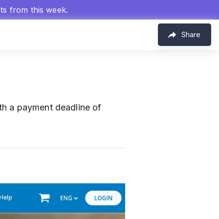
hts from this week.
Share
th a payment deadline of