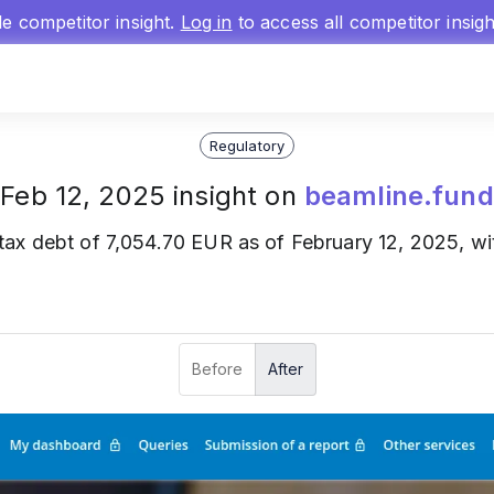
gle competitor insight.
Log in
to access all competitor insig
Regulatory
Feb 12, 2025 insight on
beamline.fund
tax debt of 7,054.70 EUR as of February 12, 2025, wi
Before
After