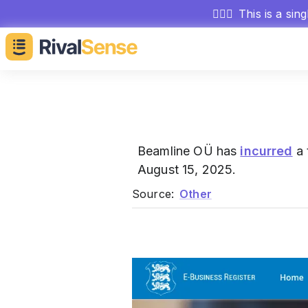
🕵🏻‍♂️
This is a sin
Beamline OÜ has
incurred
a 
August 15, 2025.
Source:
Other