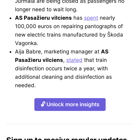
Jūrmala are being closed as passengers no
longer need to wait long.
AS Pasažieru vilciens
has
spent
nearly
100,000 euros on repairing pantographs of
new electric trains manufactured by Škoda
Vagonka.
Aija Babre, marketing manager at
AS
Pasažieru vilciens
,
stated
that train
disinfection occurs twice a year, with
additional cleaning and disinfection as
needed.
🔓 Unlock more insights