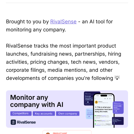
Brought to you by
RivalSense
- an AI tool for
monitoring any company.
RivalSense tracks the most important product
launches, fundraising news, partnerships, hiring
activities, pricing changes, tech news, vendors,
corporate filings, media mentions, and other
developments of companies you're following 💡