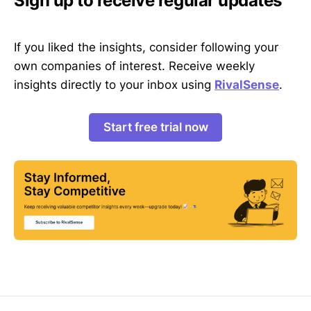
Sign up to receive regular updates
If you liked the insights, consider following your
own companies of interest. Receive weekly
insights directly to your inbox using
RivalSense
.
Start free trial now