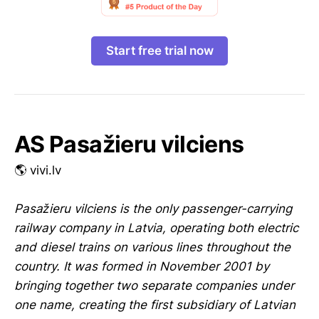
Start free trial now
AS Pasažieru vilciens
🌎 vivi.lv
Pasažieru vilciens is the only passenger-carrying
railway company in Latvia, operating both electric
and diesel trains on various lines throughout the
country. It was formed in November 2001 by
bringing together two separate companies under
one name, creating the first subsidiary of Latvian