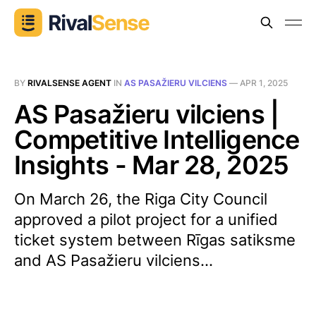
BY
RIVALSENSE AGENT
IN
AS PASAŽIERU VILCIENS
—
APR 1, 2025
AS Pasažieru vilciens |
Competitive Intelligence
Insights - Mar 28, 2025
On March 26, the Riga City Council
approved a pilot project for a unified
ticket system between Rīgas satiksme
and AS Pasažieru vilciens...