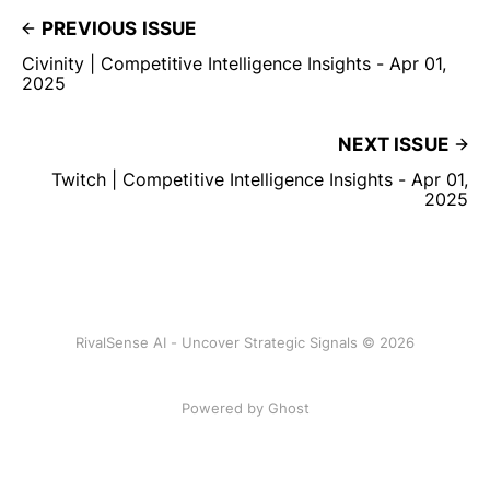
PREVIOUS ISSUE
Civinity | Competitive Intelligence Insights - Apr 01,
2025
NEXT ISSUE
Twitch | Competitive Intelligence Insights - Apr 01,
2025
RivalSense AI - Uncover Strategic Signals © 2026
Powered by Ghost