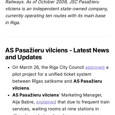
Railways. As of October 2008, JSC Pasažieru
vilciens is an independent state-owned company,
currently operating ten routes with its main base
in Riga.
AS Pasažieru vilciens - Latest News
and Updates
On March 26, the Riga City Council
approved
a
pilot project for a unified ticket system
between Rīgas satiksme and
AS Pasažieru
vilciens
.
AS Pasažieru vilciens
' Marketing Manager,
Aija Babre,
explained
that due to frequent train
services, waiting rooms at nine stations in