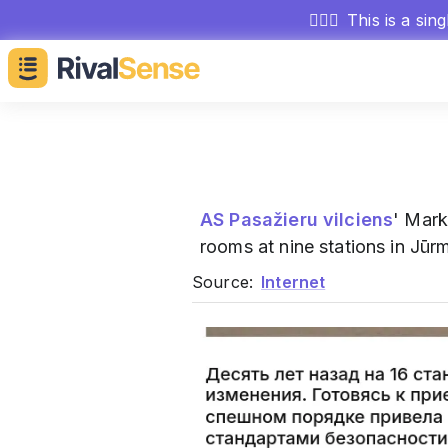
🕵🏻‍♂️
This is a sin
AS Pasažieru vilciens
' Mark
rooms at nine stations in Jūr
Source:
Internet