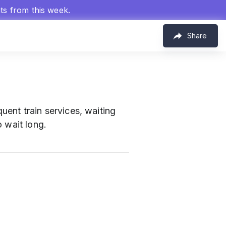
hts from this week.
Share
uent train services, waiting
 wait long.