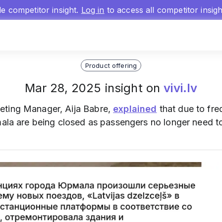
gle competitor insight.
Log in
to access all competitor insig
Product offering
Mar 28, 2025 insight on
vivi.lv
eting Manager, Aija Babre,
explained
that due to freq
mala are being closed as passengers no longer need to