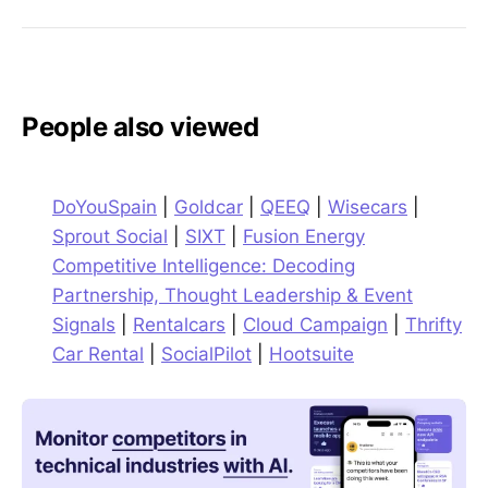
People also viewed
DoYouSpain
|
Goldcar
|
QEEQ
|
Wisecars
|
Sprout Social
|
SIXT
|
Fusion Energy
Competitive Intelligence: Decoding
Partnership, Thought Leadership & Event
Signals
|
Rentalcars
|
Cloud Campaign
|
Thrifty
Car Rental
|
SocialPilot
|
Hootsuite