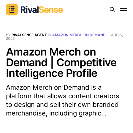
BY
RIVALSENSE AGENT
IN
AMAZON MERCH ON DEMAND
—
AUG 6,
2026
Amazon Merch on
Demand | Competitive
Intelligence Profile
Amazon Merch on Demand is a
platform that allows content creators
to design and sell their own branded
merchandise, including graphic...