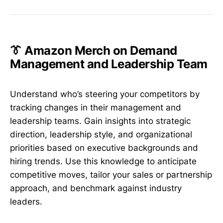
👔 Amazon Merch on Demand
Management and Leadership Team
Understand who’s steering your competitors by
tracking changes in their management and
leadership teams. Gain insights into strategic
direction, leadership style, and organizational
priorities based on executive backgrounds and
hiring trends. Use this knowledge to anticipate
competitive moves, tailor your sales or partnership
approach, and benchmark against industry
leaders.