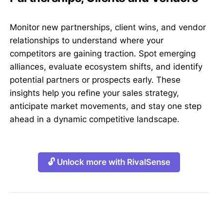
Monitor new partnerships, client wins, and vendor
relationships to understand where your
competitors are gaining traction. Spot emerging
alliances, evaluate ecosystem shifts, and identify
potential partners or prospects early. These
insights help you refine your sales strategy,
anticipate market movements, and stay one step
ahead in a dynamic competitive landscape.
🔓 Unlock more with RivalSense