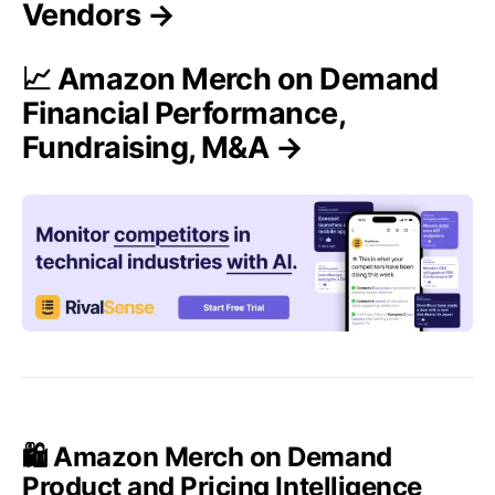
Vendors →
📈 Amazon Merch on Demand
Financial Performance,
Fundraising, M&A →
🛍️ Amazon Merch on Demand
Product and Pricing Intelligence