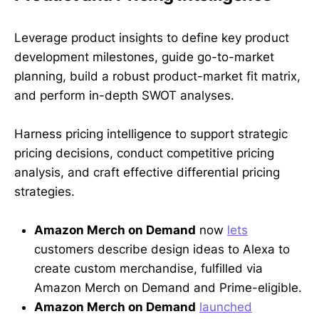
Leverage product insights to define key product
development milestones, guide go-to-market
planning, build a robust product-market fit matrix,
and perform in-depth SWOT analyses.
Harness pricing intelligence to support strategic
pricing decisions, conduct competitive pricing
analysis, and craft effective differential pricing
strategies.
Amazon Merch on Demand
now
lets
customers describe design ideas to Alexa to
create custom merchandise, fulfilled via
Amazon Merch on Demand and Prime-eligible.
Amazon Merch on Demand
launched