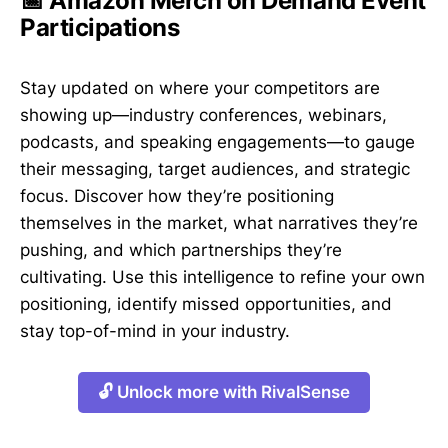
📅 Amazon Merch on Demand Event
Participations
Stay updated on where your competitors are
showing up—industry conferences, webinars,
podcasts, and speaking engagements—to gauge
their messaging, target audiences, and strategic
focus. Discover how they’re positioning
themselves in the market, what narratives they’re
pushing, and which partnerships they’re
cultivating. Use this intelligence to refine your own
positioning, identify missed opportunities, and
stay top-of-mind in your industry.
🔓 Unlock more with RivalSense