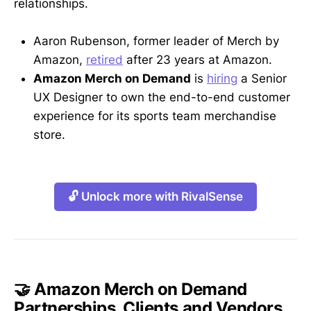
relationships.
Aaron Rubenson, former leader of Merch by
Amazon,
retired
after 23 years at Amazon.
Amazon Merch on Demand
is
hiring
a Senior
UX Designer to own the end-to-end customer
experience for its sports team merchandise
store.
🔓 Unlock more with RivalSense
🤝 Amazon Merch on Demand
Partnerships, Clients and Vendors