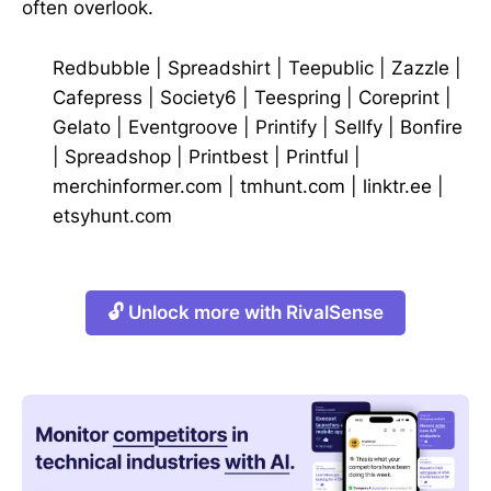
often overlook.
Redbubble
|
Spreadshirt
|
Teepublic
|
Zazzle
|
Cafepress
|
Society6
|
Teespring
|
Coreprint
|
Gelato
|
Eventgroove
|
Printify
|
Sellfy
|
Bonfire
|
Spreadshop
|
Printbest
|
Printful
|
merchinformer.com
|
tmhunt.com
|
linktr.ee
|
etsyhunt.com
🔓 Unlock more with RivalSense