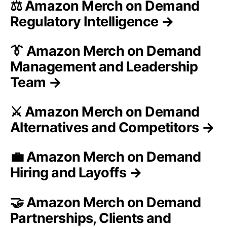
⚖️ Amazon Merch on Demand
Regulatory Intelligence →
👔 Amazon Merch on Demand
Management and Leadership
Team →
⚔️ Amazon Merch on Demand
Alternatives and Competitors →
💼 Amazon Merch on Demand
Hiring and Layoffs →
🤝 Amazon Merch on Demand
Partnerships, Clients and