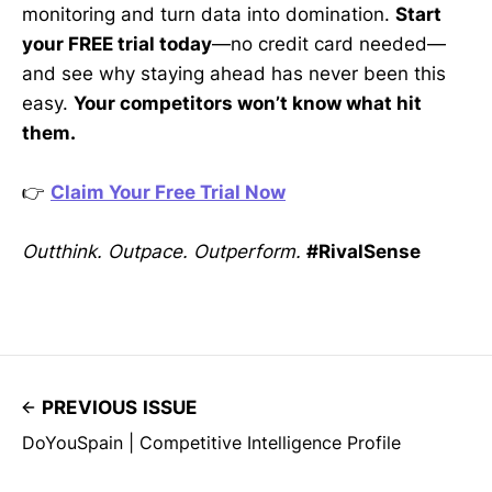
monitoring and turn data into domination.
Start
your FREE trial today
—no credit card needed—
and see why staying ahead has never been this
easy.
Your competitors won’t know what hit
them.
👉
Claim Your Free Trial Now
Outthink. Outpace. Outperform.
#RivalSense
PREVIOUS ISSUE
DoYouSpain | Competitive Intelligence Profile