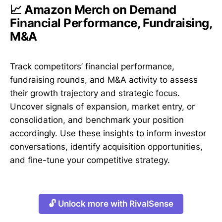
📈 Amazon Merch on Demand
Financial Performance, Fundraising,
M&A
Track competitors’ financial performance,
fundraising rounds, and M&A activity to assess
their growth trajectory and strategic focus.
Uncover signals of expansion, market entry, or
consolidation, and benchmark your position
accordingly. Use these insights to inform investor
conversations, identify acquisition opportunities,
and fine-tune your competitive strategy.
🔓 Unlock more with RivalSense