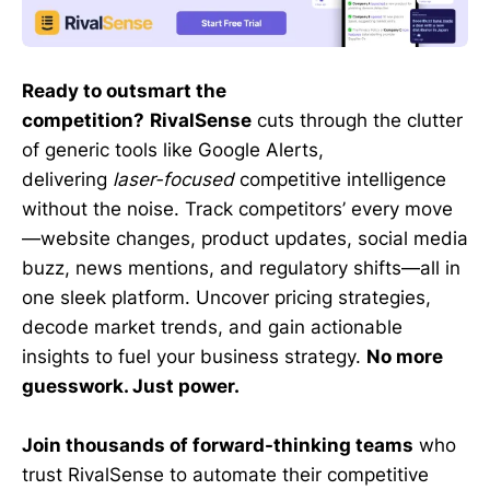
Ready to outsmart the
competition?
RivalSense
cuts through the clutter
of generic tools like Google Alerts,
delivering
laser-focused
competitive intelligence
without the noise. Track competitors’ every move
—website changes, product updates, social media
buzz, news mentions, and regulatory shifts—all in
one sleek platform. Uncover pricing strategies,
decode market trends, and gain actionable
insights to fuel your business strategy.
No more
guesswork. Just power.
Join thousands of forward-thinking teams
who
trust RivalSense to automate their competitive