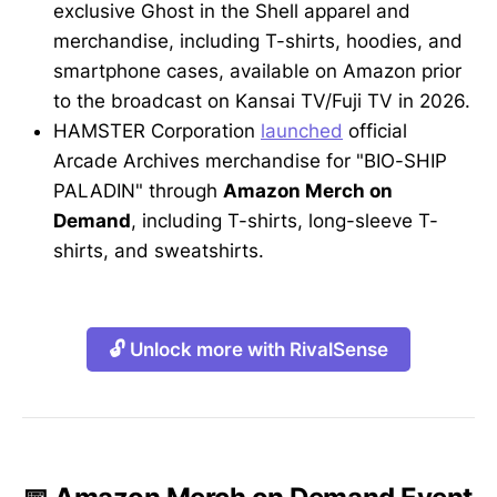
exclusive Ghost in the Shell apparel and
merchandise, including T-shirts, hoodies, and
smartphone cases, available on Amazon prior
to the broadcast on Kansai TV/Fuji TV in 2026.
HAMSTER Corporation
launched
official
Arcade Archives merchandise for "BIO-SHIP
PALADIN" through
Amazon Merch on
Demand
, including T-shirts, long-sleeve T-
shirts, and sweatshirts.
🔓 Unlock more with RivalSense