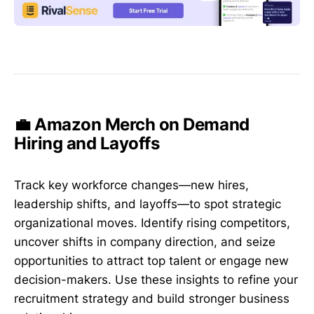
💼 Amazon Merch on Demand
Hiring and Layoffs
Track key workforce changes—new hires,
leadership shifts, and layoffs—to spot strategic
organizational moves. Identify rising competitors,
uncover shifts in company direction, and seize
opportunities to attract top talent or engage new
decision-makers. Use these insights to refine your
recruitment strategy and build stronger business