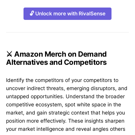
🔓 Unlock more with RivalSense
⚔️ Amazon Merch on Demand
Alternatives and Competitors
Identify the competitors of your competitors to
uncover indirect threats, emerging disruptors, and
untapped opportunities. Understand the broader
competitive ecosystem, spot white space in the
market, and gain strategic context that helps you
position more effectively. These insights sharpen
your market intelligence and reveal angles others