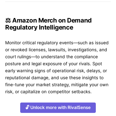
⚖️ Amazon Merch on Demand
Regulatory Intelligence
Monitor critical regulatory events—such as issued
or revoked licenses, lawsuits, investigations, and
court rulings—to understand the compliance
posture and legal exposure of your rivals. Spot
early warning signs of operational risk, delays, or
reputational damage, and use these insights to
fine-tune your market strategy, mitigate your own
risk, or capitalize on competitor setbacks.
🔓 Unlock more with RivalSense