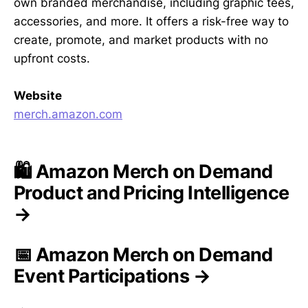
own branded merchandise, including graphic tees,
accessories, and more. It offers a risk-free way to
create, promote, and market products with no
upfront costs.
Website
merch.amazon.com
🛍️ Amazon Merch on Demand
Product and Pricing Intelligence
→
📅 Amazon Merch on Demand
Event Participations →