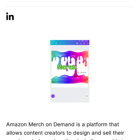
Amazon Merch on Demand is a platform that
allows content creators to design and sell their