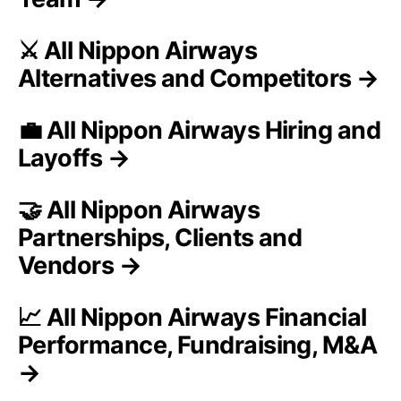
⚔️ All Nippon Airways
Alternatives and Competitors →
💼 All Nippon Airways Hiring and
Layoffs →
🤝 All Nippon Airways
Partnerships, Clients and
Vendors →
📈 All Nippon Airways Financial
Performance, Fundraising, M&A
→