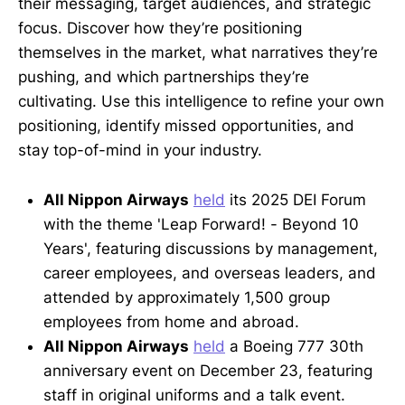
their messaging, target audiences, and strategic
focus. Discover how they’re positioning
themselves in the market, what narratives they’re
pushing, and which partnerships they’re
cultivating. Use this intelligence to refine your own
positioning, identify missed opportunities, and
stay top-of-mind in your industry.
All Nippon Airways
held
its 2025 DEI Forum
with the theme 'Leap Forward! - Beyond 10
Years', featuring discussions by management,
career employees, and overseas leaders, and
attended by approximately 1,500 group
employees from home and abroad.
All Nippon Airways
held
a Boeing 777 30th
anniversary event on December 23, featuring
staff in original uniforms and a talk event.