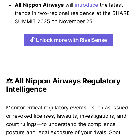
All Nippon Airways
will
introduce
the latest
trends in two-regional residence at the SHARE
SUMMIT 2025 on November 25.
🔓 Unlock more with RivalSense
⚖️ All Nippon Airways Regulatory
Intelligence
Monitor critical regulatory events—such as issued
or revoked licenses, lawsuits, investigations, and
court rulings—to understand the compliance
posture and legal exposure of your rivals. Spot