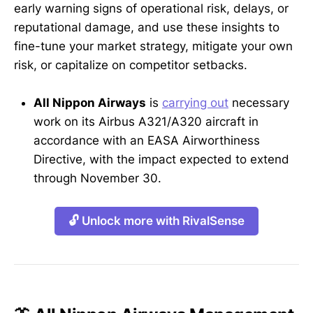
early warning signs of operational risk, delays, or
reputational damage, and use these insights to
fine-tune your market strategy, mitigate your own
risk, or capitalize on competitor setbacks.
All Nippon Airways
is
carrying out
necessary
work on its Airbus A321/A320 aircraft in
accordance with an EASA Airworthiness
Directive, with the impact expected to extend
through November 30.
🔓 Unlock more with RivalSense