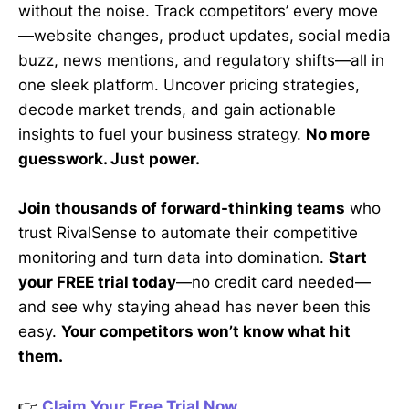
without the noise. Track competitors’ every move
—website changes, product updates, social media
buzz, news mentions, and regulatory shifts—all in
one sleek platform. Uncover pricing strategies,
decode market trends, and gain actionable
insights to fuel your business strategy.
No more
guesswork. Just power.
Join thousands of forward-thinking teams
who
trust RivalSense to automate their competitive
monitoring and turn data into domination.
Start
your FREE trial today
—no credit card needed—
and see why staying ahead has never been this
easy.
Your competitors won’t know what hit
them.
👉
Claim Your Free Trial Now