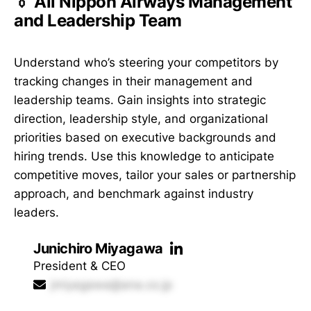
👔 All Nippon Airways Management
and Leadership Team
Understand who’s steering your competitors by
tracking changes in their management and
leadership teams. Gain insights into strategic
direction, leadership style, and organizational
priorities based on executive backgrounds and
hiring trends. Use this knowledge to anticipate
competitive moves, tailor your sales or partnership
approach, and benchmark against industry
leaders.
Junichiro Miyagawa
President & CEO
jmiyagawa@ana.co.jp