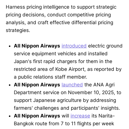
Harness pricing intelligence to support strategic
pricing decisions, conduct competitive pricing
analysis, and craft effective differential pricing
strategies.
All Nippon Airways
introduced
electric ground
service equipment vehicles and installed
Japan's first rapid chargers for them in the
restricted area of Kobe Airport, as reported by
a public relations staff member.
All Nippon Airways
launched
the ANA Agri
Department service on November 10, 2025, to
support Japanese agriculture by addressing
farmers' challenges and participants' insights.
All Nippon Airways
will
increase
its Narita-
Bangkok route from 7 to 11 flights per week