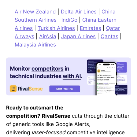
Air New Zealand
|
Delta Air Lines
|
China
Southern Airlines
|
IndiGo
|
China Eastern
Airlines
|
Turkish Airlines
|
Emirates
|
Qatar
Airways
|
AirAsia
|
Japan Airlines
|
Qantas
|
Malaysia Airlines
Ready to outsmart the
competition?
RivalSense
cuts through the clutter
of generic tools like Google Alerts,
delivering
laser-focused
competitive intelligence