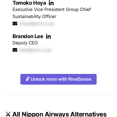
Tomoko Hoya
Executive Vice President Group Chief
Sustainability Officer
thoya@ana.co.jp
Brandon Lee
Deputy CEO
blee@ana.co.jp
🔓 Unlock more with RivalSense
⚔️ All Nippon Airways Alternatives