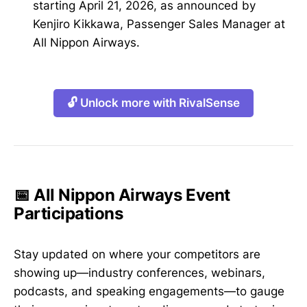
starting April 21, 2026, as announced by
Kenjiro Kikkawa, Passenger Sales Manager at
All Nippon Airways.
🔓 Unlock more with RivalSense
📅 All Nippon Airways Event
Participations
Stay updated on where your competitors are
showing up—industry conferences, webinars,
podcasts, and speaking engagements—to gauge