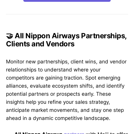
🤝 All Nippon Airways Partnerships,
Clients and Vendors
Monitor new partnerships, client wins, and vendor
relationships to understand where your
competitors are gaining traction. Spot emerging
alliances, evaluate ecosystem shifts, and identify
potential partners or prospects early. These
insights help you refine your sales strategy,
anticipate market movements, and stay one step
ahead in a dynamic competitive landscape.