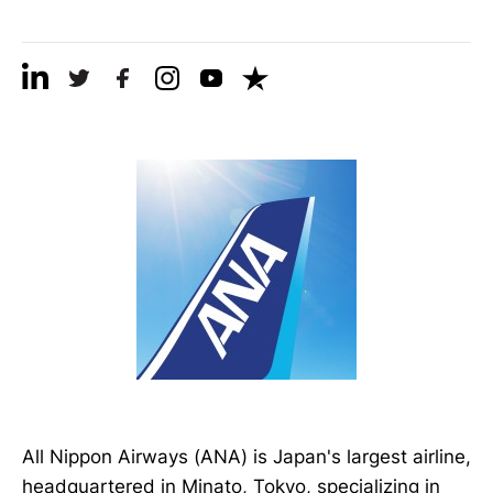
All Nippon Airways (ANA) is Japan's largest airline,
headquartered in Minato, Tokyo, specializing in