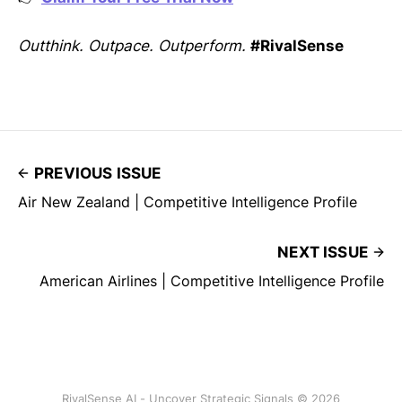
Outthink. Outpace. Outperform.
#RivalSense
PREVIOUS ISSUE
Air New Zealand | Competitive Intelligence Profile
NEXT ISSUE
American Airlines | Competitive Intelligence Profile
RivalSense AI - Uncover Strategic Signals © 2026