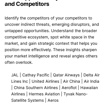
and Competitors
Identify the competitors of your competitors to
uncover indirect threats, emerging disruptors, and
untapped opportunities. Understand the broader
competitive ecosystem, spot white space in the
market, and gain strategic context that helps you
position more effectively. These insights sharpen
your market intelligence and reveal angles others
often overlook.
JAL
|
Cathay Pacific
|
Qatar Airways
|
Delta Air
Lines Inc
|
United Airlines
|
Air China
|
Air India
|
China Southern Airlines
|
Aeroflot
|
Hawaiian
Airlines
|
Hermes Aviation
|
Tyvak Nano-
Satellite Systems
|
Aeros