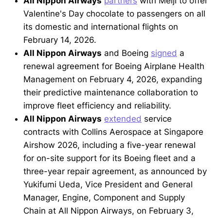
All Nippon Airways
partners
with Meiji to offer
Valentine's Day chocolate to passengers on all
its domestic and international flights on
February 14, 2026.
All Nippon Airways
and Boeing
signed
a
renewal agreement for Boeing Airplane Health
Management on February 4, 2026, expanding
their predictive maintenance collaboration to
improve fleet efficiency and reliability.
All Nippon Airways
extended
service
contracts with Collins Aerospace at Singapore
Airshow 2026, including a five-year renewal
for on-site support for its Boeing fleet and a
three-year repair agreement, as announced by
Yukifumi Ueda, Vice President and General
Manager, Engine, Component and Supply
Chain at All Nippon Airways, on February 3,