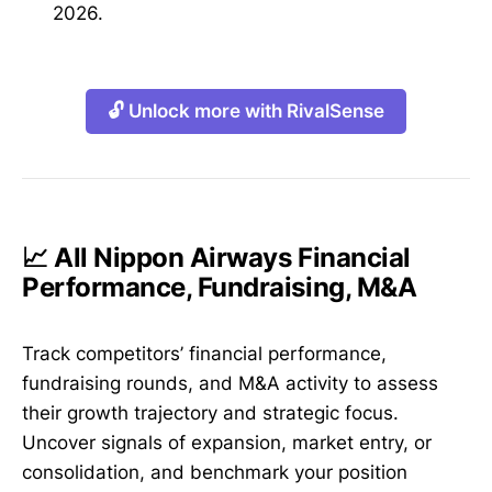
2026.
🔓 Unlock more with RivalSense
📈 All Nippon Airways Financial
Performance, Fundraising, M&A
Track competitors’ financial performance,
fundraising rounds, and M&A activity to assess
their growth trajectory and strategic focus.
Uncover signals of expansion, market entry, or
consolidation, and benchmark your position