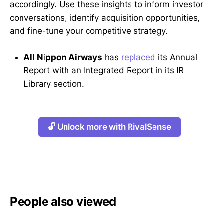
accordingly. Use these insights to inform investor
conversations, identify acquisition opportunities,
and fine-tune your competitive strategy.
All Nippon Airways
has
replaced
its Annual
Report with an Integrated Report in its IR
Library section.
🔓 Unlock more with RivalSense
People also viewed