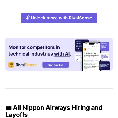
🔓 Unlock more with RivalSense
💼 All Nippon Airways Hiring and
Layoffs