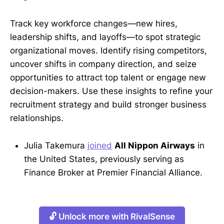
Track key workforce changes—new hires,
leadership shifts, and layoffs—to spot strategic
organizational moves. Identify rising competitors,
uncover shifts in company direction, and seize
opportunities to attract top talent or engage new
decision-makers. Use these insights to refine your
recruitment strategy and build stronger business
relationships.
Julia Takemura
joined
All Nippon Airways
in
the United States, previously serving as
Finance Broker at Premier Financial Alliance.
🔓 Unlock more with RivalSense