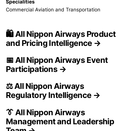
Specialities
Commercial Aviation and Transportation
🛍️ All Nippon Airways Product
and Pricing Intelligence →
📅 All Nippon Airways Event
Participations →
⚖️ All Nippon Airways
Regulatory Intelligence →
👔 All Nippon Airways
Management and Leadership
Team →