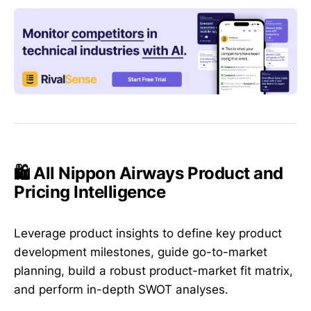
🛍️ All Nippon Airways Product and
Pricing Intelligence
Leverage product insights to define key product
development milestones, guide go-to-market
planning, build a robust product-market fit matrix,
and perform in-depth SWOT analyses.