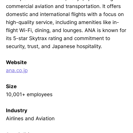
commercial aviation and transportation. It offers
domestic and international flights with a focus on
high-quality service, including amenities like in-
flight Wi-Fi, dining, and lounges. ANA is known for
its 5-star Skytrax rating and commitment to
security, trust, and Japanese hospitality.
Website
ana.co.jp
Size
10,001+ employees
Industry
Airlines and Aviation