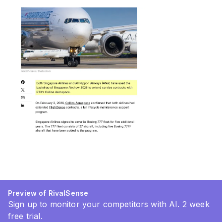
Preview of RivalSense
Sign up to monitor your competitors with AI. 2 week
free trial.