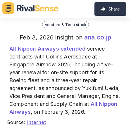
Share
Vendors & Tech stack
ana.co.jp
Feb 3, 2026 insight on
All Nippon Airways
extended
service
contracts with Collins Aerospace at
Singapore Airshow 2026, including a five-
year renewal for on-site support for its
Boeing fleet and a three-year repair
agreement, as announced by Yukifumi Ueda,
Vice President and General Manager, Engine,
Component and Supply Chain at
All Nippon
Airways
, on February 3, 2026.
Source:
Internet