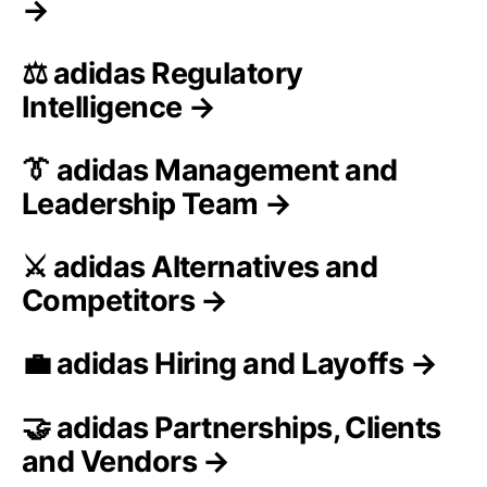
→
⚖️ adidas Regulatory
Intelligence →
👔 adidas Management and
Leadership Team →
⚔️ adidas Alternatives and
Competitors →
💼 adidas Hiring and Layoffs →
🤝 adidas Partnerships, Clients
and Vendors →