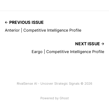
PREVIOUS ISSUE
Anterior | Competitive Intelligence Profile
NEXT ISSUE
Eargo | Competitive Intelligence Profile
RivalSense AI - Uncover Strategic Signals © 2026
Powered by Ghost