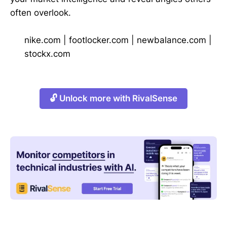
often overlook.
nike.com
|
footlocker.com
|
newbalance.com
|
stockx.com
🔓 Unlock more with RivalSense