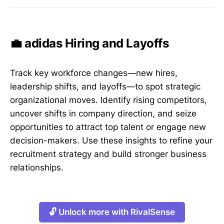
💼 adidas Hiring and Layoffs
Track key workforce changes—new hires,
leadership shifts, and layoffs—to spot strategic
organizational moves. Identify rising competitors,
uncover shifts in company direction, and seize
opportunities to attract top talent or engage new
decision-makers. Use these insights to refine your
recruitment strategy and build stronger business
relationships.
🔓 Unlock more with RivalSense