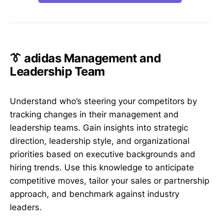
👔 adidas Management and
Leadership Team
Understand who’s steering your competitors by
tracking changes in their management and
leadership teams. Gain insights into strategic
direction, leadership style, and organizational
priorities based on executive backgrounds and
hiring trends. Use this knowledge to anticipate
competitive moves, tailor your sales or partnership
approach, and benchmark against industry
leaders.