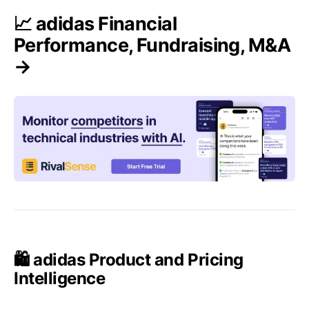
📈 adidas Financial
Performance, Fundraising, M&A
→
🛍️ adidas Product and Pricing
Intelligence