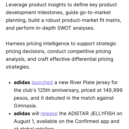
Leverage product insights to define key product
development milestones, guide go-to-market
planning, build a robust product-market fit matrix,
and perform in-depth SWOT analyses.
Harness pricing intelligence to support strategic
pricing decisions, conduct competitive pricing
analysis, and craft effective differential pricing
strategies.
adidas
launched
a new River Plate jersey for
the club's 125th anniversary, priced at 149,999
pesos, and it debuted in the match against
Gimnasia.
adidas
will
release
the ADISTAR JELLYFISH on
August 1, available on the Confirmed app and