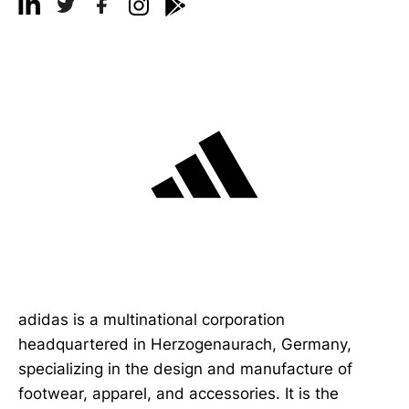
adidas is a multinational corporation
headquartered in Herzogenaurach, Germany,
specializing in the design and manufacture of
footwear, apparel, and accessories. It is the