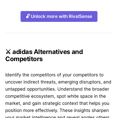
🔓 Unlock more with RivalSense
⚔️ adidas Alternatives and
Competitors
Identify the competitors of your competitors to
uncover indirect threats, emerging disruptors, and
untapped opportunities. Understand the broader
competitive ecosystem, spot white space in the
market, and gain strategic context that helps you
position more effectively. These insights sharpen
your market intelligence and reveal angles others