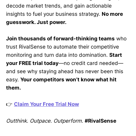
decode market trends, and gain actionable
insights to fuel your business strategy.
No more
guesswork. Just power.
Join thousands of forward-thinking teams
who
trust RivalSense to automate their competitive
monitoring and turn data into domination.
Start
your FREE trial today
—no credit card needed—
and see why staying ahead has never been this
easy.
Your competitors won’t know what hit
them.
👉
Claim Your Free Trial Now
Outthink. Outpace. Outperform.
#RivalSense