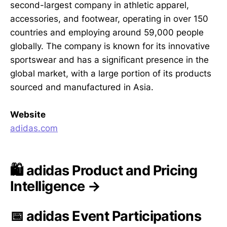
second-largest company in athletic apparel,
accessories, and footwear, operating in over 150
countries and employing around 59,000 people
globally. The company is known for its innovative
sportswear and has a significant presence in the
global market, with a large portion of its products
sourced and manufactured in Asia.
Website
adidas.com
🛍️ adidas Product and Pricing
Intelligence →
📅 adidas Event Participations