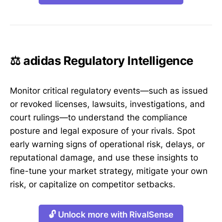
⚖️ adidas Regulatory Intelligence
Monitor critical regulatory events—such as issued
or revoked licenses, lawsuits, investigations, and
court rulings—to understand the compliance
posture and legal exposure of your rivals. Spot
early warning signs of operational risk, delays, or
reputational damage, and use these insights to
fine-tune your market strategy, mitigate your own
risk, or capitalize on competitor setbacks.
🔓 Unlock more with RivalSense