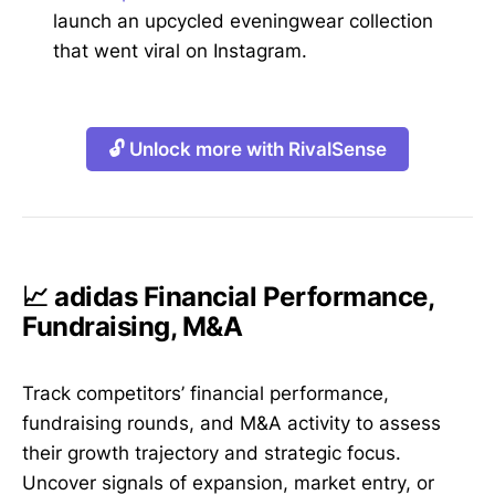
launch an upcycled eveningwear collection
that went viral on Instagram.
🔓 Unlock more with RivalSense
📈 adidas Financial Performance,
Fundraising, M&A
Track competitors’ financial performance,
fundraising rounds, and M&A activity to assess
their growth trajectory and strategic focus.
Uncover signals of expansion, market entry, or