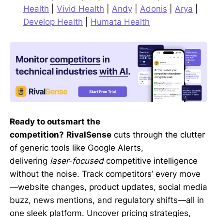
Health
|
Vivid Health
|
Andy
|
Adonis
|
Arya
|
Develop Health
|
Humata Health
Ready to outsmart the
competition?
RivalSense
cuts through the clutter
of generic tools like Google Alerts,
delivering
laser-focused
competitive intelligence
without the noise. Track competitors’ every move
—website changes, product updates, social media
buzz, news mentions, and regulatory shifts—all in
one sleek platform. Uncover pricing strategies,