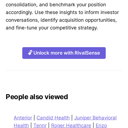
consolidation, and benchmark your position
accordingly. Use these insights to inform investor
conversations, identify acquisition opportunities,
and fine-tune your competitive strategy.
🔓 Unlock more with RivalSense
People also viewed
Anterior
|
Candid Health
|
Juniper Behavioral
Health
|
Tennr
|
Roger Healthcare
|
Enzo