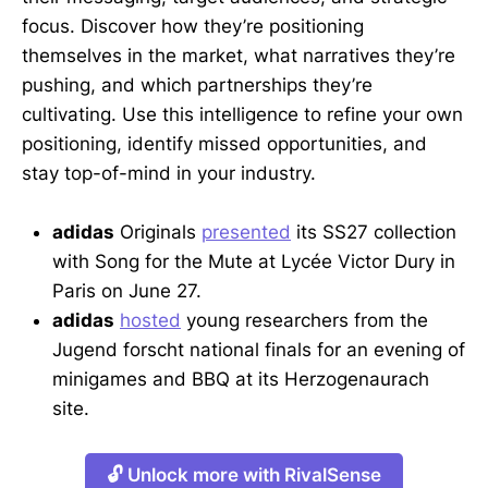
focus. Discover how they’re positioning
themselves in the market, what narratives they’re
pushing, and which partnerships they’re
cultivating. Use this intelligence to refine your own
positioning, identify missed opportunities, and
stay top-of-mind in your industry.
adidas
Originals
presented
its SS27 collection
with Song for the Mute at Lycée Victor Dury in
Paris on June 27.
adidas
hosted
young researchers from the
Jugend forscht national finals for an evening of
minigames and BBQ at its Herzogenaurach
site.
🔓 Unlock more with RivalSense