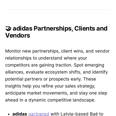
🤝 adidas Partnerships, Clients and
Vendors
Monitor new partnerships, client wins, and vendor
relationships to understand where your
competitors are gaining traction. Spot emerging
alliances, evaluate ecosystem shifts, and identify
potential partners or prospects early. These
insights help you refine your sales strategy,
anticipate market movements, and stay one step
ahead in a dynamic competitive landscape.
adidas
partnered
with Latvia-based Baé to