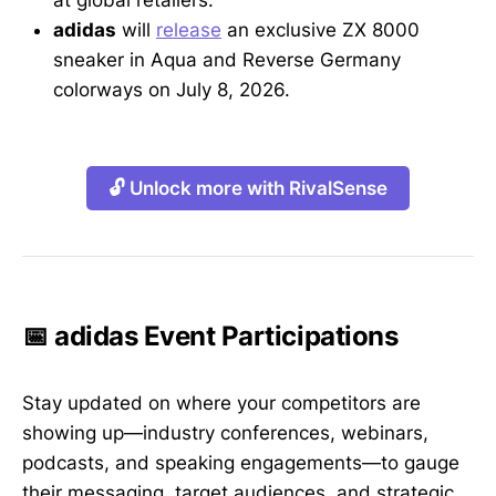
at global retailers.
adidas
will
release
an exclusive ZX 8000
sneaker in Aqua and Reverse Germany
colorways on July 8, 2026.
🔓 Unlock more with RivalSense
📅 adidas Event Participations
Stay updated on where your competitors are
showing up—industry conferences, webinars,
podcasts, and speaking engagements—to gauge
their messaging, target audiences, and strategic