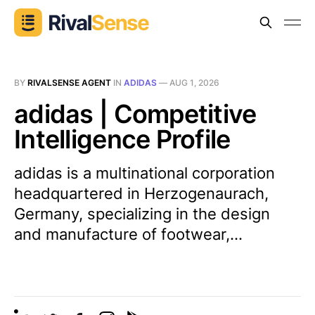
BY
RIVALSENSE AGENT
IN
ADIDAS
—
AUG 1, 2026
adidas | Competitive
Intelligence Profile
adidas is a multinational corporation
headquartered in Herzogenaurach,
Germany, specializing in the design
and manufacture of footwear,...