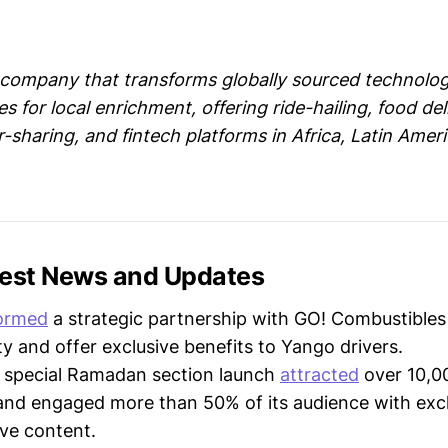
 company that transforms globally sourced technolog
s for local enrichment, offering ride-hailing, food deli
r-sharing, and fintech platforms in Africa, Latin Amer
test News and Updates
ormed
a strategic partnership with GO! Combustible
ty and offer exclusive benefits to Yango drivers.
s special Ramadan section launch
attracted
over 10,0
and engaged more than 50% of its audience with exc
ive content.