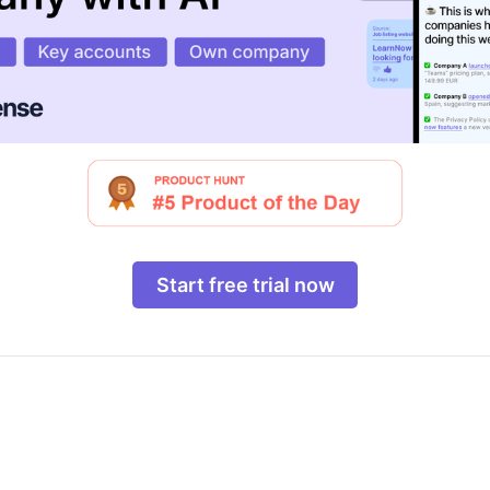
Start free trial now
o