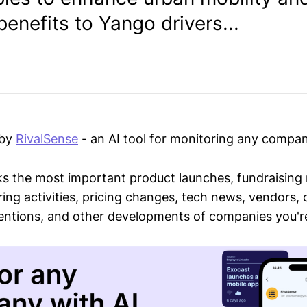
benefits to Yango drivers...
 by
RivalSense
- an AI tool for monitoring any compan
ks the most important product launches, fundraising
ring activities, pricing changes, tech news, vendors,
mentions, and other developments of companies you're