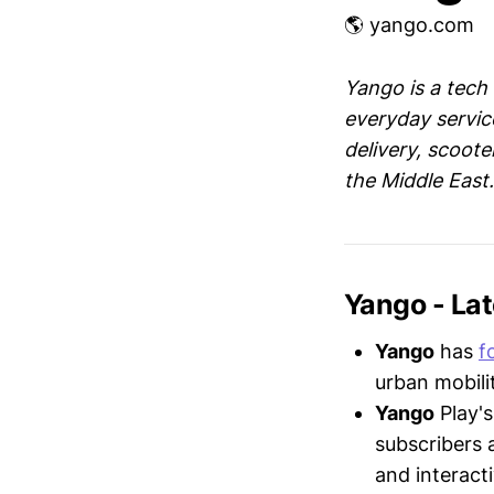
🌎 yango.com
Yango is a tech
everyday service
delivery, scoote
the Middle East.
Yango - La
Yango
has
f
urban mobili
Yango
Play'
subscribers 
and interact