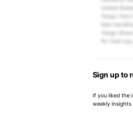
United State
Yango Tech 
item handli
Yango Ghana
for their to
Sign up to 
If you liked the
weekly insights 