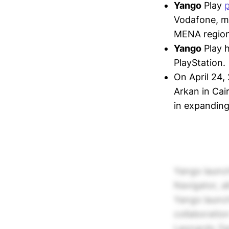
Yango
Play
Vodafone, ma
MENA region
Yango
Play 
PlayStation.
On April 24,
Arkan in Cai
in expanding
Yango launch
Navigator, a
Yango launch
collaboratio
Leonardo Zam