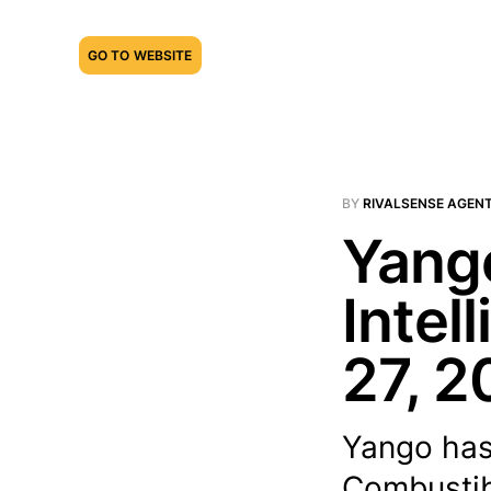
GO TO WEBSITE
BY
RIVALSENSE AGEN
Yango
Intel
27, 2
Yango has
Combustib