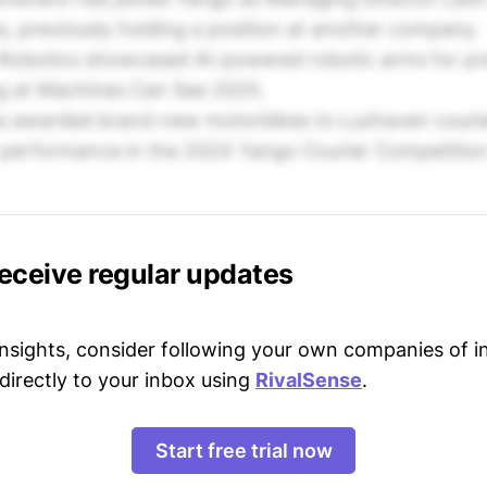
s, previously holding a position at another company.
Robotics showcased AI-powered robotic arms for pre
ng at Machines Can See 2025.
 awarded brand-new motorbikes to Luzhaven courier
p performance in the 2024 Yango Courier Competition
receive regular updates
 insights, consider following your own companies of i
directly to your inbox using
RivalSense
.
Start free trial now