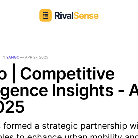
T
IN
YANGO
—
APR 27, 2025
 | Competitive
ligence Insights - 
025
 formed a strategic partnership w
les to enhance urban mobility and