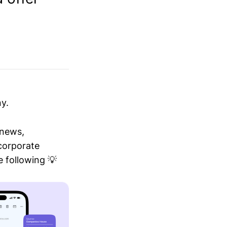
y.
 news,
 corporate
 following 💡