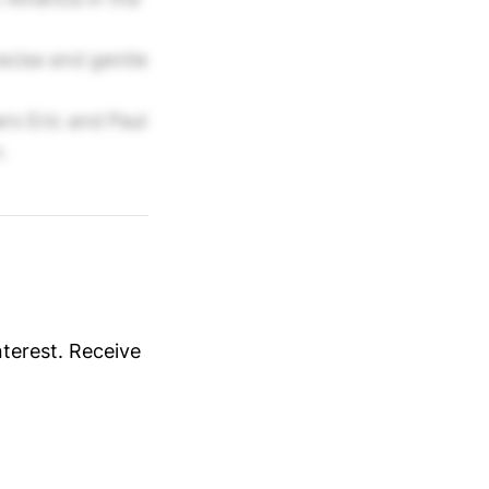
cise and gentle
s Eric and Paul
.
nterest. Receive