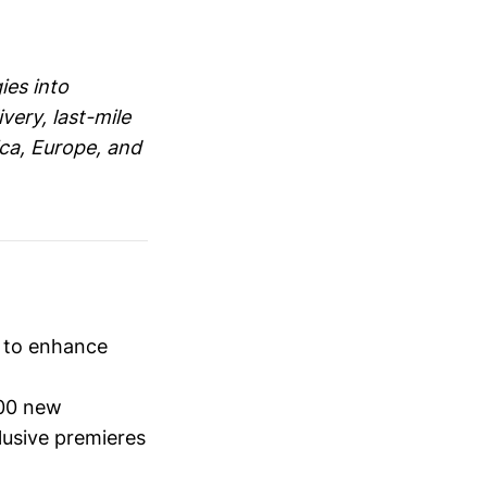
ies into
very, last-mile
ica, Europe, and
s to enhance
00 new
lusive premieres