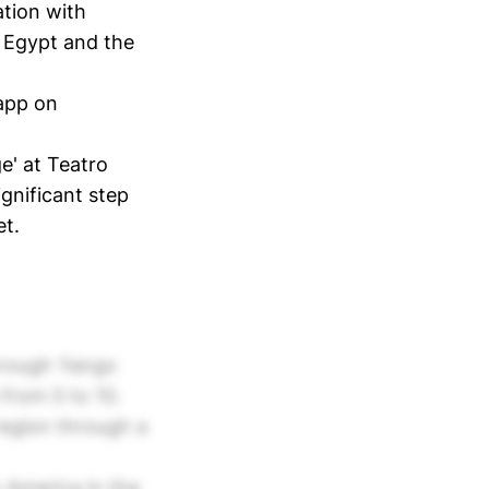
ation with
s Egypt and the
app on
ge' at Teatro
ignificant step
et.
through Yango
 from 0 to 10.
region through a
 America in the