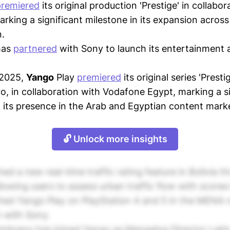
premiered
its original production 'Prestige' in collabor
rking a significant milestone in its expansion acros
.
has
partnered
with Sony to launch its entertainment 
 2025,
Yango
Play
premiered
its original series 'Presti
ro, in collaboration with Vodafone Egypt, marking a s
 its presence in the Arab and Egyptian content mark
🔓 Unlock more insights
ed a new real-time traffic rating feature in Bolivia 
llowing users to assess urban traffic flow with scores
ed Yango Play on PlayStation 4 and 5 in the MENA 
n with Sony.
brano has joined Yango as Managing Director Latin