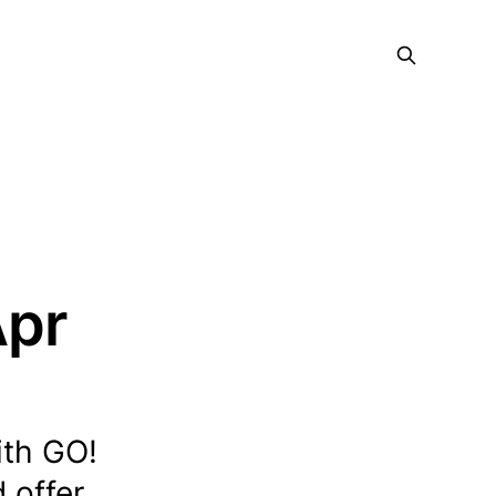
Apr
ith GO!
 offer