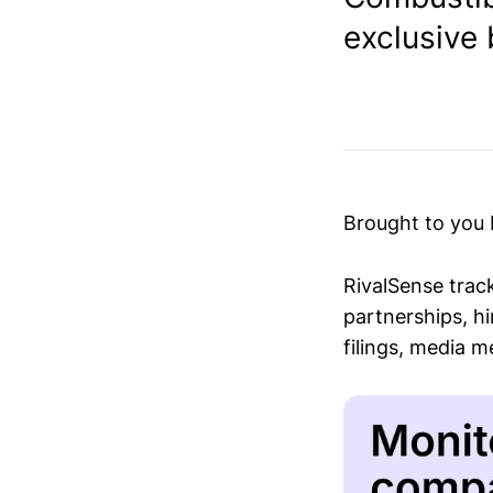
exclusive 
Brought to you
RivalSense trac
partnerships, hi
filings, media 