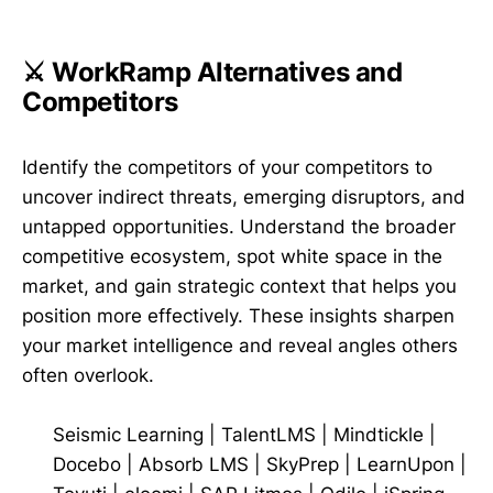
⚔️ WorkRamp Alternatives and
Competitors
Identify the competitors of your competitors to
uncover indirect threats, emerging disruptors, and
untapped opportunities. Understand the broader
competitive ecosystem, spot white space in the
market, and gain strategic context that helps you
position more effectively. These insights sharpen
your market intelligence and reveal angles others
often overlook.
Seismic Learning
|
TalentLMS
|
Mindtickle
|
Docebo
|
Absorb LMS
|
SkyPrep
|
LearnUpon
|