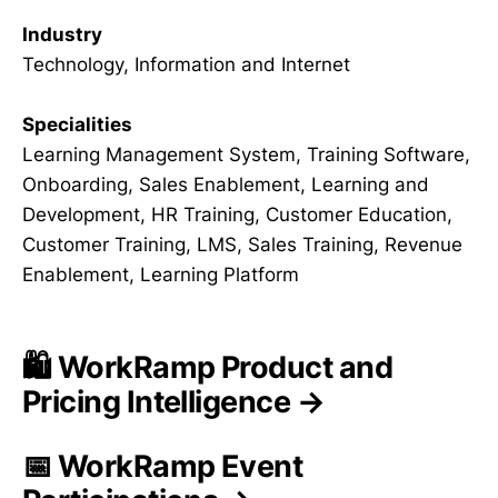
Industry
Technology, Information and Internet
Specialities
Learning Management System, Training Software,
Onboarding, Sales Enablement, Learning and
Development, HR Training, Customer Education,
Customer Training, LMS, Sales Training, Revenue
Enablement, Learning Platform
🛍️ WorkRamp Product and
Pricing Intelligence →
📅 WorkRamp Event