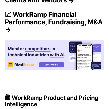
Clients and Vendors →
📈 WorkRamp Financial
Performance, Fundraising, M&A
→
🛍️ WorkRamp Product and Pricing
Intelligence