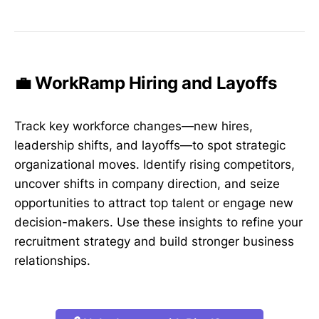
💼 WorkRamp Hiring and Layoffs
Track key workforce changes—new hires,
leadership shifts, and layoffs—to spot strategic
organizational moves. Identify rising competitors,
uncover shifts in company direction, and seize
opportunities to attract top talent or engage new
decision-makers. Use these insights to refine your
recruitment strategy and build stronger business
relationships.