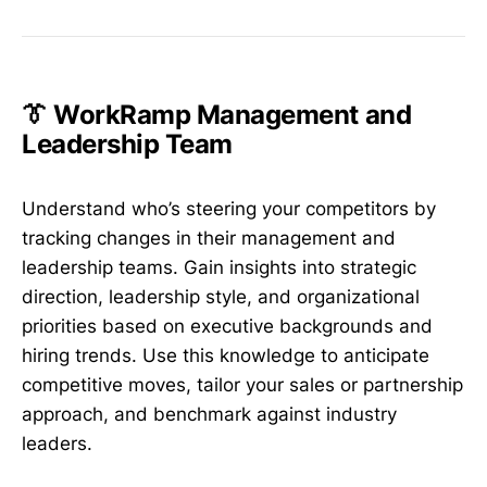
👔 WorkRamp Management and
Leadership Team
Understand who’s steering your competitors by
tracking changes in their management and
leadership teams. Gain insights into strategic
direction, leadership style, and organizational
priorities based on executive backgrounds and
hiring trends. Use this knowledge to anticipate
competitive moves, tailor your sales or partnership
approach, and benchmark against industry
leaders.