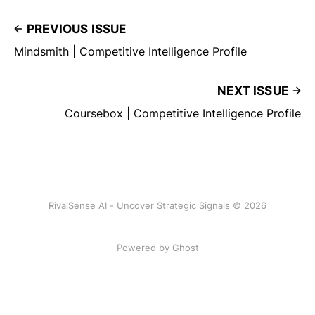
PREVIOUS ISSUE
Mindsmith | Competitive Intelligence Profile
NEXT ISSUE
Coursebox | Competitive Intelligence Profile
RivalSense AI - Uncover Strategic Signals © 2026
Powered by Ghost