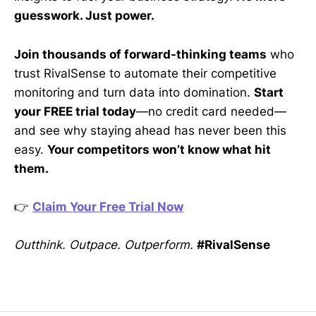
guesswork. Just power.
Join thousands of forward-thinking teams
who
trust RivalSense to automate their competitive
monitoring and turn data into domination.
Start
your FREE trial today
—no credit card needed—
and see why staying ahead has never been this
easy.
Your competitors won’t know what hit
them.
👉
Claim Your Free Trial Now
Outthink. Outpace. Outperform.
#RivalSense