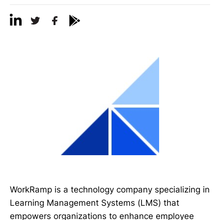
WorkRamp is a technology company specializing in
Learning Management Systems (LMS) that
empowers organizations to enhance employee