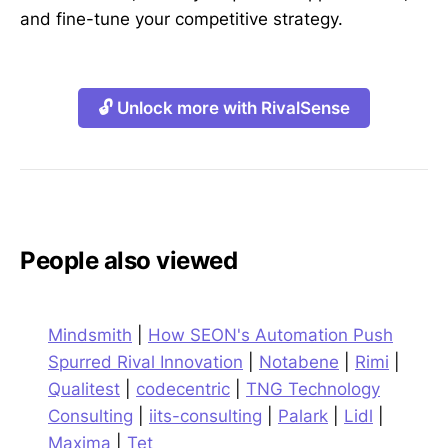
and fine-tune your competitive strategy.
🔓 Unlock more with RivalSense
People also viewed
Mindsmith
|
How SEON's Automation Push
Spurred Rival Innovation
|
Notabene
|
Rimi
|
Qualitest
|
codecentric
|
TNG Technology
Consulting
|
iits-consulting
|
Palark
|
Lidl
|
Maxima
|
Tet