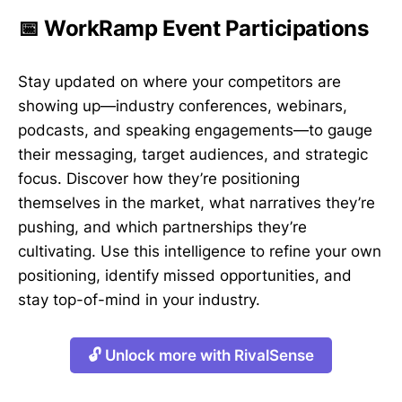
📅 WorkRamp Event Participations
Stay updated on where your competitors are
showing up—industry conferences, webinars,
podcasts, and speaking engagements—to gauge
their messaging, target audiences, and strategic
focus. Discover how they’re positioning
themselves in the market, what narratives they’re
pushing, and which partnerships they’re
cultivating. Use this intelligence to refine your own
positioning, identify missed opportunities, and
stay top-of-mind in your industry.
🔓 Unlock more with RivalSense