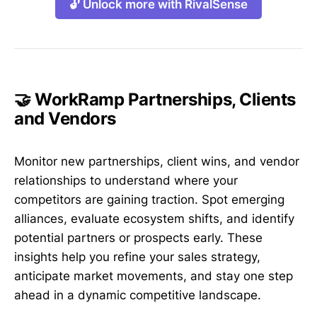
🔓 Unlock more with RivalSense
🤝 WorkRamp Partnerships, Clients
and Vendors
Monitor new partnerships, client wins, and vendor
relationships to understand where your
competitors are gaining traction. Spot emerging
alliances, evaluate ecosystem shifts, and identify
potential partners or prospects early. These
insights help you refine your sales strategy,
anticipate market movements, and stay one step
ahead in a dynamic competitive landscape.