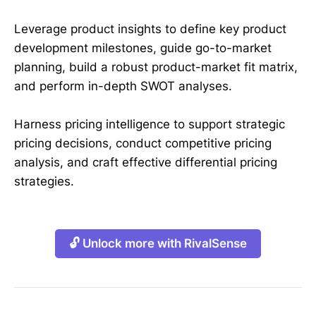
Leverage product insights to define key product
development milestones, guide go-to-market
planning, build a robust product-market fit matrix,
and perform in-depth SWOT analyses.
Harness pricing intelligence to support strategic
pricing decisions, conduct competitive pricing
analysis, and craft effective differential pricing
strategies.
🔓 Unlock more with RivalSense