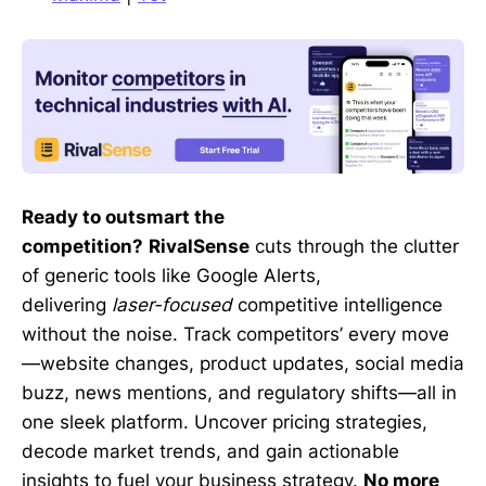
Ready to outsmart the
competition?
RivalSense
cuts through the clutter
of generic tools like Google Alerts,
delivering
laser-focused
competitive intelligence
without the noise. Track competitors’ every move
—website changes, product updates, social media
buzz, news mentions, and regulatory shifts—all in
one sleek platform. Uncover pricing strategies,
decode market trends, and gain actionable
insights to fuel your business strategy.
No more