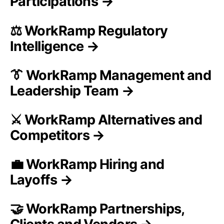
Participations →
⚖️ WorkRamp Regulatory
Intelligence →
👔 WorkRamp Management and
Leadership Team →
⚔️ WorkRamp Alternatives and
Competitors →
💼 WorkRamp Hiring and
Layoffs →
🤝 WorkRamp Partnerships,