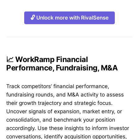
🔓 Unlock more with RivalSense
📈 WorkRamp Financial
Performance, Fundraising, M&A
Track competitors’ financial performance,
fundraising rounds, and M&A activity to assess
their growth trajectory and strategic focus.
Uncover signals of expansion, market entry, or
consolidation, and benchmark your position
accordingly. Use these insights to inform investor
conversations, identify acquisition opportunities,