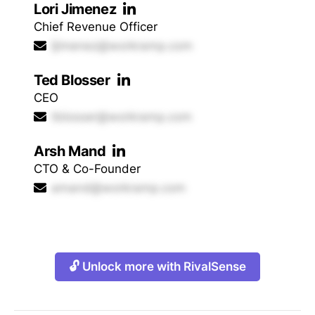
Lori Jimenez
Chief Revenue Officer
ljimenez@workramp.com
Ted Blosser
CEO
tblosser@workramp.com
Arsh Mand
CTO & Co-Founder
amand@workramp.com
🔓 Unlock more with RivalSense