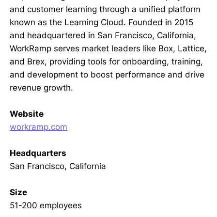
and customer learning through a unified platform
known as the Learning Cloud. Founded in 2015
and headquartered in San Francisco, California,
WorkRamp serves market leaders like Box, Lattice,
and Brex, providing tools for onboarding, training,
and development to boost performance and drive
revenue growth.
Website
workramp.com
Headquarters
San Francisco, California
Size
51-200 employees