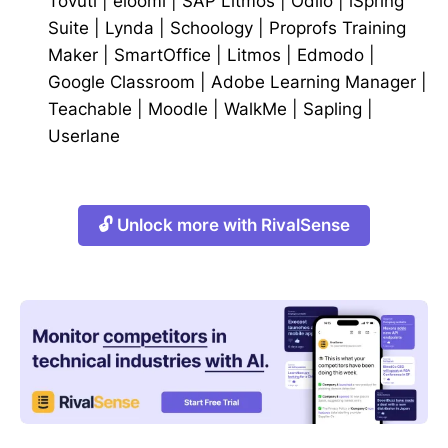
Tovuti
|
eloomi
|
SAP Litmos
|
Odilo
|
iSpring
Suite
|
Lynda
|
Schoology
|
Proprofs Training
Maker
|
SmartOffice
|
Litmos
|
Edmodo
|
Google Classroom
|
Adobe Learning Manager
|
Teachable
|
Moodle
|
WalkMe
|
Sapling
|
Userlane
🔓 Unlock more with RivalSense