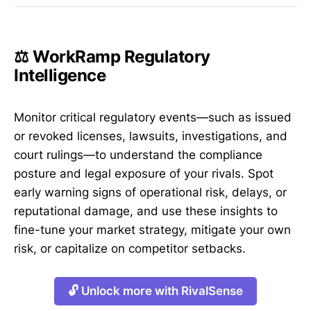
⚖️ WorkRamp Regulatory
Intelligence
Monitor critical regulatory events—such as issued
or revoked licenses, lawsuits, investigations, and
court rulings—to understand the compliance
posture and legal exposure of your rivals. Spot
early warning signs of operational risk, delays, or
reputational damage, and use these insights to
fine-tune your market strategy, mitigate your own
risk, or capitalize on competitor setbacks.
🔓 Unlock more with RivalSense