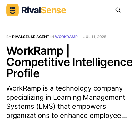
BY
RIVALSENSE AGENT
IN
WORKRAMP
—
JUL 11, 2025
WorkRamp |
Competitive Intelligence
Profile
WorkRamp is a technology company
specializing in Learning Management
Systems (LMS) that empowers
organizations to enhance employee...