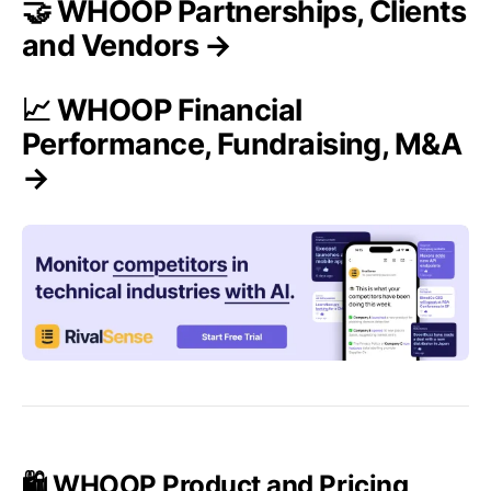
🤝 WHOOP Partnerships, Clients
and Vendors →
📈 WHOOP Financial
Performance, Fundraising, M&A
→
🛍️ WHOOP Product and Pricing