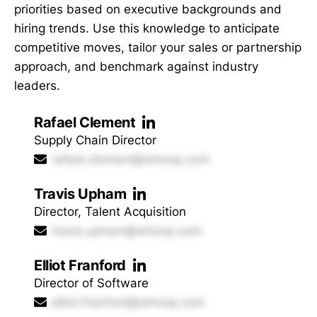
priorities based on executive backgrounds and
hiring trends. Use this knowledge to anticipate
competitive moves, tailor your sales or partnership
approach, and benchmark against industry
leaders.
Rafael Clement
Supply Chain Director
rafael.clement@whoop.com
Travis Upham
Director, Talent Acquisition
travis.upham@whoop.com
Elliot Franford
Director of Software
elliot.franford@whoop.com