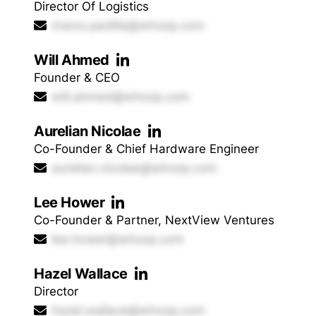
Director Of Logistics
marco.padilla@whoop.com
Will Ahmed
Founder & CEO
will.ahmed@whoop.com
Aurelian Nicolae
Co-Founder & Chief Hardware Engineer
aurelian.nicolae@whoop.com
Lee Hower
Co-Founder & Partner, NextView Ventures
lee.hower@whoop.com
Hazel Wallace
Director
hazel.wallace@whoop.com