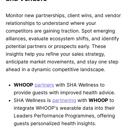
Monitor new partnerships, client wins, and vendor
relationships to understand where your
competitors are gaining traction. Spot emerging
alliances, evaluate ecosystem shifts, and identify
potential partners or prospects early. These
insights help you refine your sales strategy,
anticipate market movements, and stay one step
ahead in a dynamic competitive landscape.
WHOOP
partners
with SHA Wellness to
provide guests with improved health advice.
SHA Wellness is
partnering
with
WHOOP
to
integrate WHOOP's wearable data into their
Leaders Performance Programmes, offering
guests personalized health insights.