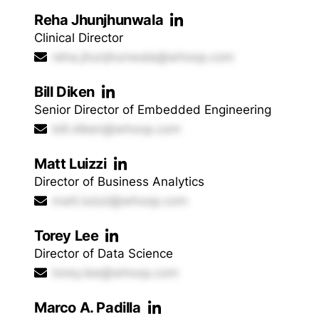
Reha Jhunjhunwala
Clinical Director
reha.jhunjhunwala@whoop.com
Bill Diken
Senior Director of Embedded Engineering
bill.diken@whoop.com
Matt Luizzi
Director of Business Analytics
matt.luizzi@whoop.com
Torey Lee
Director of Data Science
torey.lee@whoop.com
Marco A. Padilla