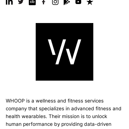
WHOOP is a wellness and fitness services
company that specializes in advanced fitness and
health wearables. Their mission is to unlock
human performance by providing data-driven