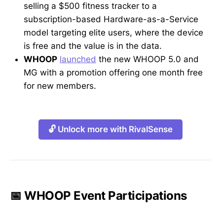
selling a $500 fitness tracker to a
subscription-based Hardware-as-a-Service
model targeting elite users, where the device
is free and the value is in the data.
WHOOP
launched
the new WHOOP 5.0 and
MG with a promotion offering one month free
for new members.
🔓 Unlock more with RivalSense
📅 WHOOP Event Participations