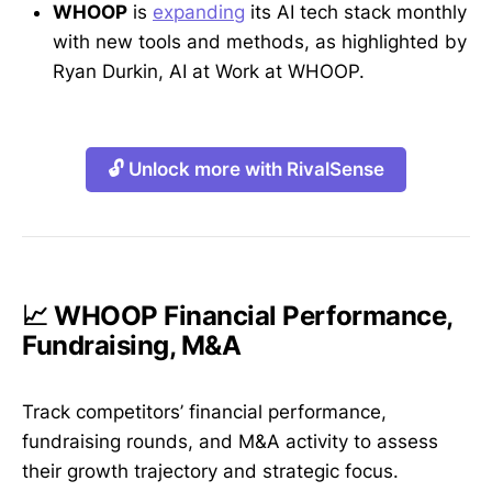
WHOOP
is
expanding
its AI tech stack monthly
with new tools and methods, as highlighted by
Ryan Durkin, AI at Work at WHOOP.
🔓 Unlock more with RivalSense
📈 WHOOP Financial Performance,
Fundraising, M&A
Track competitors’ financial performance,
fundraising rounds, and M&A activity to assess
their growth trajectory and strategic focus.