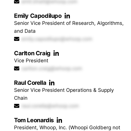
amit.bhatt@whoop.com
Emily Capodilupo
Senior Vice President of Research, Algorithms,
and Data
emily.capodilupo@whoop.com
Carlton Craig
Vice President
carlton.craig@whoop.com
Raul Corella
Senior Vice President Operations & Supply
Chain
raul.corella@whoop.com
Tom Leonardis
President, Whoop, Inc. (Whoopi Goldberg not