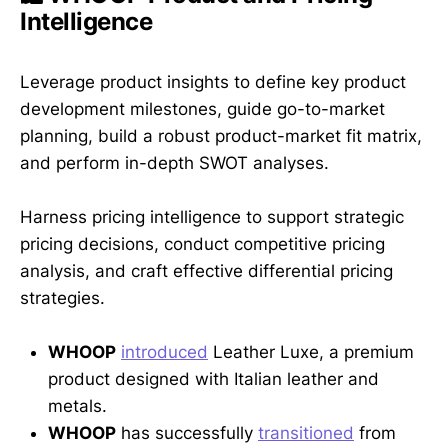
Intelligence
Leverage product insights to define key product
development milestones, guide go-to-market
planning, build a robust product-market fit matrix,
and perform in-depth SWOT analyses.
Harness pricing intelligence to support strategic
pricing decisions, conduct competitive pricing
analysis, and craft effective differential pricing
strategies.
WHOOP
introduced
Leather Luxe, a premium
product designed with Italian leather and
metals.
WHOOP
has successfully
transitioned
from