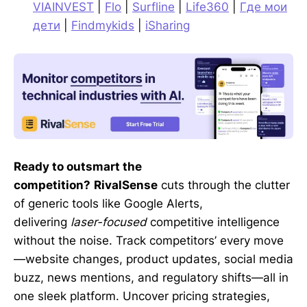
VIAINVEST
|
Flo
|
Surfline
|
Life360
|
Где мои
дети
|
Findmykids
|
iSharing
Ready to outsmart the
competition?
RivalSense
cuts through the clutter
of generic tools like Google Alerts,
delivering
laser-focused
competitive intelligence
without the noise. Track competitors’ every move
—website changes, product updates, social media
buzz, news mentions, and regulatory shifts—all in
one sleek platform. Uncover pricing strategies,