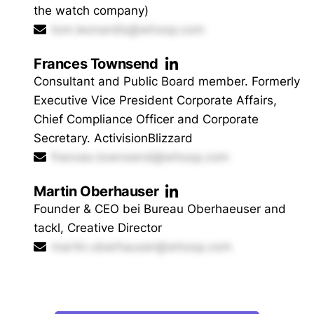
the watch company)
tom.leonardis@whoop.com
Frances Townsend
Consultant and Public Board member. Formerly
Executive Vice President Corporate Affairs,
Chief Compliance Officer and Corporate
Secretary. ActivisionBlizzard
frances.townsend@whoop.com
Martin Oberhauser
Founder & CEO bei Bureau Oberhaeuser and
tackl, Creative Director
martin.oberhauser@whoop.com