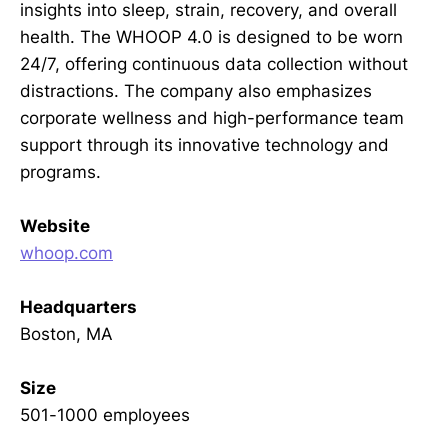
insights into sleep, strain, recovery, and overall
health. The WHOOP 4.0 is designed to be worn
24/7, offering continuous data collection without
distractions. The company also emphasizes
corporate wellness and high-performance team
support through its innovative technology and
programs.
Website
whoop.com
Headquarters
Boston, MA
Size
501-1000 employees