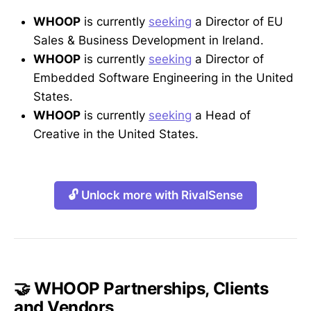
WHOOP
is currently
seeking
a Director of EU
Sales & Business Development in Ireland.
WHOOP
is currently
seeking
a Director of
Embedded Software Engineering in the United
States.
WHOOP
is currently
seeking
a Head of
Creative in the United States.
🔓 Unlock more with RivalSense
🤝 WHOOP Partnerships, Clients
and Vendors