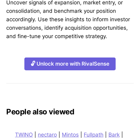
Uncover signals of expansion, market entry, or
consolidation, and benchmark your position
accordingly. Use these insights to inform investor
conversations, identify acquisition opportunities,
and fine-tune your competitive strategy.
🔓 Unlock more with RivalSense
People also viewed
TWINO
|
nectaro
|
Mintos
|
Fullpath
|
Bark
|