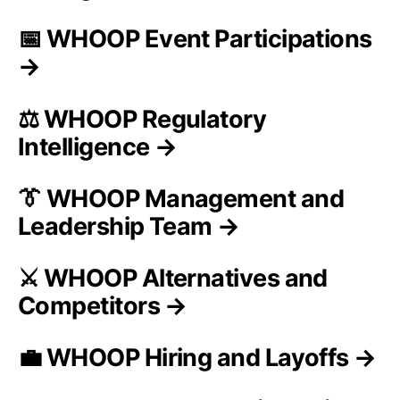
📅 WHOOP Event Participations
→
⚖️ WHOOP Regulatory
Intelligence →
👔 WHOOP Management and
Leadership Team →
⚔️ WHOOP Alternatives and
Competitors →
💼 WHOOP Hiring and Layoffs →