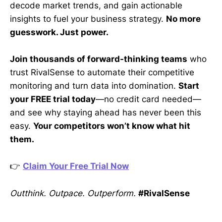
decode market trends, and gain actionable
insights to fuel your business strategy.
No more
guesswork. Just power.
Join thousands of forward-thinking teams
who
trust RivalSense to automate their competitive
monitoring and turn data into domination.
Start
your FREE trial today
—no credit card needed—
and see why staying ahead has never been this
easy.
Your competitors won’t know what hit
them.
👉
Claim Your Free Trial Now
Outthink. Outpace. Outperform.
#RivalSense