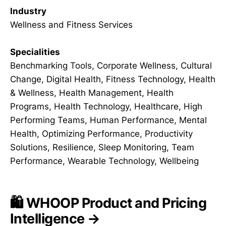
Industry
Wellness and Fitness Services
Specialities
Benchmarking Tools, Corporate Wellness, Cultural
Change, Digital Health, Fitness Technology, Health
& Wellness, Health Management, Health
Programs, Health Technology, Healthcare, High
Performing Teams, Human Performance, Mental
Health, Optimizing Performance, Productivity
Solutions, Resilience, Sleep Monitoring, Team
Performance, Wearable Technology, Wellbeing
🛍️ WHOOP Product and Pricing
Intelligence →