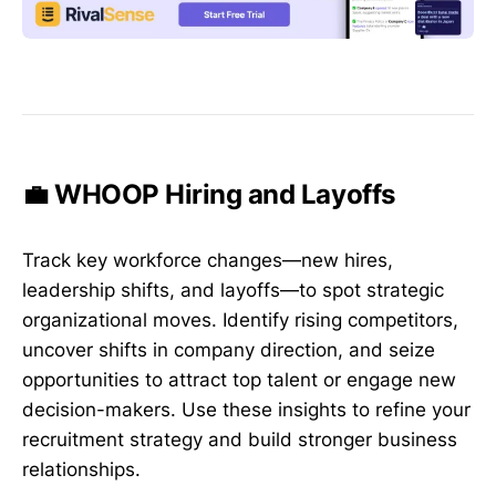
💼 WHOOP Hiring and Layoffs
Track key workforce changes—new hires,
leadership shifts, and layoffs—to spot strategic
organizational moves. Identify rising competitors,
uncover shifts in company direction, and seize
opportunities to attract top talent or engage new
decision-makers. Use these insights to refine your
recruitment strategy and build stronger business
relationships.