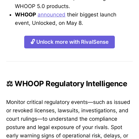
WHOOP 5.0 products.
WHOOP
announced
their biggest launch
event, Unlocked, on May 8.
🔓 Unlock more with RivalSense
⚖️ WHOOP Regulatory Intelligence
Monitor critical regulatory events—such as issued
or revoked licenses, lawsuits, investigations, and
court rulings—to understand the compliance
posture and legal exposure of your rivals. Spot
early warning signs of operational risk, delays, or