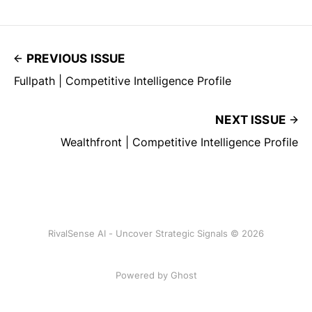
PREVIOUS ISSUE
Fullpath | Competitive Intelligence Profile
NEXT ISSUE
Wealthfront | Competitive Intelligence Profile
RivalSense AI - Uncover Strategic Signals © 2026
Powered by Ghost