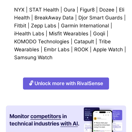
NYX
|
STAT Health
|
Oura
|
Figur8
|
Dozee
|
Eli
Health
|
BreakAway Data
|
Djor Smart Guards
|
Fitbit
|
Zepp Labs
|
Garmin International
|
iHealth Labs
|
Misfit Wearables
|
Goqii
|
KOMODO Technologies
|
Catapult
|
Tribe
Wearables
|
Embr Labs
|
ROOK
|
Apple Watch
|
Samsung Watch
🔓 Unlock more with RivalSense