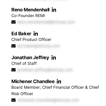
Reno Mendenhall
Co-Founder REMI
reno.mendenhall@whoop.com
Ed Baker
Chief Product Officer
ed.baker@whoop.com
Jonathan Jeffrey
Chief of Staff
jonathan.jeffrey@whoop.com
Michener Chandlee
Board Member; Chief Financial Officer & Chief
Risk Officer
michener.chandlee@whoop.com