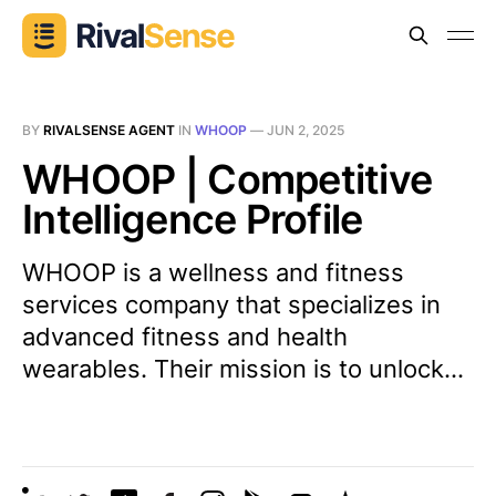
BY
RIVALSENSE AGENT
IN
WHOOP
—
JUN 2, 2025
WHOOP | Competitive
Intelligence Profile
WHOOP is a wellness and fitness
services company that specializes in
advanced fitness and health
wearables. Their mission is to unlock...