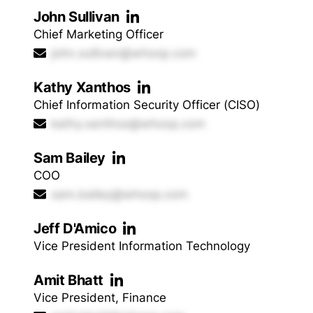
John Sullivan
Chief Marketing Officer
john.sullivan@whoop.com
Kathy Xanthos
Chief Information Security Officer (CISO)
kathy.xanthos@whoop.com
Sam Bailey
COO
sam.bailey@whoop.com
Jeff D'Amico
Vice President Information Technology
Amit Bhatt
Vice President, Finance