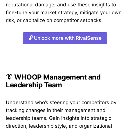
reputational damage, and use these insights to
fine-tune your market strategy, mitigate your own
risk, or capitalize on competitor setbacks.
🔓 Unlock more with RivalSense
👔 WHOOP Management and
Leadership Team
Understand who’s steering your competitors by
tracking changes in their management and
leadership teams. Gain insights into strategic
direction, leadership style, and organizational