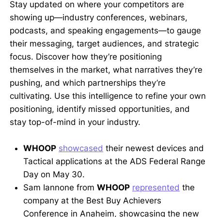
Stay updated on where your competitors are
showing up—industry conferences, webinars,
podcasts, and speaking engagements—to gauge
their messaging, target audiences, and strategic
focus. Discover how they’re positioning
themselves in the market, what narratives they’re
pushing, and which partnerships they’re
cultivating. Use this intelligence to refine your own
positioning, identify missed opportunities, and
stay top-of-mind in your industry.
WHOOP
showcased
their newest devices and
Tactical applications at the ADS Federal Range
Day on May 30.
Sam Iannone from
WHOOP
represented
the
company at the Best Buy Achievers
Conference in Anaheim, showcasing the new