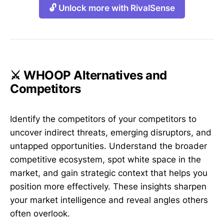
🔓 Unlock more with RivalSense
⚔️ WHOOP Alternatives and
Competitors
Identify the competitors of your competitors to
uncover indirect threats, emerging disruptors, and
untapped opportunities. Understand the broader
competitive ecosystem, spot white space in the
market, and gain strategic context that helps you
position more effectively. These insights sharpen
your market intelligence and reveal angles others
often overlook.