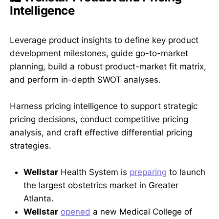
Intelligence
Leverage product insights to define key product
development milestones, guide go-to-market
planning, build a robust product-market fit matrix,
and perform in-depth SWOT analyses.
Harness pricing intelligence to support strategic
pricing decisions, conduct competitive pricing
analysis, and craft effective differential pricing
strategies.
Wellstar
Health System is
preparing
to launch
the largest obstetrics market in Greater
Atlanta.
Wellstar
opened
a new Medical College of