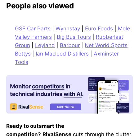
People also viewed
GSF Car Parts
|
Wynnstay
|
Euro Foods
|
Mole
Valley Farmers
|
Big Bus Tours
|
Rubberlast
Group
|
Leyland
|
Barbour
|
Net World Sports
|
Bettys
|
Ian Macleod Distillers
|
Axminster
Tools
Ready to outsmart the
competition?
RivalSense
cuts through the clutter