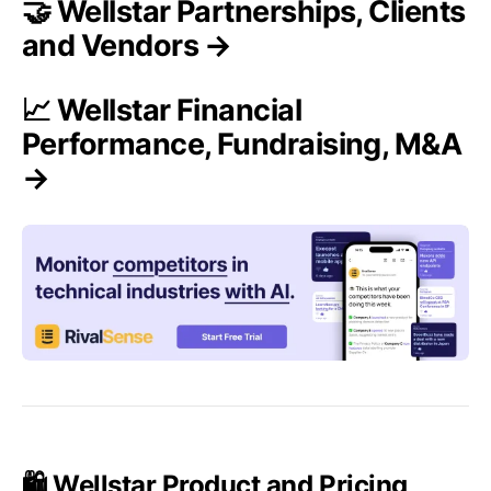
🤝 Wellstar Partnerships, Clients
and Vendors →
📈 Wellstar Financial
Performance, Fundraising, M&A
→
🛍️ Wellstar Product and Pricing