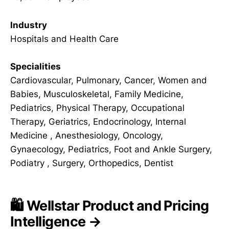
Industry
Hospitals and Health Care
Specialities
Cardiovascular, Pulmonary, Cancer, Women and
Babies, Musculoskeletal, Family Medicine,
Pediatrics, Physical Therapy, Occupational
Therapy, Geriatrics, Endocrinology, Internal
Medicine , Anesthesiology, Oncology,
Gynaecology, Pediatrics, Foot and Ankle Surgery,
Podiatry , Surgery, Orthopedics, Dentist
🛍️ Wellstar Product and Pricing
Intelligence →