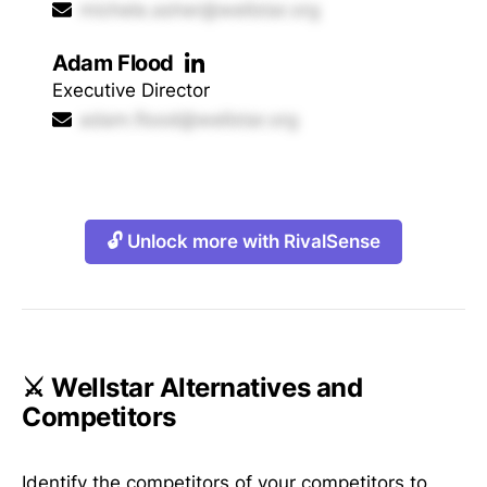
michele.asher@wellstar.org
Adam Flood
Executive Director
adam.flood@wellstar.org
🔓 Unlock more with RivalSense
⚔️ Wellstar Alternatives and
Competitors
Identify the competitors of your competitors to