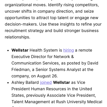
organizational moves. Identify rising competitors,
uncover shifts in company direction, and seize
opportunities to attract top talent or engage new
decision-makers. Use these insights to refine your
recruitment strategy and build stronger business
relationships.
Wellstar
Health System is
hiring
a remote
Executive Director for Network &
Communication Services, as posted by David
Friedman, a Senior Systems Analyst at the
company, on August 26.
Ashley Ballard
joined
Wellstar
as Vice
President Human Resources in the United
States, previously Associate Vice President,
Talent Management at Rush University Medical