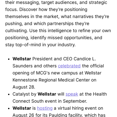
their messaging, target audiences, and strategic
focus. Discover how they’re positioning
themselves in the market, what narratives they’re
pushing, and which partnerships they’re
cultivating. Use this intelligence to refine your own
positioning, identify missed opportunities, and
stay top-of-mind in your industry.
Wellstar
President and CEO Candice L.
Saunders and others
celebrated
the official
opening of MCG's new campus at Wellstar
Kennestone Regional Medical Center on
August 28.
Catalyst by
Wellstar
will
speak
at the Health
Connect South event in September.
Wellstar
is
hosting
a virtual hiring event on
August 26 for its Paulding facility, which has