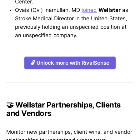
Center.
Ovais (Ovi) Inamullah, MD
joined
Wellstar
as
Stroke Medical Director in the United States,
previously holding an unspecified position at
an unspecified company.
🔓 Unlock more with RivalSense
🤝 Wellstar Partnerships, Clients
and Vendors
Monitor new partnerships, client wins, and vendor