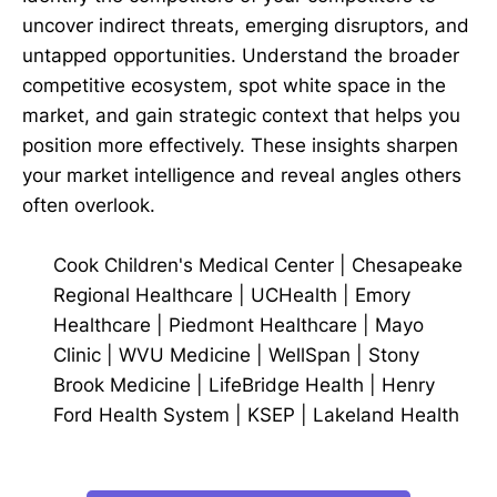
uncover indirect threats, emerging disruptors, and
untapped opportunities. Understand the broader
competitive ecosystem, spot white space in the
market, and gain strategic context that helps you
position more effectively. These insights sharpen
your market intelligence and reveal angles others
often overlook.
Cook Children's Medical Center
|
Chesapeake
Regional Healthcare
|
UCHealth
|
Emory
Healthcare
|
Piedmont Healthcare
|
Mayo
Clinic
|
WVU Medicine
|
WellSpan
|
Stony
Brook Medicine
|
LifeBridge Health
|
Henry
Ford Health System
|
KSEP
|
Lakeland Health