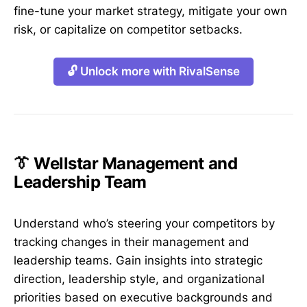
fine-tune your market strategy, mitigate your own
risk, or capitalize on competitor setbacks.
🔓 Unlock more with RivalSense
👔 Wellstar Management and
Leadership Team
Understand who’s steering your competitors by
tracking changes in their management and
leadership teams. Gain insights into strategic
direction, leadership style, and organizational
priorities based on executive backgrounds and