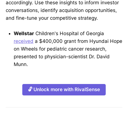
accordingly. Use these insights to inform investor
conversations, identify acquisition opportunities,
and fine-tune your competitive strategy.
Wellstar
Children's Hospital of Georgia
received
a $400,000 grant from Hyundai Hope
on Wheels for pediatric cancer research,
presented to physician-scientist Dr. David
Munn.
🔓 Unlock more with RivalSense