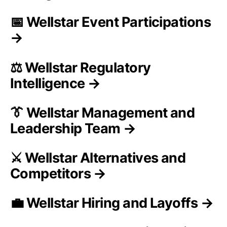
📅 Wellstar Event Participations
→
⚖️ Wellstar Regulatory
Intelligence →
👔 Wellstar Management and
Leadership Team →
⚔️ Wellstar Alternatives and
Competitors →
💼 Wellstar Hiring and Layoffs →