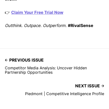
👉
Claim Your Free Trial Now
Outthink. Outpace. Outperform.
#RivalSense
PREVIOUS ISSUE
Competitor Media Analysis: Uncover Hidden
Partnership Opportunities
NEXT ISSUE
Piedmont | Competitive Intelligence Profile