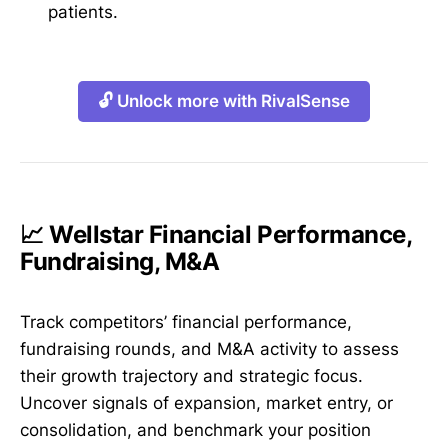
patients.
🔓 Unlock more with RivalSense
📈 Wellstar Financial Performance,
Fundraising, M&A
Track competitors’ financial performance,
fundraising rounds, and M&A activity to assess
their growth trajectory and strategic focus.
Uncover signals of expansion, market entry, or
consolidation, and benchmark your position