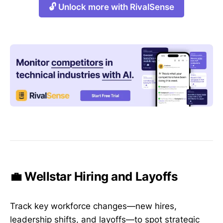
🔓 Unlock more with RivalSense
💼 Wellstar Hiring and Layoffs
Track key workforce changes—new hires,
leadership shifts, and layoffs—to spot strategic