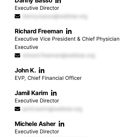
Danny Basso
Executive Director
danny.basso@wellstar.org
Richard Freeman
Executive Vice President & Chief Physician
Executive
richard.freeman@wellstar.org
John K.
EVP, Chief Financial Officer
Jamil Karim
Executive Director
jamil.karim@wellstar.org
Michele Asher
Executive Director