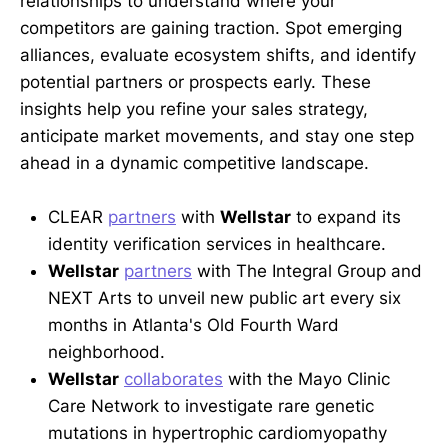
relationships to understand where your
competitors are gaining traction. Spot emerging
alliances, evaluate ecosystem shifts, and identify
potential partners or prospects early. These
insights help you refine your sales strategy,
anticipate market movements, and stay one step
ahead in a dynamic competitive landscape.
CLEAR
partners
with
Wellstar
to expand its
identity verification services in healthcare.
Wellstar
partners
with The Integral Group and
NEXT Arts to unveil new public art every six
months in Atlanta's Old Fourth Ward
neighborhood.
Wellstar
collaborates
with the Mayo Clinic
Care Network to investigate rare genetic
mutations in hypertrophic cardiomyopathy