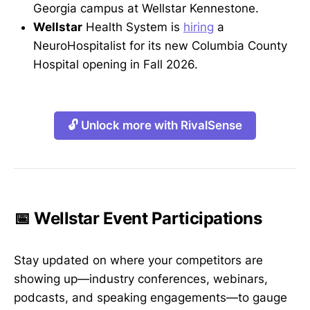
Georgia campus at Wellstar Kennestone.
Wellstar
Health System is
hiring
a
NeuroHospitalist for its new Columbia County
Hospital opening in Fall 2026.
🔓 Unlock more with RivalSense
📅 Wellstar Event Participations
Stay updated on where your competitors are
showing up—industry conferences, webinars,
podcasts, and speaking engagements—to gauge