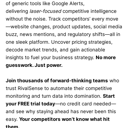
of generic tools like Google Alerts,
delivering
laser-focused
competitive intelligence
without the noise. Track competitors’ every move
—website changes, product updates, social media
buzz, news mentions, and regulatory shifts—all in
one sleek platform. Uncover pricing strategies,
decode market trends, and gain actionable
insights to fuel your business strategy.
No more
guesswork. Just power.
Join thousands of forward-thinking teams
who
trust RivalSense to automate their competitive
monitoring and turn data into domination.
Start
your FREE trial today
—no credit card needed—
and see why staying ahead has never been this
easy.
Your competitors won’t know what hit
them.