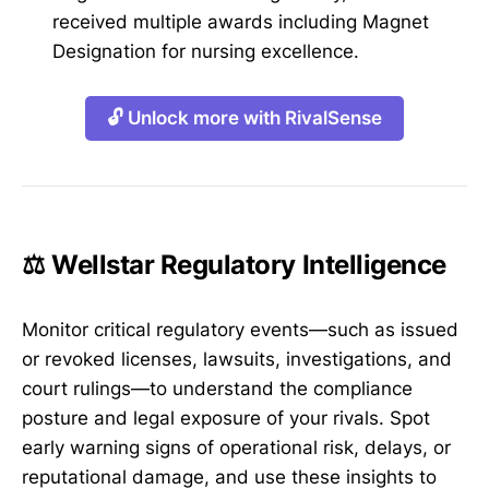
received multiple awards including Magnet
Designation for nursing excellence.
🔓 Unlock more with RivalSense
⚖️ Wellstar Regulatory Intelligence
Monitor critical regulatory events—such as issued
or revoked licenses, lawsuits, investigations, and
court rulings—to understand the compliance
posture and legal exposure of your rivals. Spot
early warning signs of operational risk, delays, or
reputational damage, and use these insights to