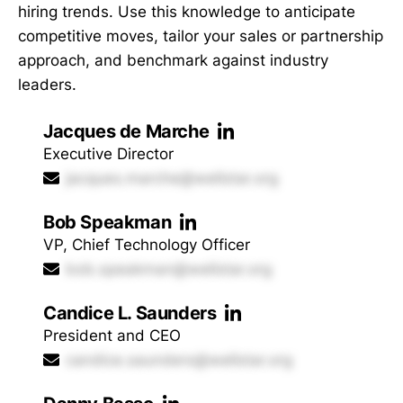
hiring trends. Use this knowledge to anticipate
competitive moves, tailor your sales or partnership
approach, and benchmark against industry
leaders.
Jacques de Marche
Executive Director
jacques.marche@wellstar.org
Bob Speakman
VP, Chief Technology Officer
bob.speakman@wellstar.org
Candice L. Saunders
President and CEO
candice.saunders@wellstar.org