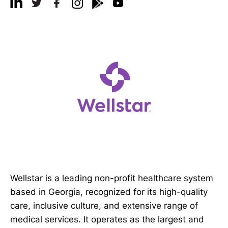
Wellstar is a leading non-profit healthcare system
based in Georgia, recognized for its high-quality
care, inclusive culture, and extensive range of
medical services. It operates as the largest and