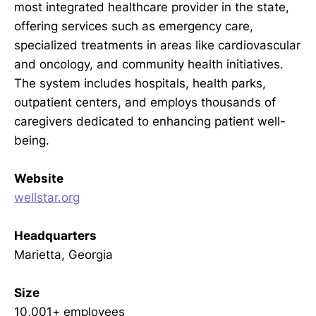
most integrated healthcare provider in the state,
offering services such as emergency care,
specialized treatments in areas like cardiovascular
and oncology, and community health initiatives.
The system includes hospitals, health parks,
outpatient centers, and employs thousands of
caregivers dedicated to enhancing patient well-
being.
Website
wellstar.org
Headquarters
Marietta, Georgia
Size
10,001+ employees