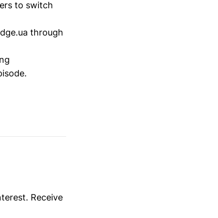
ers to switch
idge.ua through
ing
pisode.
nterest. Receive