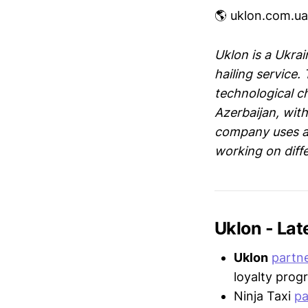
🌎 uklon.com.ua
Uklon is a Ukra
hailing service
technological c
Azerbaijan, wit
company uses a 
working on diffe
Uklon - La
Uklon
partn
loyalty progr
Ninja Taxi
pa