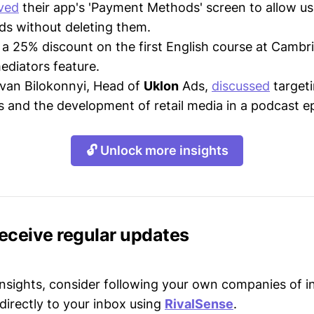
ved
their app's 'Payment Methods' screen to allow us
s without deleting them.
a 25% discount on the first English course at Cambr
mediators feature.
 Ivan Bilokonnyi, Head of
Uklon
Ads,
discussed
target
s and the development of retail media in a podcast e
🔓 Unlock more insights
receive regular updates
 insights, consider following your own companies of i
directly to your inbox using
RivalSense
.