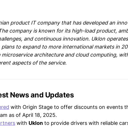
inian product IT company that has developed an innov
. The company is known for its high-load product, amb
hallenges, and continuous innovation. Uklon operates
h plans to expand to more international markets in 2
microservice architecture and cloud computing, wit
rent aspects of the service.
test News and Updates
ered
with Origin Stage to offer discounts on events t
am as of April 18, 2025.
rtners
with
Uklon
to provide drivers with reliable ca