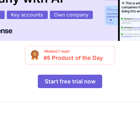
Start free trial now