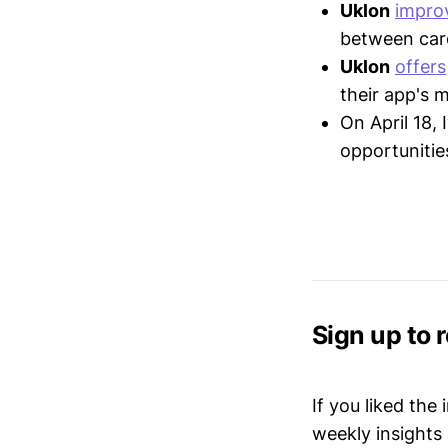
Uklon
impro
between card
Uklon
offers
their app's 
On April 18,
opportunitie
Sign up to 
If you liked the
weekly insights 