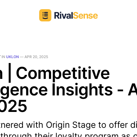
T
IN
UKLON
—
APR 20, 2025
 | Competitive
ligence Insights - 
2025
nered with Origin Stage to offer 
through their loyalty program as of