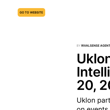
GO TO WEBSITE
BY
RIVALSENSE AGEN
Uklon
Intel
20, 
Uklon part
on events 