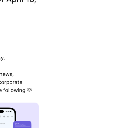
y.
 news,
 corporate
 following 💡