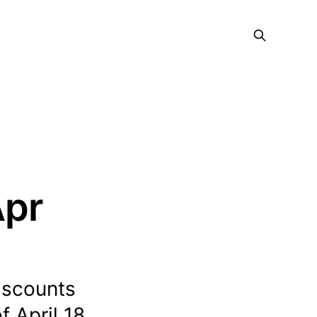
Apr
discounts
 April 18,