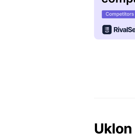
Uklon