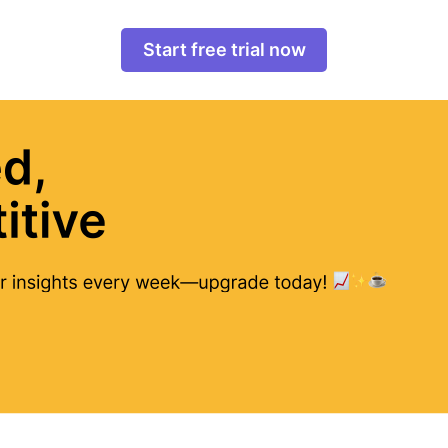
Start free trial now