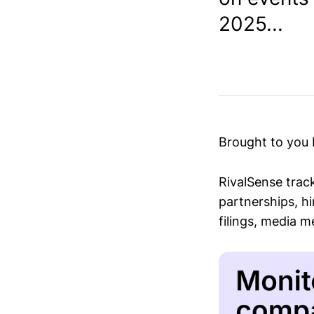
2025...
Brought to you
RivalSense trac
partnerships, hi
filings, media 