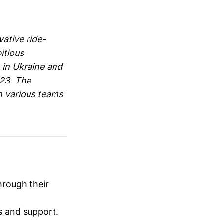
ative ride-
itious
 in Ukraine and
023. The
h various teams
hrough their
rs and support.