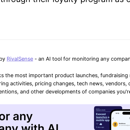
 by
RivalSense
- an AI tool for monitoring any compan
ks the most important product launches, fundraising
ring activities, pricing changes, tech news, vendors,
mentions, and other developments of companies you're