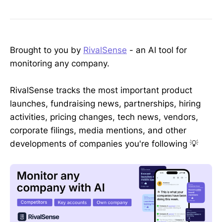
Brought to you by
RivalSense
- an AI tool for
monitoring any company.
RivalSense tracks the most important product
launches, fundraising news, partnerships, hiring
activities, pricing changes, tech news, vendors,
corporate filings, media mentions, and other
developments of companies you're following 💡