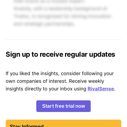
their brand as a trusted expert.
Anatoly, with a leadership background at
Trulioo, is recognized for driving innovation
and strategic partnerships.
Sign up to receive regular updates
If you liked the insights, consider following your
own companies of interest. Receive weekly
insights directly to your inbox using
RivalSense
.
Start free trial now