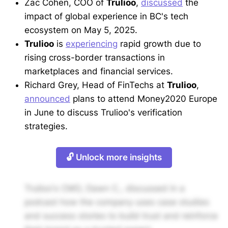
Zac Cohen, COO of
Trulioo
,
discussed
the
impact of global experience in BC's tech
ecosystem on May 5, 2025.
Trulioo
is
experiencing
rapid growth due to
rising cross-border transactions in
marketplaces and financial services.
Richard Grey, Head of FinTechs at
Trulioo
,
announced
plans to attend Money2020 Europe
in June to discuss Trulioo's verification
strategies.
🔓 Unlock more insights
Trulioo's CMO, Dawn C., discussed in a
podcast how the company uses case studies
and success stories to build trust and reinforce