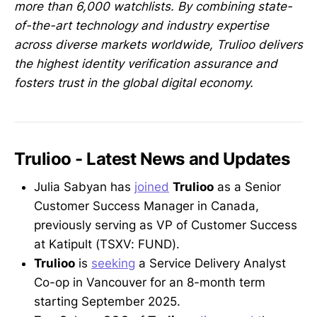
more than 6,000 watchlists. By combining state-
of-the-art technology and industry expertise
across diverse markets worldwide, Trulioo delivers
the highest identity verification assurance and
fosters trust in the global digital economy.
Trulioo - Latest News and Updates
Julia Sabyan has
joined
Trulioo
as a Senior
Customer Success Manager in Canada,
previously serving as VP of Customer Success
at Katipult (TSXV: FUND).
Trulioo
is
seeking
a Service Delivery Analyst
Co-op in Vancouver for an 8-month term
starting September 2025.