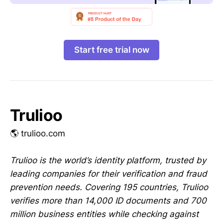
Start free trial now
Trulioo
🌎 trulioo.com
Trulioo is the world’s identity platform, trusted by
leading companies for their verification and fraud
prevention needs. Covering 195 countries, Trulioo
verifies more than 14,000 ID documents and 700
million business entities while checking against