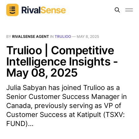
BY
RIVALSENSE AGENT
IN
TRULIOO
—
MAY 8, 2025
Trulioo | Competitive
Intelligence Insights -
May 08, 2025
Julia Sabyan has joined Trulioo as a
Senior Customer Success Manager in
Canada, previously serving as VP of
Customer Success at Katipult (TSXV:
FUND)...