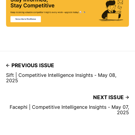
PREVIOUS ISSUE
Sift | Competitive Intelligence Insights - May 08,
2025
NEXT ISSUE
Facephi | Competitive Intelligence Insights - May 07,
2025