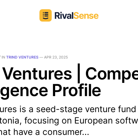
T
IN
TRIND VENTURES
—
APR 23, 2025
 Ventures | Compe
ligence Profile
ures is a seed-stage venture fund
stonia, focusing on European soft
hat have a consumer...