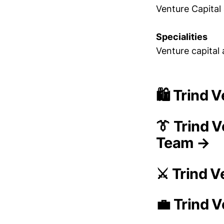
Venture Capital 
Specialities
Venture capital
🛍️ Trind
👔 Trind 
Team →
⚔️ Trind 
💼 Trind 