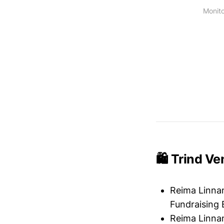
Monito
🛍️ Trind V
Reima Linnan
Fundraising 
Reima Linnan