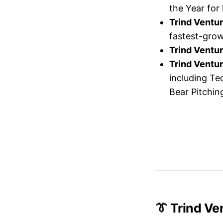
the Year for
Trind Ventu
fastest-grow
Trind Ventu
Trind Ventu
including Te
Bear Pitchin
👔 Trind V