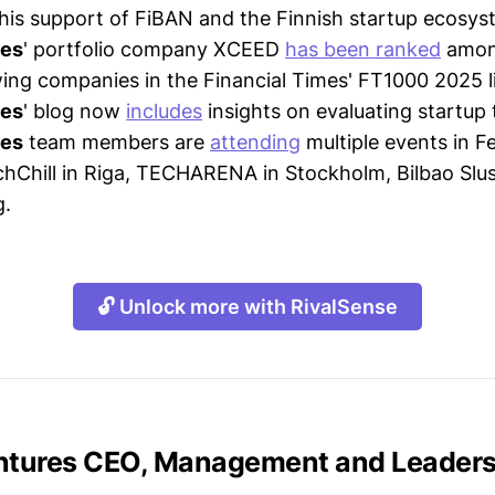
 his support of FiBAN and the Finnish startup ecosys
res
' portfolio company XCEED
has been ranked
amon
ing companies in the Financial Times' FT1000 2025 li
res
' blog now
includes
insights on evaluating startup
res
team members are
attending
multiple events in F
chChill in Riga, TECHARENA in Stockholm, Bilbao Slus
g.
🔓 Unlock more with RivalSense
entures CEO, Management and Leader