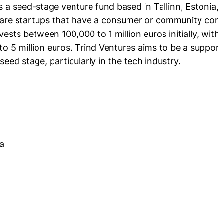
s a seed-stage venture fund based in Tallinn, Estonia
are startups that have a consumer or community c
nvests between 100,000 to 1 million euros initially, wi
o 5 million euros. Trind Ventures aims to be a suppor
seed stage, particularly in the tech industry.
aa