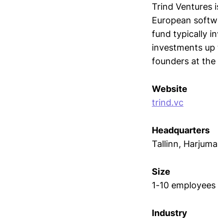
Trind Ventures i
European softw
fund typically i
investments up t
founders at the 
Website
trind.vc
Headquarters
Tallinn, Harjum
Size
1-10 employees
Industry