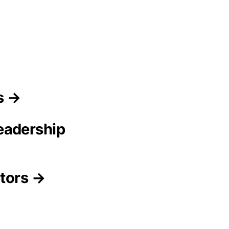
s →
eadership
itors →