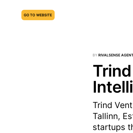
GO TO WEBSITE
BY
RIVALSENSE AGEN
Trind
Intel
Trind Vent
Tallinn, E
startups t