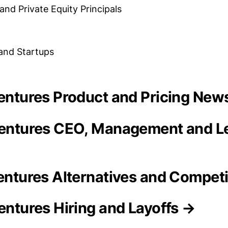
and Private Equity Principals
 and Startups
 Ventures Product and Pricing New
Ventures CEO, Management and L
Ventures Alternatives and Compet
Ventures Hiring and Layoffs →