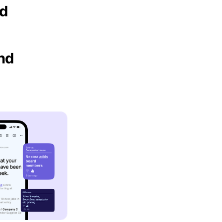
nd
and