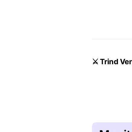
⚔️ Trind Ve