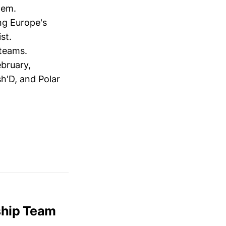
tem.
g Europe's
st.
 teams.
ebruary,
h'D, and Polar
ship Team