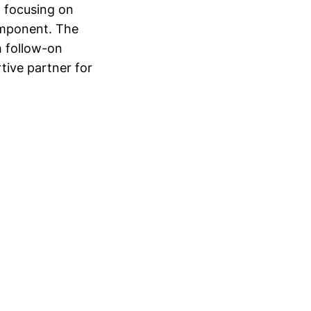
, focusing on
omponent. The
th follow-on
tive partner for