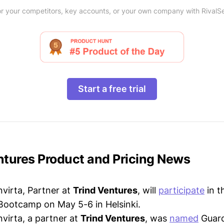
r your competitors, key accounts, or your own company with RivalS
Start a free trial
entures Product and Pricing News
virta, Partner at
Trind Ventures
, will
participate
in t
Bootcamp on May 5-6 in Helsinki.
virta, a partner at
Trind Ventures
, was
named
Guard