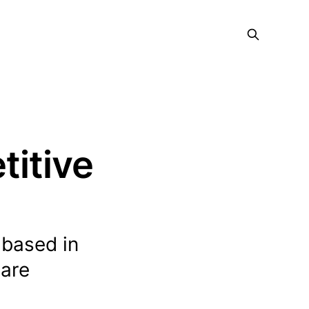
titive
 based in
ware