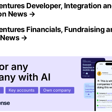
Ventures Developer, Integration a
on News →
entures Financials, Fundraising 
n News →