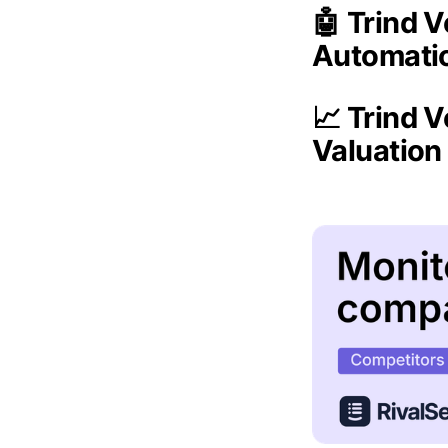
🤖 Trind 
Automati
📈 Trind V
Valuatio