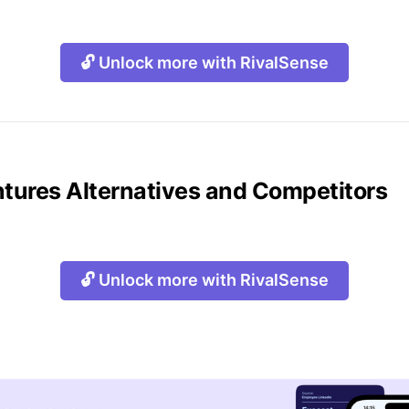
🔓 Unlock more with RivalSense
ntures Alternatives and Competitors
🔓 Unlock more with RivalSense