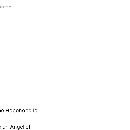
ense AI
he Hopohopo.io
ian Angel of