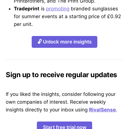
PrintBrothers, and The Print Group.
Tradeprint
is
promoting
branded sunglasses
for summer events at a starting price of £0.92
per unit.
🔓 Unlock more insights
Sign up to receive regular updates
If you liked the insights, consider following your
own companies of interest. Receive weekly
insights directly to your inbox using
RivalSense
.
Start free trial now