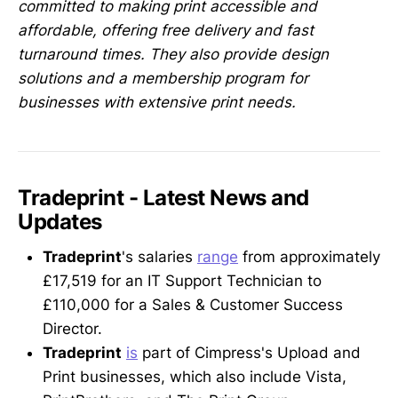
committed to making print accessible and
affordable, offering free delivery and fast
turnaround times. They also provide design
solutions and a membership program for
businesses with extensive print needs.
Tradeprint - Latest News and
Updates
Tradeprint
's salaries
range
from approximately
£17,519 for an IT Support Technician to
£110,000 for a Sales & Customer Success
Director.
Tradeprint
is
part of Cimpress's Upload and
Print businesses, which also include Vista,