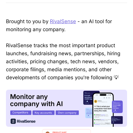
Brought to you by
RivalSense
- an AI tool for
monitoring any company.
RivalSense tracks the most important product
launches, fundraising news, partnerships, hiring
activities, pricing changes, tech news, vendors,
corporate filings, media mentions, and other
developments of companies you're following 💡