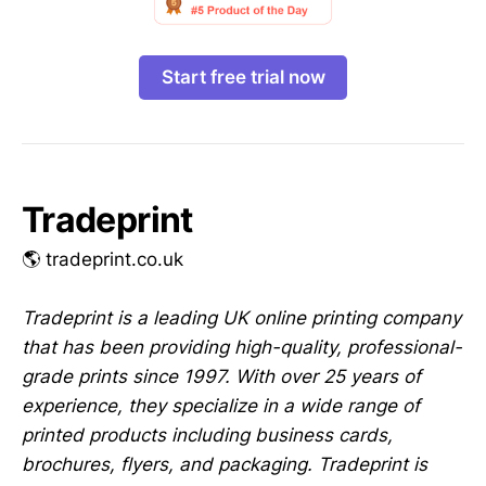
Start free trial now
Tradeprint
🌎 tradeprint.co.uk
Tradeprint is a leading UK online printing company
that has been providing high-quality, professional-
grade prints since 1997. With over 25 years of
experience, they specialize in a wide range of
printed products including business cards,
brochures, flyers, and packaging. Tradeprint is