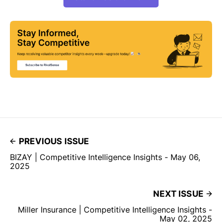
PREVIOUS ISSUE
BIZAY | Competitive Intelligence Insights - May 06,
2025
NEXT ISSUE
Miller Insurance | Competitive Intelligence Insights -
May 02, 2025