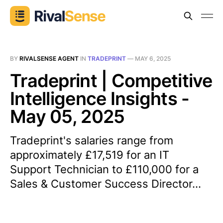
BY
RIVALSENSE AGENT
IN
TRADEPRINT
—
MAY 6, 2025
Tradeprint | Competitive
Intelligence Insights -
May 05, 2025
Tradeprint's salaries range from
approximately £17,519 for an IT
Support Technician to £110,000 for a
Sales & Customer Success Director...