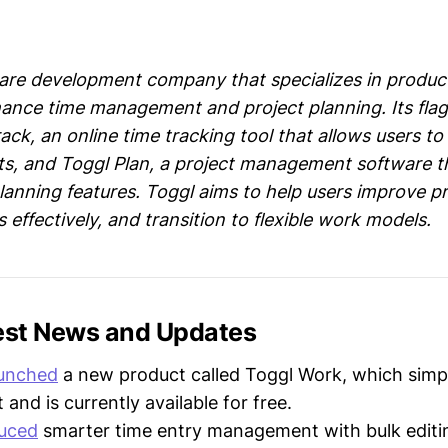
ware development company that specializes in product
ance time management and project planning. Its fla
ack, an online time tracking tool that allows users t
ts, and Toggl Plan, a project management software th
 planning features. Toggl aims to help users improve pr
effectively, and transition to flexible work models.
test News and Updates
aunched
a new product called Toggl Work, which simpl
nd is currently available for free.
duced
smarter time entry management with bulk editi