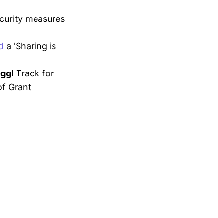
ecurity measures
d
a 'Sharing is
ggl
Track for
of Grant