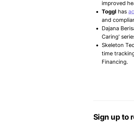
improved hea
Toggl
has
ac
and complia
Dajana Beris
Caring' seri
Skeleton Te
time trackin
Financing.
Sign up to 