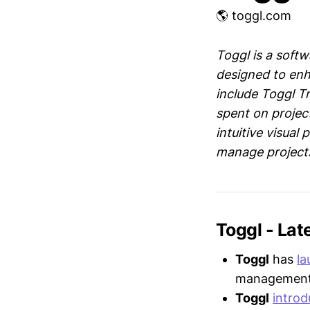
🌎 toggl.com
Toggl is a soft
designed to enh
include Toggl Tr
spent on projec
intuitive visual
manage projects 
Toggl - La
Toggl
has
l
management a
Toggl
intro