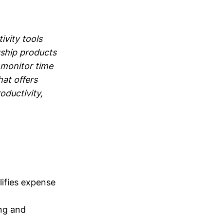
ivity tools
gship products
o monitor time
at offers
oductivity,
ifies expense
ng and