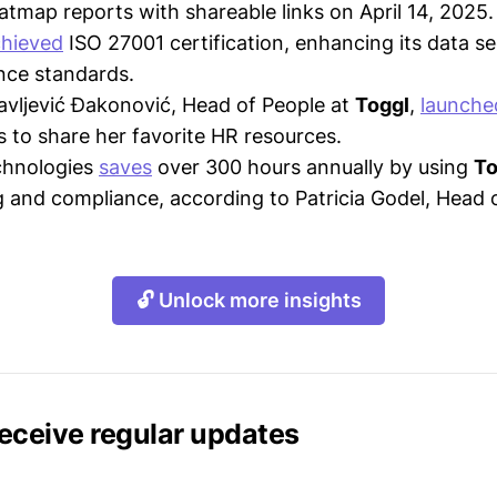
tmap reports with shareable links on April 14, 2025.
hieved
ISO 27001 certification, enhancing its data s
nce standards.
avljević Đakonović, Head of People at
Toggl
,
launche
es to share her favorite HR resources.
chnologies
saves
over 300 hours annually by using
To
g and compliance, according to Patricia Godel, Head 
🔓 Unlock more insights
receive regular updates