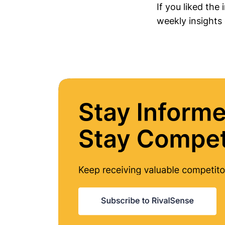
If you liked the
weekly insights 