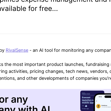
vailable for free...
 by
RivalSense
- an AI tool for monitoring any compan
ks the most important product launches, fundraising
ring activities, pricing changes, tech news, vendors,
mentions, and other developments of companies you're