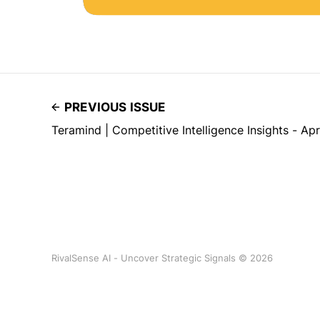
PREVIOUS ISSUE
Teramind | Competitive Intelligence Insights - Ap
RivalSense AI - Uncover Strategic Signals © 2026