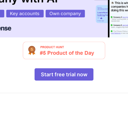
Start free trial now