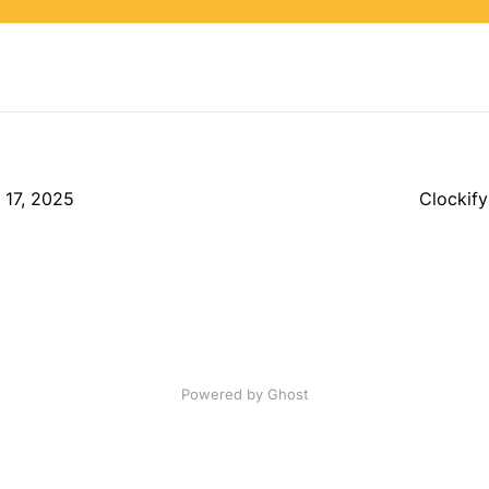
r 17, 2025
Clockify
Powered by Ghost