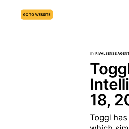
GO TO WEBSITE
BY
RIVALSENSE AGEN
Toggl
Intel
18, 2
Toggl has
which sim