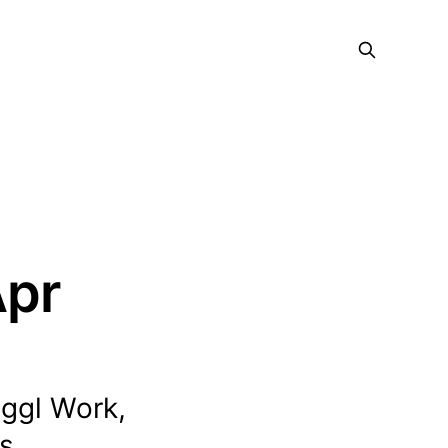
Apr
oggl Work,
s