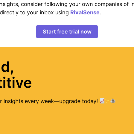
 insights, consider following your own companies of i
directly to your inbox using
RivalSense
.
Start free trial now