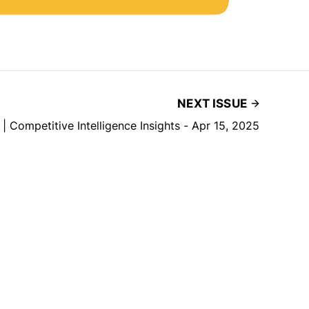
NEXT ISSUE
 | Competitive Intelligence Insights - Apr 15, 2025