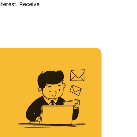
nterest. Receive