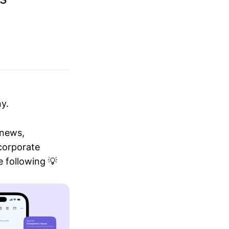
y.
 news,
 corporate
 following 💡