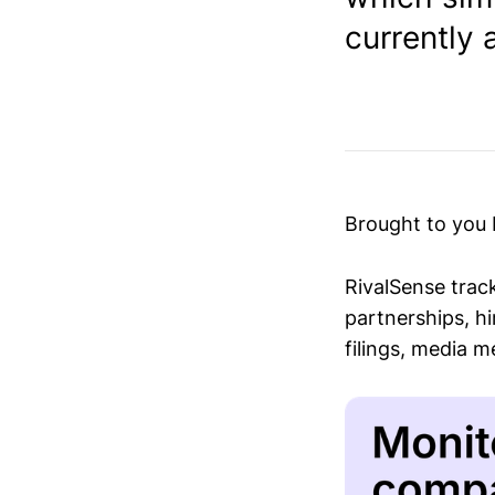
currently a
Brought to you
RivalSense trac
partnerships, hi
filings, media 