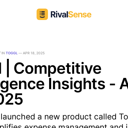
T
IN
TOGGL
—
APR 18, 2025
 | Competitive
ligence Insights - 
025
 launched a new product called T
plifies expense management and i