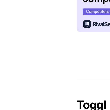
Toggl