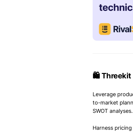
🛍️ Threeki
Leverage produc
to-market plann
SWOT analyses.
Harness pricing 