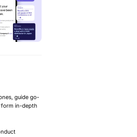
ones, guide go-
erform in-depth
conduct