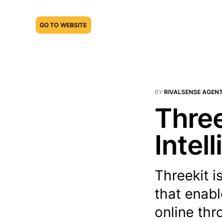
GO TO WEBSITE
BY
RIVALSENSE AGEN
Three
Intel
Threekit 
that enabl
online thr