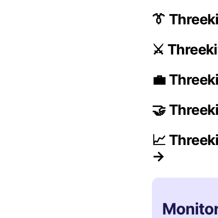
👔 Threek
⚔️ Threek
💼 Threeki
🤝 Threek
📈 Threek
→