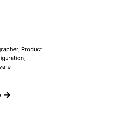
rapher, Product
iguration,
ware
e →