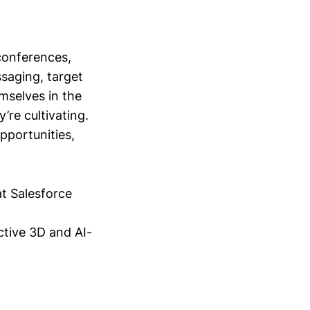
conferences,
saging, target
mselves in the
’re cultivating.
opportunities,
at Salesforce
ctive 3D and AI-