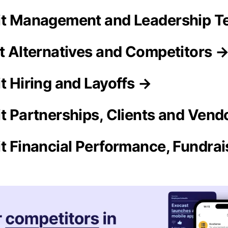
it Management and Leadership 
it Alternatives and Competitors 
t Hiring and Layoffs →
it Partnerships, Clients and Vend
it Financial Performance, Fundra