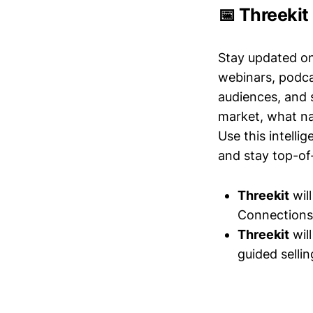
📅 Threekit
Stay updated o
webinars, podc
audiences, and 
market, what nar
Use this intelli
and stay top-of-
Threekit
wil
Connections 
Threekit
wil
guided selli