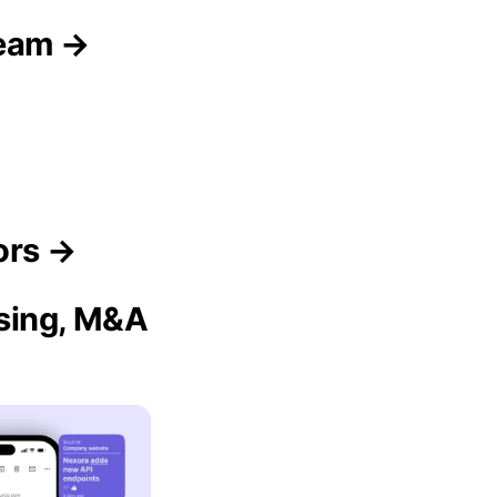
Team →
→
ors →
ising, M&A