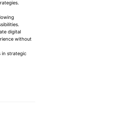
trategies.
lowing
ibilities.
te digital
rience without
 in strategic