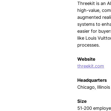
Threekit is an 
high-value, com
augmented reali
systems to enh
easier for buyer
like Louis Vuitt
processes.
Website
threekit.com
Headquarters
Chicago, Illinois
Size
51-200 employe