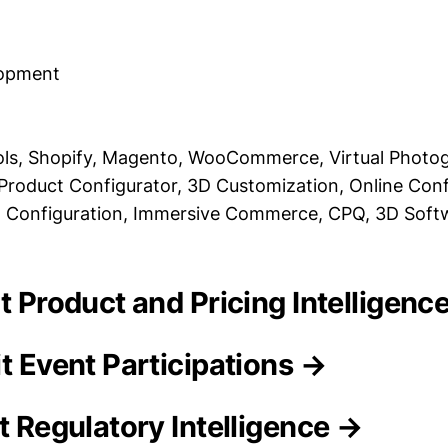
lopment
s, Shopify, Magento, WooCommerce, Virtual Photog
Product Configurator, 3D Customization, Online Conf
Configuration, Immersive Commerce, CPQ, 3D Soft
it Product and Pricing Intelligenc
t Event Participations →
t Regulatory Intelligence →