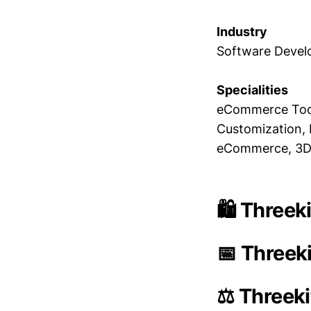
Industry
Software Deve
Specialities
eCommerce Tool
Customization, 
eCommerce, 3D 
🛍️ Threek
📅 Threeki
⚖️ Threeki