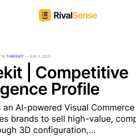
T
IN
THREEKIT
—
JUN 3, 2025
kit | Competitive
ligence Profile
is an AI-powered Visual Commerce
es brands to sell high-value, co
ough 3D configuration,...