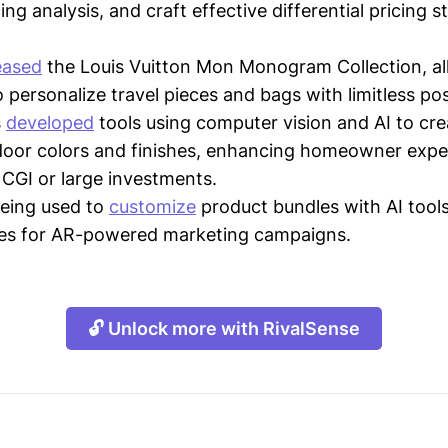
ing analysis, and craft effective differential pricing s
eased
the Louis Vuitton Mon Monogram Collection, al
personalize travel pieces and bags with limitless poss
s
developed
tools using computer vision and AI to crea
door colors and finishes, enhancing homeowner expe
 CGI or large investments.
being used to
customize
product bundles with AI tools
ses for AR-powered marketing campaigns.
🔓 Unlock more with RivalSense