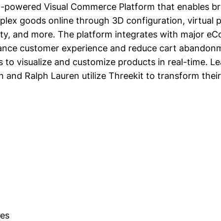
AI-powered Visual Commerce Platform that enables bra
plex goods online through 3D configuration, virtual
ty, and more. The platform integrates with major 
ance customer experience and reduce cart abandonm
s to visualize and customize products in real-time. L
on and Ralph Lauren utilize Threekit to transform their
es