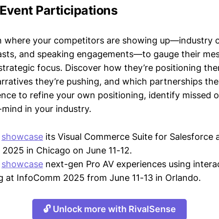
 Event Participations
n where your competitors are showing up—industry 
asts, and speaking engagements—to gauge their mes
strategic focus. Discover how they’re positioning the
ratives they’re pushing, and which partnerships they
gence to refine your own positioning, identify missed 
mind in your industry.
l
showcase
its Visual Commerce Suite for Salesforce 
2025 in Chicago on June 11-12.
l
showcase
next-gen Pro AV experiences using intera
ng at InfoComm 2025 from June 11-13 in Orlando.
🔓 Unlock more with RivalSense