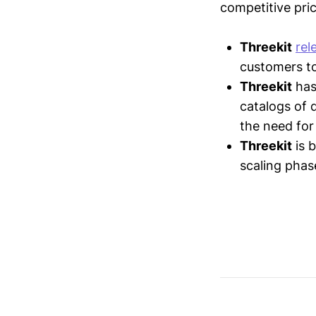
competitive pric
Threekit
rel
customers to 
Threekit
ha
catalogs of 
the need for
Threekit
is 
scaling pha