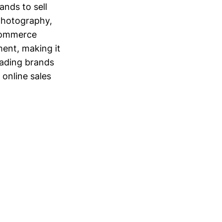
nds to sell
 photography,
eCommerce
ent, making it
eading brands
 online sales