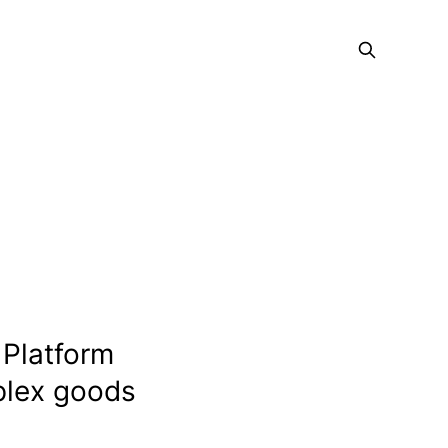
 Platform
mplex goods