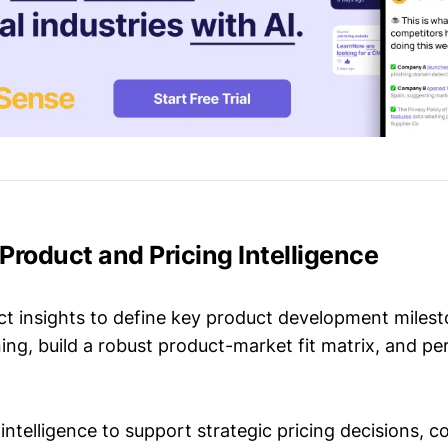
t Product and Pricing Intelligence
t insights to define key product development milest
ing, build a robust product-market fit matrix, and p
intelligence to support strategic pricing decisions, 