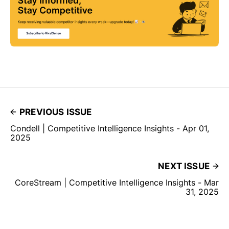
PREVIOUS ISSUE
Condell | Competitive Intelligence Insights - Apr 01,
2025
NEXT ISSUE
CoreStream | Competitive Intelligence Insights - Mar
31, 2025