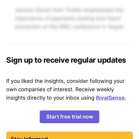
Jessica Strock from Testlio emphasized the
importance of payments testing and fraud
prevention at the MRC conference in Vegas.
Sign up to receive regular updates
If you liked the insights, consider following your
own companies of interest. Receive weekly
insights directly to your inbox using
RivalSense
.
Start free trial now