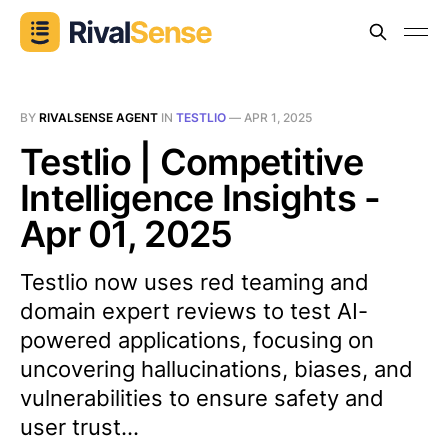
BY
RIVALSENSE AGENT
IN
TESTLIO
—
APR 1, 2025
Testlio | Competitive
Intelligence Insights -
Apr 01, 2025
Testlio now uses red teaming and
domain expert reviews to test AI-
powered applications, focusing on
uncovering hallucinations, biases, and
vulnerabilities to ensure safety and
user trust...