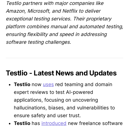
Testlio partners with major companies like
Amazon, Microsoft, and Netflix to deliver
exceptional testing services. Their proprietary
platform combines manual and automated testing,
ensuring flexibility and speed in addressing
software testing challenges.
Testlio - Latest News and Updates
Testlio
now
uses
red teaming and domain
expert reviews to test AI-powered
applications, focusing on uncovering
hallucinations, biases, and vulnerabilities to
ensure safety and user trust.
Testlio
has
introduced
new freelance software