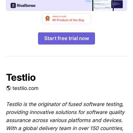
Start free trial now
Testlio
🌎 testlio.com
Testlio is the originator of fused software testing,
providing innovative solutions for software quality
assurance across various platforms and devices.
With a global delivery team in over 150 countries,