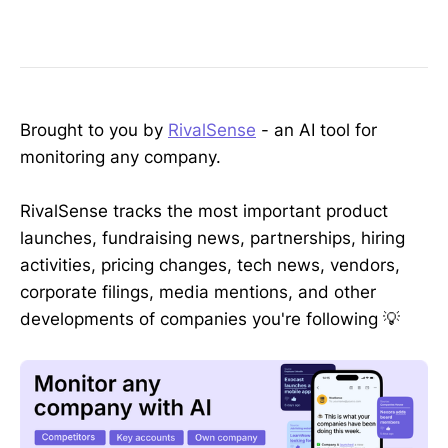
Brought to you by
RivalSense
- an AI tool for
monitoring any company.
RivalSense tracks the most important product
launches, fundraising news, partnerships, hiring
activities, pricing changes, tech news, vendors,
corporate filings, media mentions, and other
developments of companies you're following 💡