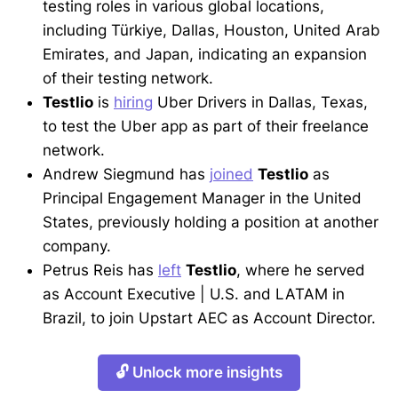
testing roles in various global locations,
including Türkiye, Dallas, Houston, United Arab
Emirates, and Japan, indicating an expansion
of their testing network.
Testlio
is
hiring
Uber Drivers in Dallas, Texas,
to test the Uber app as part of their freelance
network.
Andrew Siegmund has
joined
Testlio
as
Principal Engagement Manager in the United
States, previously holding a position at another
company.
Petrus Reis has
left
Testlio
, where he served
as Account Executive | U.S. and LATAM in
Brazil, to join Upstart AEC as Account Director.
🔓 Unlock more insights