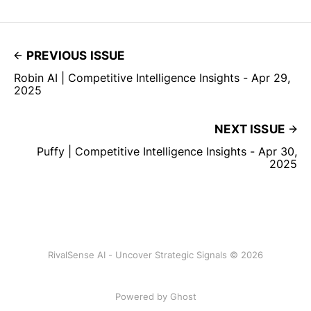
PREVIOUS ISSUE
Robin AI | Competitive Intelligence Insights - Apr 29,
2025
NEXT ISSUE
Puffy | Competitive Intelligence Insights - Apr 30,
2025
RivalSense AI - Uncover Strategic Signals © 2026
Powered by Ghost