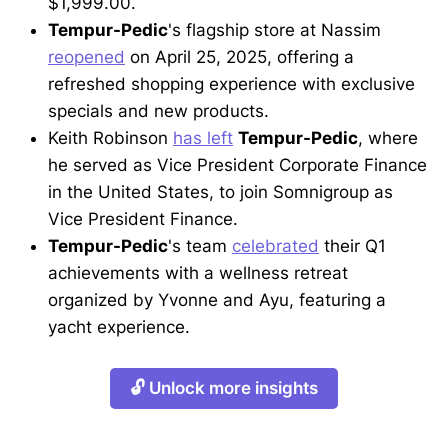
$1,999.00.
Tempur-Pedic
's flagship store at Nassim
reopened
on April 25, 2025, offering a
refreshed shopping experience with exclusive
specials and new products.
Keith Robinson
has left
Tempur-Pedic
, where
he served as Vice President Corporate Finance
in the United States, to join Somnigroup as
Vice President Finance.
Tempur-Pedic
's team
celebrated
their Q1
achievements with a wellness retreat
organized by Yvonne and Ayu, featuring a
yacht experience.
🔓 Unlock more insights