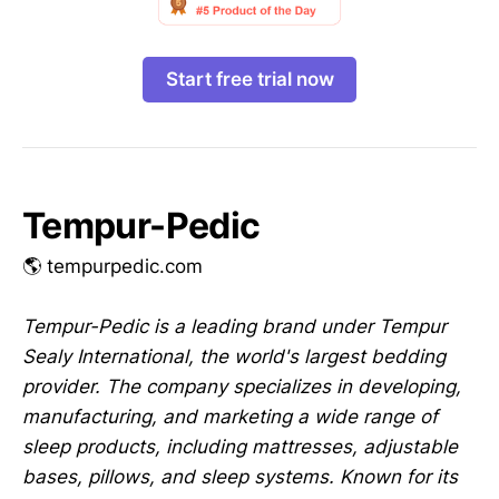
Start free trial now
Tempur-Pedic
🌎 tempurpedic.com
Tempur-Pedic is a leading brand under Tempur
Sealy International, the world's largest bedding
provider. The company specializes in developing,
manufacturing, and marketing a wide range of
sleep products, including mattresses, adjustable
bases, pillows, and sleep systems. Known for its