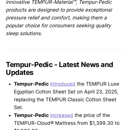
innovative TEMPUR-Material™, Tempur-Pedic
products are designed to provide exceptional
pressure relief and comfort, making them a
popular choice for consumers seeking quality
sleep solutions.
Tempur-Pedic - Latest News and
Updates
Tempur-Pedic
introduced
the TEMPUR Luxe
Egyptian Cotton Sheet Set on April 23, 2025,
replacing the TEMPUR Classic Cotton Sheet
Set.
Tempur-Pedic
increased
the price of the
TEMPUR-Cloud® Mattress from $1,399.30 to