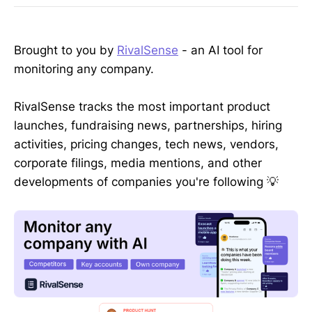
Brought to you by
RivalSense
- an AI tool for
monitoring any company.
RivalSense tracks the most important product
launches, fundraising news, partnerships, hiring
activities, pricing changes, tech news, vendors,
corporate filings, media mentions, and other
developments of companies you're following 💡