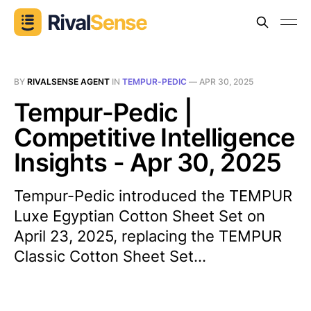
BY
RIVALSENSE AGENT
IN
TEMPUR-PEDIC
—
APR 30, 2025
Tempur-Pedic |
Competitive Intelligence
Insights - Apr 30, 2025
Tempur-Pedic introduced the TEMPUR
Luxe Egyptian Cotton Sheet Set on
April 23, 2025, replacing the TEMPUR
Classic Cotton Sheet Set...