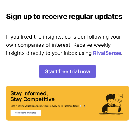
Sign up to receive regular updates
If you liked the insights, consider following your
own companies of interest. Receive weekly
insights directly to your inbox using
RivalSense
.
Start free trial now