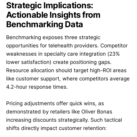
Strategic Implications:
Actionable Insights from
Benchmarking Data
Benchmarking exposes three strategic
opportunities for telehealth providers. Competitor
weaknesses in specialty care integration (23%
lower satisfaction) create positioning gaps.
Resource allocation should target high-ROI areas
like customer support, where competitors average
4.2-hour response times.
Pricing adjustments offer quick wins, as
demonstrated by retailers like Oliver Bonas
increasing discounts strategically. Such tactical
shifts directly impact customer retention: