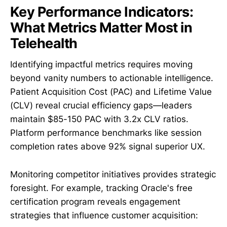
Key Performance Indicators:
What Metrics Matter Most in
Telehealth
Identifying impactful metrics requires moving
beyond vanity numbers to actionable intelligence.
Patient Acquisition Cost (PAC) and Lifetime Value
(CLV) reveal crucial efficiency gaps—leaders
maintain $85-150 PAC with 3.2x CLV ratios.
Platform performance benchmarks like session
completion rates above 92% signal superior UX.
Monitoring competitor initiatives provides strategic
foresight. For example, tracking Oracle's free
certification program reveals engagement
strategies that influence customer acquisition: