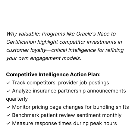
Why valuable: Programs like Oracle's Race to
Certification highlight competitor investments in
customer loyalty—critical intelligence for refining
your own engagement models.
Competitive Intelligence Action Plan:
✓ Track competitors' provider job postings
✓ Analyze insurance partnership announcements
quarterly
✓ Monitor pricing page changes for bundling shifts
✓ Benchmark patient review sentiment monthly
✓ Measure response times during peak hours