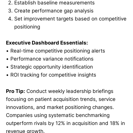
Establish baseline measurements
Create performance gap analysis
Set improvement targets based on competitive
positioning
Executive Dashboard Essentials:
• Real-time competitive positioning alerts
• Performance variance notifications
• Strategic opportunity identification
• ROI tracking for competitive insights
Pro Tip:
Conduct weekly leadership briefings
focusing on patient acquisition trends, service
innovations, and market positioning changes.
Companies using systematic benchmarking
outperform rivals by 12% in acquisition and 18% in
revenue growth.