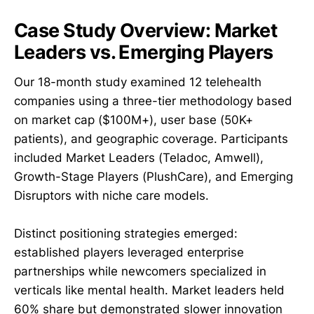
Case Study Overview: Market
Leaders vs. Emerging Players
Our 18-month study examined 12 telehealth
companies using a three-tier methodology based
on market cap ($100M+), user base (50K+
patients), and geographic coverage. Participants
included Market Leaders (Teladoc, Amwell),
Growth-Stage Players (PlushCare), and Emerging
Disruptors with niche care models.
Distinct positioning strategies emerged:
established players leveraged enterprise
partnerships while newcomers specialized in
verticals like mental health. Market leaders held
60% share but demonstrated slower innovation