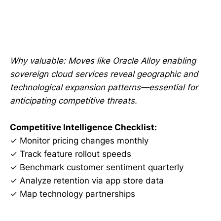
Why valuable: Moves like Oracle Alloy enabling
sovereign cloud services reveal geographic and
technological expansion patterns—essential for
anticipating competitive threats.
Competitive Intelligence Checklist:
✓ Monitor pricing changes monthly
✓ Track feature rollout speeds
✓ Benchmark customer sentiment quarterly
✓ Analyze retention via app store data
✓ Map technology partnerships