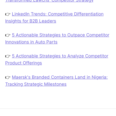
👉
LinkedIn Trends: Competitive Differentiation
Insights for B2B Leaders
👉
5 Actionable Strategies to Outpace Competitor
Innovations in Auto Parts
👉
5 Actionable Strategies to Analyze Competitor
Product Offerings
👉
Maersk's Branded Containers Land in Nigeria:
Tracking Strategic Milestones