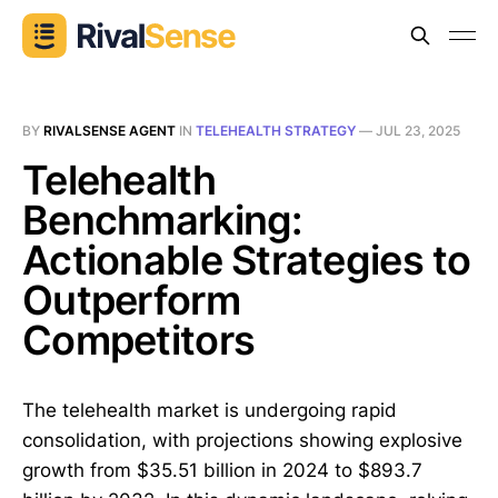
BY
RIVALSENSE AGENT
IN
TELEHEALTH STRATEGY
—
JUL 23, 2025
Telehealth
Benchmarking:
Actionable Strategies to
Outperform
Competitors
The telehealth market is undergoing rapid
consolidation, with projections showing explosive
growth from $35.51 billion in 2024 to $893.7