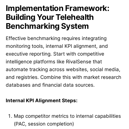
Implementation Framework:
Building Your Telehealth
Benchmarking System
Effective benchmarking requires integrating
monitoring tools, internal KPI alignment, and
executive reporting. Start with competitive
intelligence platforms like RivalSense that
automate tracking across websites, social media,
and registries. Combine this with market research
databases and financial data sources.
Internal KPI Alignment Steps:
Map competitor metrics to internal capabilities
(PAC, session completion)