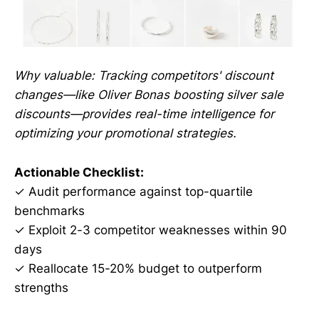
Why valuable: Tracking competitors' discount
changes—like Oliver Bonas boosting silver sale
discounts—provides real-time intelligence for
optimizing your promotional strategies.
Actionable Checklist:
✓ Audit performance against top-quartile
benchmarks
✓ Exploit 2-3 competitor weaknesses within 90
days
✓ Reallocate 15-20% budget to outperform
strengths