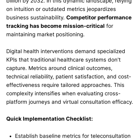
billion by 2032. In this dynamic landscape, relying
on intuition or outdated metrics jeopardizes
business sustainability.
Competitor performance
tracking has become mission-critical
for
maintaining market positioning.
Digital health interventions demand specialized
KPIs that traditional healthcare systems don't
capture. Metrics around clinical outcomes,
technical reliability, patient satisfaction, and cost-
effectiveness require tailored approaches. This
complexity intensifies when evaluating cross-
platform journeys and virtual consultation efficacy.
Quick Implementation Checklist:
Establish baseline metrics for teleconsultation