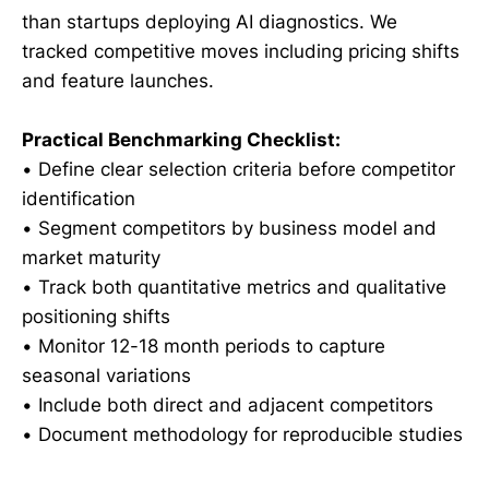
than startups deploying AI diagnostics. We
tracked competitive moves including pricing shifts
and feature launches.
Practical Benchmarking Checklist:
• Define clear selection criteria before competitor
identification
• Segment competitors by business model and
market maturity
• Track both quantitative metrics and qualitative
positioning shifts
• Monitor 12-18 month periods to capture
seasonal variations
• Include both direct and adjacent competitors
• Document methodology for reproducible studies