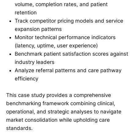
volume, completion rates, and patient
retention
Track competitor pricing models and service
expansion patterns
Monitor technical performance indicators
(latency, uptime, user experience)
Benchmark patient satisfaction scores against
industry leaders
Analyze referral patterns and care pathway
efficiency
This case study provides a comprehensive
benchmarking framework combining clinical,
operational, and strategic analyses to navigate
market consolidation while upholding care
standards.