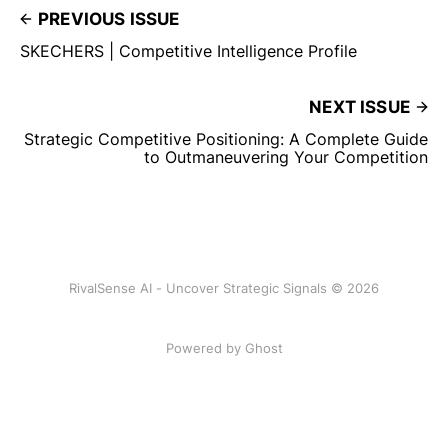
PREVIOUS ISSUE
SKECHERS | Competitive Intelligence Profile
NEXT ISSUE
Strategic Competitive Positioning: A Complete Guide
to Outmaneuvering Your Competition
RivalSense AI - Uncover Strategic Signals © 2026
Powered by Ghost