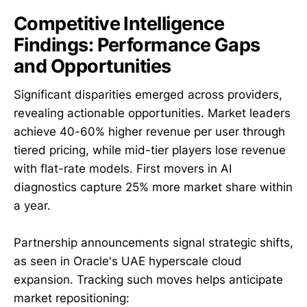
Competitive Intelligence
Findings: Performance Gaps
and Opportunities
Significant disparities emerged across providers,
revealing actionable opportunities. Market leaders
achieve 40-60% higher revenue per user through
tiered pricing, while mid-tier players lose revenue
with flat-rate models. First movers in AI
diagnostics capture 25% more market share within
a year.
Partnership announcements signal strategic shifts,
as seen in Oracle's UAE hyperscale cloud
expansion. Tracking such moves helps anticipate
market repositioning: