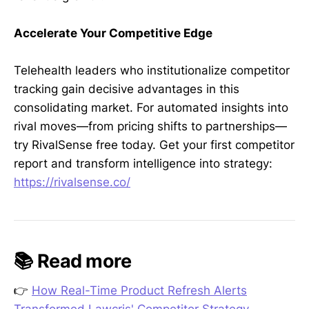
Accelerate Your Competitive Edge
Telehealth leaders who institutionalize competitor
tracking gain decisive advantages in this
consolidating market. For automated insights into
rival moves—from pricing shifts to partnerships—
try RivalSense free today. Get your first competitor
report and transform intelligence into strategy:
https://rivalsense.co/
📚 Read more
👉
How Real-Time Product Refresh Alerts
Transformed Lawcris' Competitor Strategy