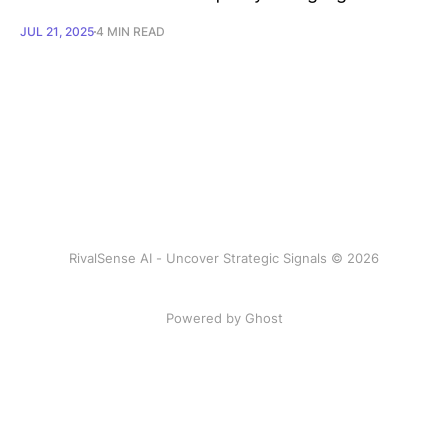
JUL 21, 2025
4 MIN READ
RivalSense AI - Uncover Strategic Signals © 2026
Powered by Ghost