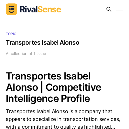
TOPIC
Transportes Isabel Alonso
A collection of 1 issue
Transportes Isabel
Alonso | Competitive
Intelligence Profile
Transportes Isabel Alonso is a company that
appears to specialize in transportation services,
with a commitment to quality as highlighted...