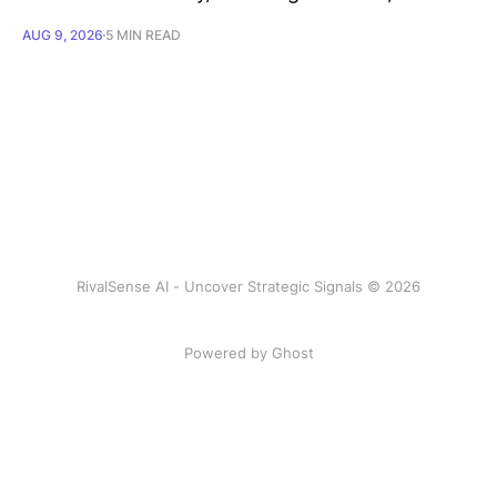
AUG 9, 2026
5 MIN READ
RivalSense AI - Uncover Strategic Signals © 2026
Powered by Ghost