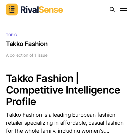
TOPIC
Takko Fashion
A collection of 1 issue
Takko Fashion |
Competitive Intelligence
Profile
Takko Fashion is a leading European fashion
retailer specializing in affordable, casual fashion
for the whole family, including women's,...