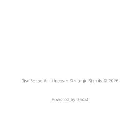
RivalSense AI - Uncover Strategic Signals © 2026
Powered by Ghost