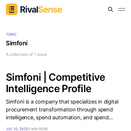
TOPIC
Simfoni
A collection of 1 issue
Simfoni | Competitive
Intelligence Profile
Simfoni is a company that specializes in digital
procurement transformation through spend
intelligence, spend automation, and spend...
JUL 10, 2025
5 MIN READ