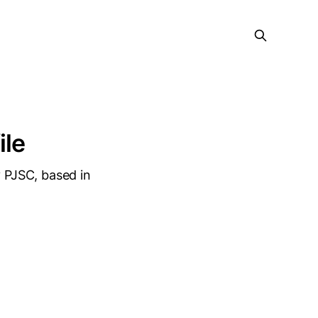
ile
 PJSC, based in