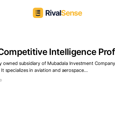
Competitive Intelligence Prof
ly owned subsidiary of Mubadala Investment Company
It specializes in aviation and aerospace...
AD