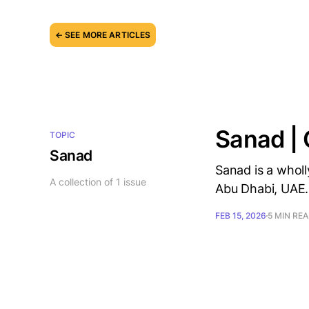
← SEE MORE ARTICLES
Sanad | 
TOPIC
Sanad
Sanad is a whol
A collection of 1 issue
Abu Dhabi, UAE. 
FEB 15, 2026
5 MIN RE